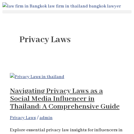
Skip
Navigating
to
Privacy
content
Laws
as
a
Privacy Laws
Social
Media
Influencer
in
Thailand:
A
Navigating Privacy Laws as a
Comprehensive
Social Media Influencer in
Guide
Thailand: A Comprehensive Guide
Privacy Laws
/
admin
Explore essential privacy law insights for influencers in