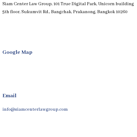
Siam Center Law Group, 101 True Digital Park, Unicorn building
5th floor, Sukumvit Rd., Bangchak, Prakanong, Bangkok 10260
Google Map
Email
info@siamcenterlawgroup.com