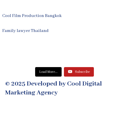
Cool Film Production Bangkok
Family lawyer Thailand
Load More...
Subscribe
© 2025 Developed by Cool Digital
Marketing Agency