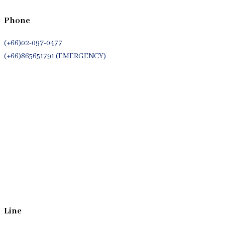
Phone
(+66)02-097-0477
(+66)865651791 (EMERGENCY)
Whatsapp
(+66)944053366
Line