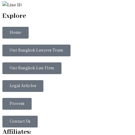
Explore
Home
Our Bangkok Lawyers Team
Our Bangkok Law Firm
Legal Articles
Process
Contact Us
Affiliates: