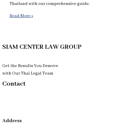
Thailand with our comprehensive guide.
Read More »
SIAM CENTER LAW GROUP
Get the Results You Deserve
with Our Thai Legal Team
Contact
Address