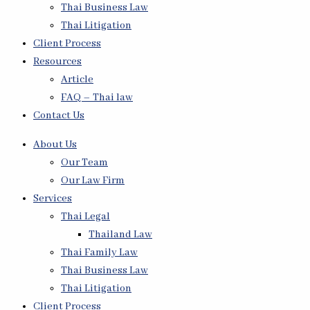
Thai Business Law
Thai Litigation
Client Process
Resources
Article
FAQ – Thai law
Contact Us
About Us
Our Team
Our Law Firm
Services
Thai Legal
Thailand Law
Thai Family Law
Thai Business Law
Thai Litigation
Client Process