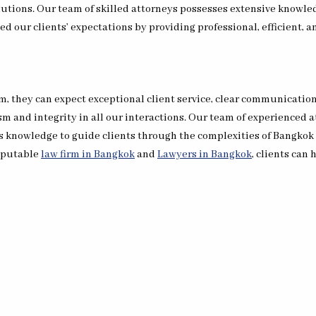
lutions. Our team of skilled attorneys possesses extensive knowled
d our clients’ expectations by providing professional, efficient, an
, they can expect exceptional client service, clear communication
sm and integrity in all our interactions. Our team of experienced 
is knowledge to guide clients through the complexities of Bangko
reputable
law firm in Bangkok
and
Lawyers in Bangkok
, clients can