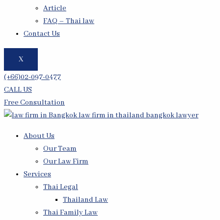
Article
FAQ – Thai law
Contact Us
X
(+66)02-097-0477
CALL US
Free Consultation
About Us
Our Team
Our Law Firm
Services
Thai Legal
Thailand Law
Thai Family Law