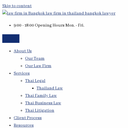
Skip to content
9:00 - 18:00 Opening Hours Mon. - Fri.
About Us
Our Team
Our Law Firm
Services
Thai Legal
Thailand Law
Thai Family Law
Thai Business Law
Thai Litigation
Client Process
Resources