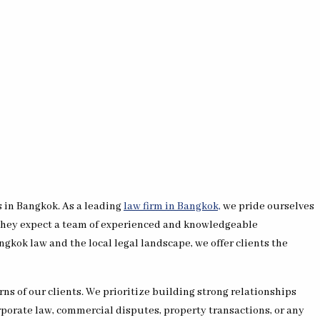
s in Bangkok. As a leading
law firm in Bangkok,
we pride ourselves
, they expect a team of experienced and knowledgeable
gkok law and the local legal landscape, we offer clients the
ns of our clients. We prioritize building strong relationships
rporate law, commercial disputes, property transactions, or any