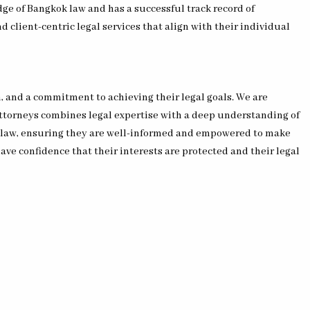
ge of Bangkok law and has a successful track record of
d client-centric legal services that align with their individual
, and a commitment to achieving their legal goals. We are
attorneys combines legal expertise with a deep understanding of
k law, ensuring they are well-informed and empowered to make
 have confidence that their interests are protected and their legal