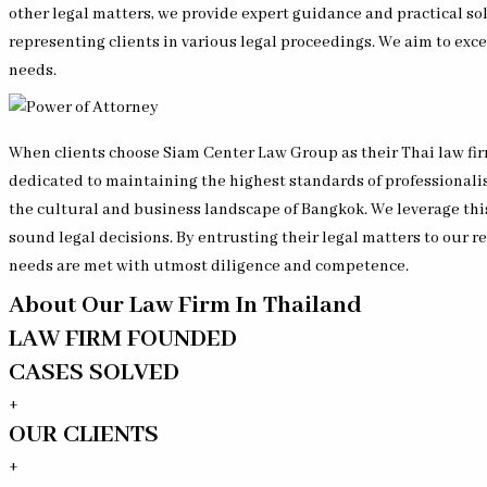
other legal matters, we provide expert guidance and practical so
representing clients in various legal proceedings. We aim to excee
needs.
When clients choose Siam Center Law Group as their Thai law firm
dedicated to maintaining the highest standards of professionali
the cultural and business landscape of Bangkok. We leverage th
sound legal decisions. By entrusting their legal matters to our 
needs are met with utmost diligence and competence.
About Our Law Firm In Thailand
LAW FIRM FOUNDED
CASES SOLVED
+
OUR CLIENTS
+