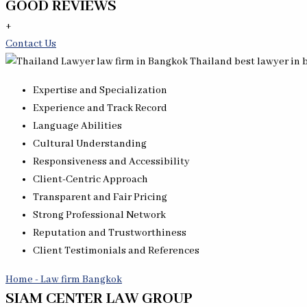
GOOD REVIEWS
+
Contact Us
Expertise and Specialization
Experience and Track Record
Language Abilities
Cultural Understanding
Responsiveness and Accessibility
Client-Centric Approach
Transparent and Fair Pricing
Strong Professional Network
Reputation and Trustworthiness
Client Testimonials and References
Home - Law firm Bangkok
SIAM CENTER LAW GROUP