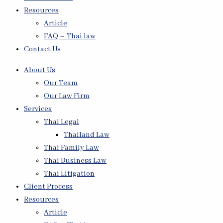
Resources
Article
FAQ – Thai law
Contact Us
About Us
Our Team
Our Law Firm
Services
Thai Legal
Thailand Law
Thai Family Law
Thai Business Law
Thai Litigation
Client Process
Resources
Article