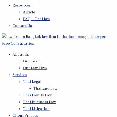
Resources
Article
FAQ – Thai law
Contact Us
Free Consultation
About Us
Our Team
Our Law Firm
Services
Thai Legal
Thailand Law
Thai Family Law
Thai Business Law
Thai Litigation
Client Process