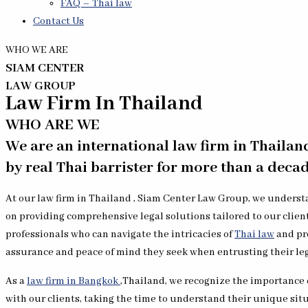
FAQ – Thai law
Contact Us
WHO WE ARE
SIAM CENTER
LAW GROUP
Law Firm In Thailand
WHO ARE WE
We are an international law firm in Thailan
by real Thai barrister for more than a decad
At our law firm in Thailand , Siam Center Law Group, we understa
on providing comprehensive legal solutions tailored to our clien
professionals who can navigate the intricacies of
Thai law
and pro
assurance and peace of mind they seek when entrusting their leg
As a
law firm in Bangkok
,Thailand, we recognize the importance o
with our clients, taking the time to understand their unique sit