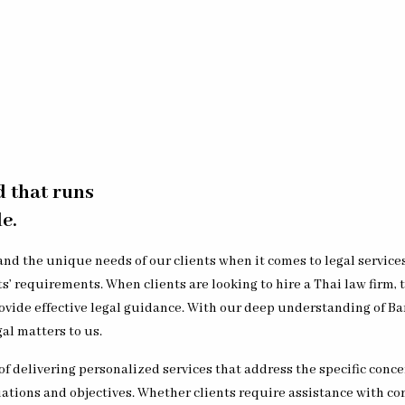
d that runs
e.
nd the unique needs of our clients when it comes to legal service
ts’ requirements. When clients are looking to hire a Thai law firm
vide effective legal guidance. With our deep understanding of Ban
al matters to us.
f delivering personalized services that address the specific concer
uations and objectives. Whether clients require assistance with co