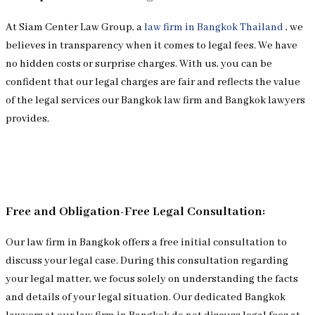
At Siam Center Law Group, a
law firm in Bangkok Thailand
, we
believes in transparency when it comes to legal fees. We have
no hidden costs or surprise charges. With us, you can be
confident that our legal charges are fair and reflects the value
of the legal services our Bangkok law firm and Bangkok lawyers
provides.
Free and Obligation-Free Legal Consultation:
Our law firm in Bangkok offers a free initial consultation to
discuss your legal case. During this consultation regarding
your legal matter, we focus solely on understanding the facts
and details of your legal situation. Our dedicated Bangkok