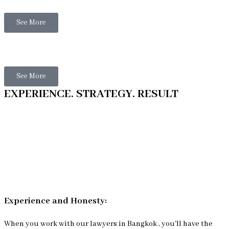
See More
Thai Litigation
See More
EXPERIENCE. STRATEGY. RESULT
Experience and Honesty:
When you work with our lawyers in Bangkok , you'll have the