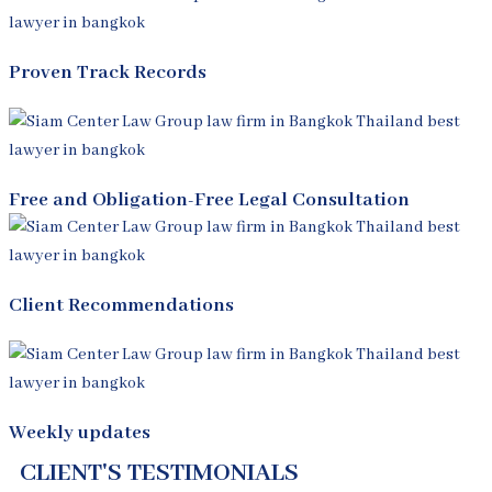
Proven Track Records
Free and Obligation-Free Legal Consultation
Client Recommendations
Weekly updates
CLIENT'S TESTIMONIALS