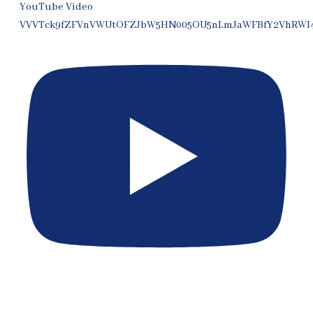
YouTube Video
VVVTck9fZFVnVWUtOFZJbW5HN005OU5nLmJaWFBfY2VhRWI
[EP 399] Expert Witness Rules in Thai Courts for Expats