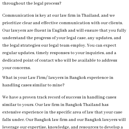
throughout the legal process?
Communication is key at our law firm in Thailand, and we
prioritize clear and effective communication with our clients.
Our lawyers are fluent in English and will ensure that you fully
understand the progress of your legal case, any updates, and
the legal strategies our legal team employ. You can expect
regular updates, timely responses to your inquiries, and a
dedicated point of contact who will be available to address
your concerns.
What is your Law Firm/ lawyers in Bangkok experience in
handling cases similar to mine?
We have a proven track record of success in handling cases
similar to yours. Our law firm in Bangkok Thailand has
extensive experience in the specific area of law that your case
falls under. Our Bangkok law firm and our Bangkok lawyers will
leverage our expertise, knowledge, and resources to develop a