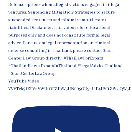
YouTube Video
VVVTck9fZFVnVWUtOFZJbW5HN005OU5nLlE4UVItZWxjQW5F