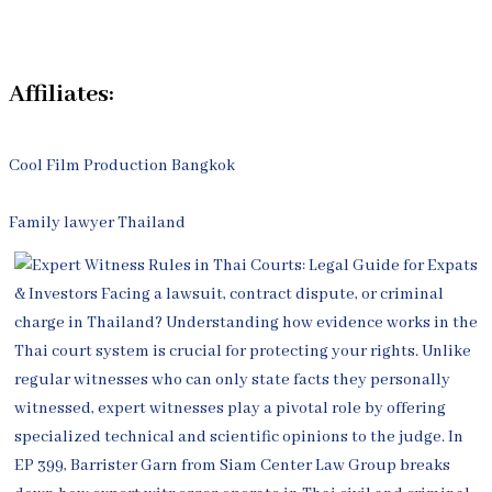
Contact Us
Affiliates:
Cool Film Production Bangkok
Family lawyer Thailand