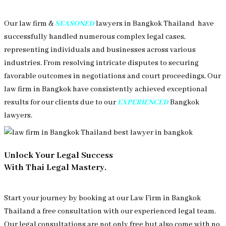
Our law firm &
SEASONED
lawyers in Bangkok Thailand have
successfully handled numerous complex legal cases,
representing individuals and businesses across various
industries. From resolving intricate disputes to securing
favorable outcomes in negotiations and court proceedings, Our
law firm in Bangkok have consistently achieved exceptional
results for our clients due to our
EXPERIENCED
Bangkok
lawyers.
Unlock Your Legal Success
With Thai Legal Mastery.
Start your journey by booking at our Law Firm in Bangkok
Thailand a free consultation with our experienced legal team.
Our legal consultations are not only free but also come with no