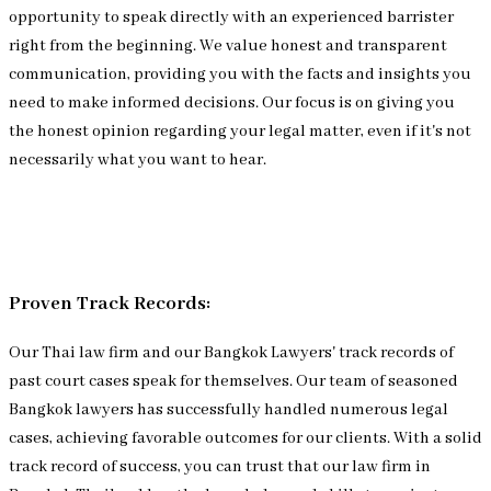
opportunity to speak directly with an experienced barrister
right from the beginning. We value honest and transparent
communication, providing you with the facts and insights you
need to make informed decisions. Our focus is on giving you
the honest opinion regarding your legal matter, even if it's not
necessarily what you want to hear.
Proven Track Records:
Our Thai law firm and our Bangkok Lawyers' track records of
past court cases speak for themselves. Our team of seasoned
Bangkok lawyers has successfully handled numerous legal
cases, achieving favorable outcomes for our clients. With a solid
track record of success, you can trust that our law firm in