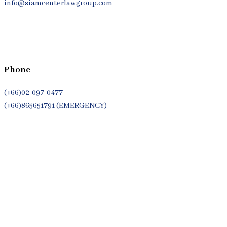
info@siamcenterlawgroup.com
Phone
(+66)02-097-0477
(+66)865651791 (EMERGENCY)
Whatsapp
(+66)944053366