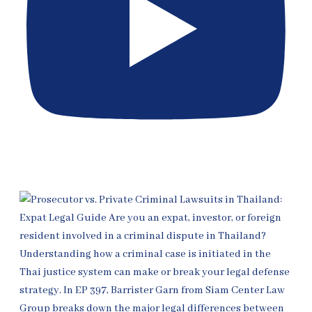
[EP 398] Thai Fraud & Ponzi Defense for Expats