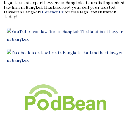
legal team of expert lawyers in Bangkok at our distinguished
law firm in Bangkok Thailand. Get your self your trusted
lawyer in Bangkok!
Contact Us
for free legal consultation
Today!