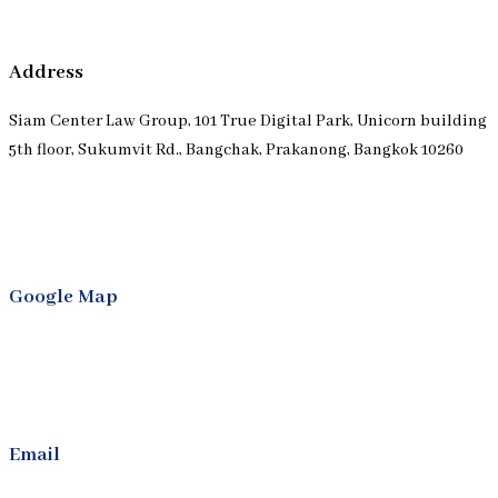
Address
Siam Center Law Group, 101 True Digital Park, Unicorn building
5th floor, Sukumvit Rd., Bangchak, Prakanong, Bangkok 10260
Google Map
Email