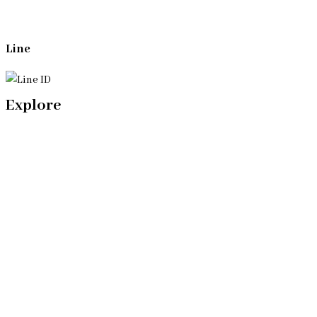
Line
Explore
Home
Our Bangkok Lawyers Team
Our Bangkok Law Firm
Legal Articles
Process