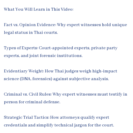
What You Will Learn in This Video:
Fact vs. Opinion Evidence: Why expert witnesses hold unique
legal status in Thai courts.
Types of Experts: Court-appointed experts, private party
experts, and joint forensic institutions.
Evidentiary Weight: How Thai judges weigh high-impact
science (DNA, forensics) against subjective analysis.
Criminal vs. Civil Rules: Why expert witnesses must testify in
person for criminal defense.
Strategic Trial Tactics: How attorneys qualify expert
credentials and simplify technical jargon for the court.