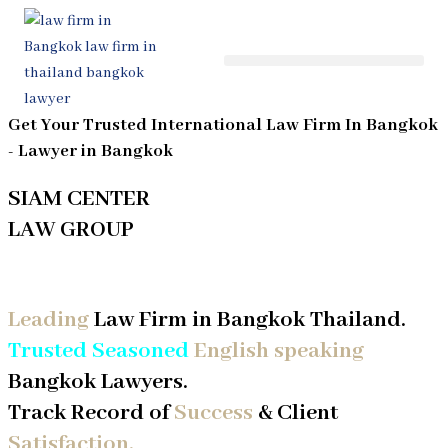
Skip
to
content
Get Your Trusted International Law Firm In Bangkok
- Lawyer in
Bangkok
SIAM CENTER
LAW GROUP
Contact Your Law Firm in Thailand
Leading
Law Firm in Bangkok Thailand.
Trusted Seasoned
English speaking
Bangkok Lawyers.
Track Record of
Success
& Client
Satisfaction.