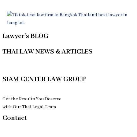
Lawyer's BLOG
THAI LAW NEWS & ARTICLES
See More Thai Law's Articles
SIAM CENTER LAW GROUP
Get the Results You Deserve
with Our Thai Legal Team
Contact