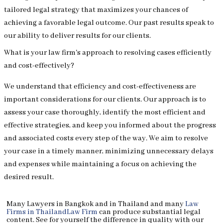
tailored legal strategy that maximizes your chances of
achieving a favorable legal outcome. Our past results speak to
our ability to deliver results for our clients.
What is your law firm's approach to resolving cases efficiently
and cost-effectively?
We understand that efficiency and cost-effectiveness are
important considerations for our clients. Our approach is to
assess your case thoroughly, identify the most efficient and
effective strategies, and keep you informed about the progress
and associated costs every step of the way. We aim to resolve
your case in a timely manner, minimizing unnecessary delays
and expenses while maintaining a focus on achieving the
desired result.
Many Lawyers in Bangkok and in Thailand and many
Law
Firms in Thailand
Law Firm
can produce substantial legal
content. See for yourself the difference in quality with our