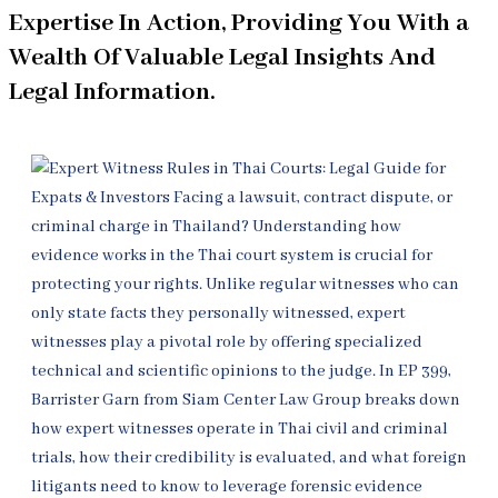
Expertise In Action, Providing You With a
Wealth Of Valuable Legal Insights And
Legal Information.