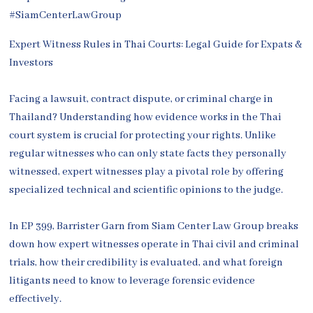
Expert Witness Rules in Thai Courts: Legal Guide for Expats &
Investors
Facing a lawsuit, contract dispute, or criminal charge in
Thailand? Understanding how evidence works in the Thai
court system is crucial for protecting your rights. Unlike
regular witnesses who can only state facts they personally
witnessed, expert witnesses play a pivotal role by offering
specialized technical and scientific opinions to the judge.
In EP 399, Barrister Garn from Siam Center Law Group breaks
down how expert witnesses operate in Thai civil and criminal
trials, how their credibility is evaluated, and what foreign
litigants need to know to leverage forensic evidence
effectively.