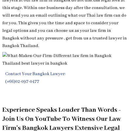
lawyers at our law firm in Bangkok do not discuss legal fees at
this stage. Within one business day after the consultation, we
will send you an email outlining what our Thai law firm can do
for you. This gives you the time and space to consider your
legal options and you can choose us as your law firm in
Bangkok without any pressure , get from us a trusted lawyer in
Bangkok Thailand.
Contact Your Bangkok Lawyer:
(+66)02-097-0477
Free Legal Consultation
Experience Speaks Louder Than Words -
Join Us On YouTube To Witness Our Law
Firm's Bangkok Lawyers Extensive Legal