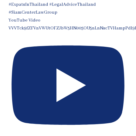
YouTube Video
VVVTck9fZFVnVWUtOFZJbW5HN005OU5nLnNscTVHampPdl9