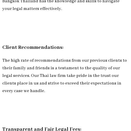
Bangkok Thailand has the knowledge and skills to navigate
your legal matters effectively.
Client Recommendations:
The high rate of recommendations from our previous clients to
their family and friends is a testament to the quality of our
legal services. Our Thai law firm take pride in the trust our
clients place in us and strive to exceed their expectations in
every case we handle.
Transparent and Fair Legal Fees: