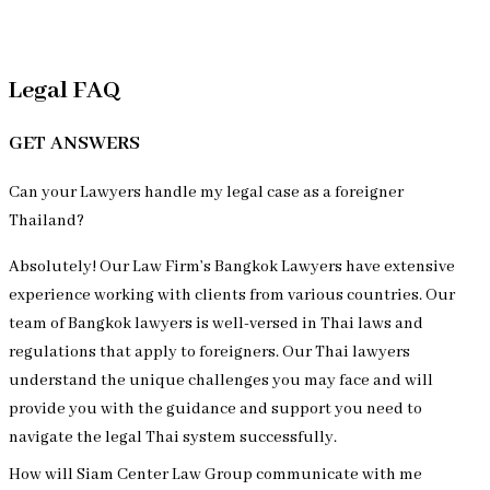
Review Us on
Legal FAQ
GET ANSWERS
Can your Lawyers handle my legal case as a foreigner
Thailand?
Absolutely! Our Law Firm’s Bangkok Lawyers have extensive
experience working with clients from various countries. Our
team of Bangkok lawyers is well-versed in Thai laws and
regulations that apply to foreigners. Our Thai lawyers
understand the unique challenges you may face and will
provide you with the guidance and support you need to
navigate the legal Thai system successfully.
How will Siam Center Law Group communicate with me