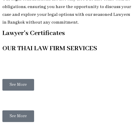
obligations, ensuring you have the opportunity to discuss your
case and explore your legal options with our seasoned Lawyers
in Bangkok without any commitment.
Lawyer's Certificates
OUR THAI LAW FIRM SERVICES
Thai Legal
See More
Thai Family Law
See More
Thai Business Law