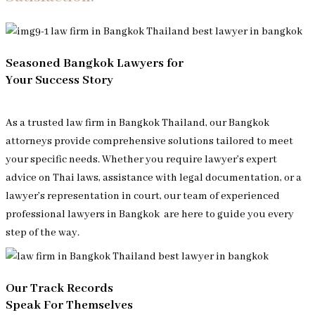
Seasoned Bangkok Lawyers for
Your Success Story
As a trusted law firm in Bangkok Thailand, our Bangkok
attorneys provide comprehensive solutions tailored to meet
your specific needs. Whether you require lawyer’s expert
advice on Thai laws, assistance with legal documentation, or a
lawyer’s representation in court, our team of experienced
professional lawyers in Bangkok
are here to guide you every
step of the way.
Our Track Records
Speak For Themselves