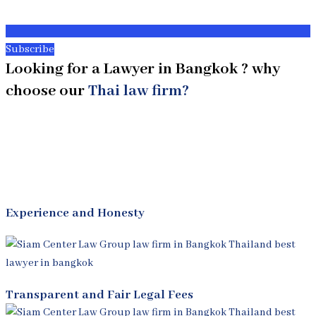
Subscribe
Looking for a Lawyer in Bangkok ? why
choose our
Thai law firm?
Experience and Honesty
Transparent and Fair Legal Fees