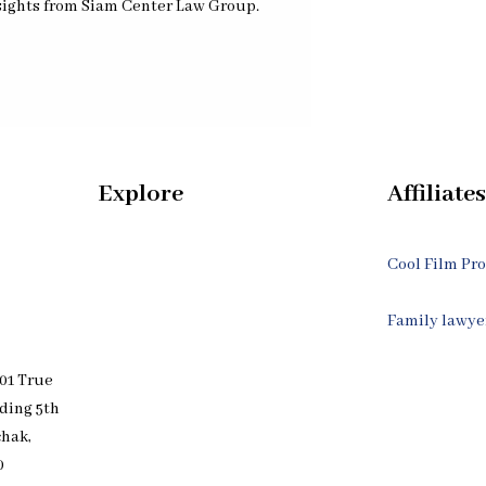
nsights from Siam Center Law Group.
Explore
Affiliates
Home
Cool Film Pr
Our Bangkok Lawyers Team
Family lawye
01 True
Our Bangkok Law Firm
lding 5th
chak,
Legal Articles
0