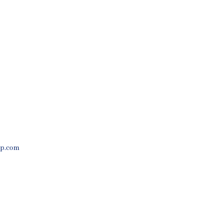
Process
Contact Us
p.com