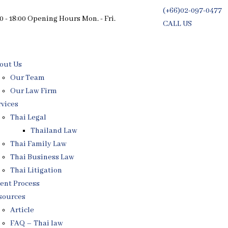
(+66)02-097-0477
0 - 18:00 Opening Hours Mon. - Fri.
CALL US
Free Consultati
out Us
Our Team
Our Law Firm
rvices
Thai Legal
Thailand Law
Thai Family Law
Thai Business Law
Thai Litigation
ient Process
sources
Article
FAQ – Thai law