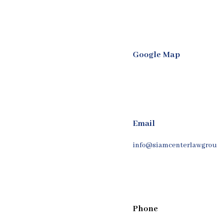
Google Map
Email
info@siamcenterlawgrou
Phone