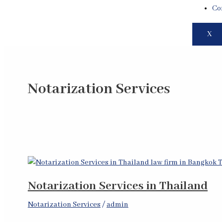
Co
X
Notarization Services
Notarization Services in Thailand
Notarization Services
/
admin