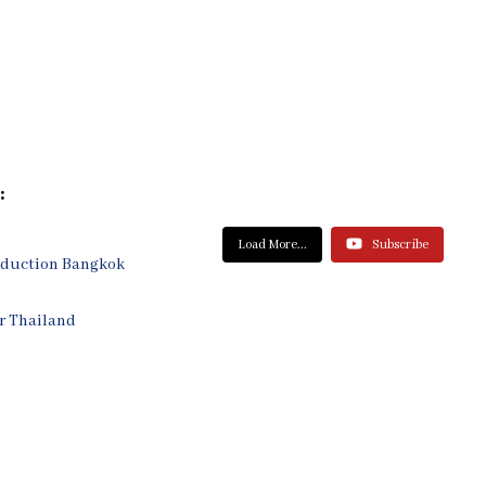
:
Load More...
Subscribe
oduction Bangkok
r Thailand