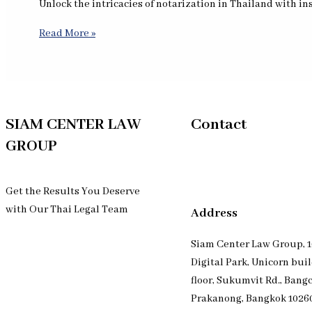
Unlock the intricacies of notarization in Thailand with i
Read More »
SIAM CENTER LAW
Contact
GROUP
Get the Results You Deserve
with Our Thai Legal Team
Address
Siam Center Law Group, 1
Digital Park, Unicorn bui
floor, Sukumvit Rd., Bang
Prakanong, Bangkok 1026