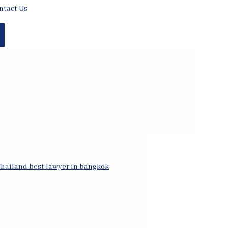
ntact Us