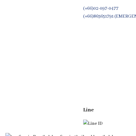
(+66)02-097-0477
(+66)865651791 (EMERGE
Whatsapp
(+66)944053366
Line