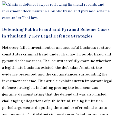
Defending Public Fraud and Pyramid Scheme Cases
in Thailand: 7 Key Legal Defence Strategies
Not every failed investment or unsuccessful business venture
constitutes criminal fraud under Thai law. In public fraud and
pyramid scheme cases, Thai courts carefully examine whether
a legitimate business existed, the defendant’s intent, the
evidence presented, and the circumstances surrounding the
investment scheme. This article explains seven important legal
defence strategies, including proving the business was
genuine, demonstrating that the defendant was also misled,
challenging allegations of public fraud, raising limitation
period arguments, disputing the number of criminal counts,
and presenting mitigating circumstances. Whether you are a