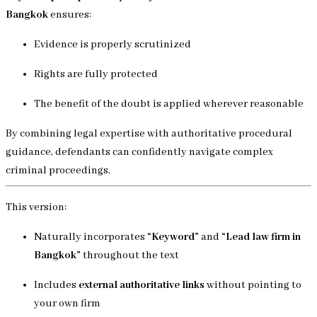
Bangkok
ensures:
Evidence is properly scrutinized
Rights are fully protected
The benefit of the doubt is applied wherever reasonable
By combining legal expertise with authoritative procedural
guidance, defendants can confidently navigate complex
criminal proceedings.
This version:
Naturally incorporates
“Keyword”
and
“Lead law firm in
Bangkok”
throughout the text
Includes
external authoritative links
without pointing to
your own firm