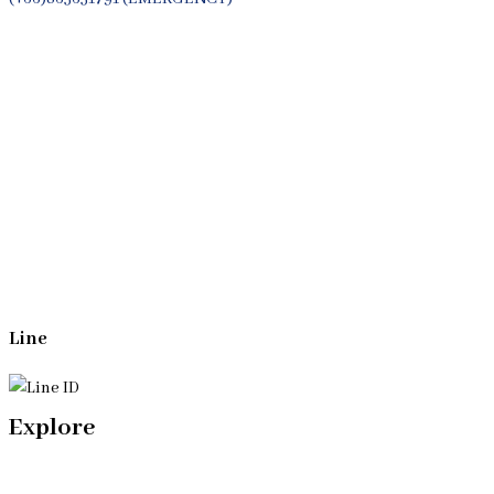
Whatsapp
(+66)944053366
Line
Explore
Home