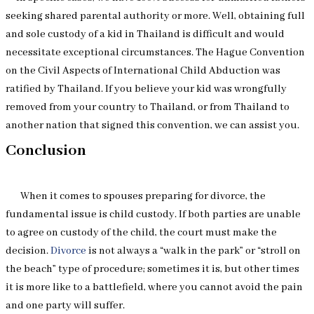
seeking shared parental authority or more. Well, obtaining full
and sole custody of a kid in Thailand is difficult and would
necessitate exceptional circumstances. The Hague Convention
on the Civil Aspects of International Child Abduction was
ratified by Thailand. If you believe your kid was wrongfully
removed from your country to Thailand, or from Thailand to
another nation that signed this convention, we can assist you.
Conclusion
When it comes to spouses preparing for divorce, the
fundamental issue is child custody. If both parties are unable
to agree on custody of the child, the court must make the
decision.
Divorce
is not always a “walk in the park” or “stroll on
the beach” type of procedure; sometimes it is, but other times
it is more like to a battlefield, where you cannot avoid the pain
and one party will suffer.