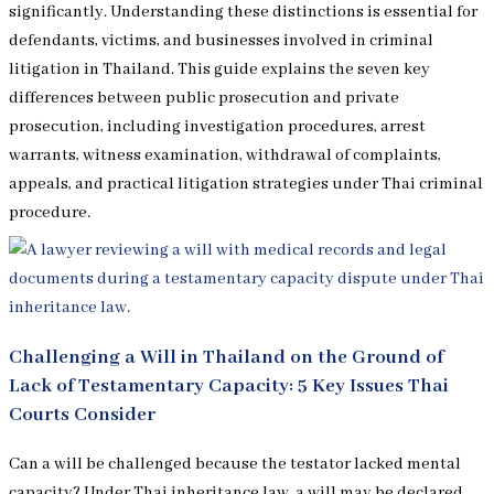
significantly. Understanding these distinctions is essential for
defendants, victims, and businesses involved in criminal
litigation in Thailand. This guide explains the seven key
differences between public prosecution and private
prosecution, including investigation procedures, arrest
warrants, witness examination, withdrawal of complaints,
appeals, and practical litigation strategies under Thai criminal
procedure.
Challenging a Will in Thailand on the Ground of
Lack of Testamentary Capacity: 5 Key Issues Thai
Courts Consider
Can a will be challenged because the testator lacked mental
capacity? Under Thai inheritance law, a will may be declared