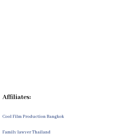
Our Bangkok Lawyers Team
Our Bangkok Law Firm
Legal Articles
Process
Contact Us
Affiliates:
Cool Film Production Bangkok
Family lawyer Thailand