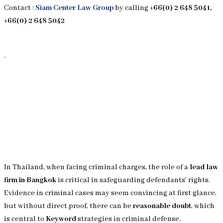
Contact :
Siam Center Law Group
by calling
+66(0) 2 648 5041,
+66(0) 2 648 5042
.
In Thailand, when facing criminal charges, the role of a
lead law
firm in Bangkok
is critical in safeguarding defendants’ rights.
Evidence in criminal cases may seem convincing at first glance,
but without direct proof, there can be
reasonable doubt
, which
is central to
Keyword
strategies in criminal defense.