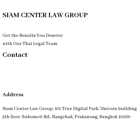
SIAM CENTER LAW GROUP
Get the Results You Deserve
with Our Thai Legal Team
Contact
Address
Siam Center Law Group, 101 True Digital Park, Unicorn building
5th floor, Sukumvit Rd., Bangchak, Prakanong, Bangkok 10260