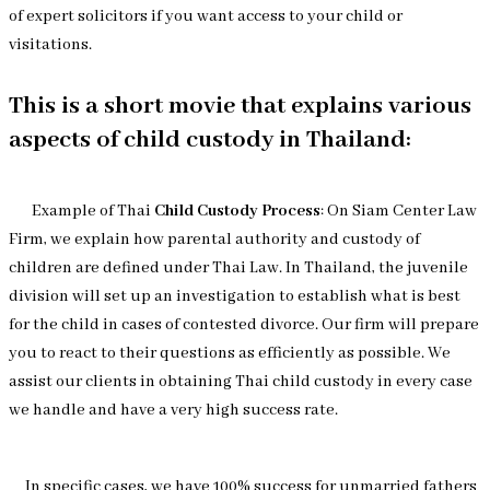
of expert solicitors if you want access to your child or
visitations.
This is a short movie that explains various
aspects of child custody in Thailand:
Example of Thai
Child Custody Process
: On Siam Center Law
Firm, we explain how parental authority and custody of
children are defined under Thai Law. In Thailand, the juvenile
division will set up an investigation to establish what is best
for the child in cases of contested divorce. Our firm will prepare
you to react to their questions as efficiently as possible. We
assist our clients in obtaining Thai child custody in every case
we handle and have a very high success rate.
In specific cases, we have 100% success for unmarried fathers