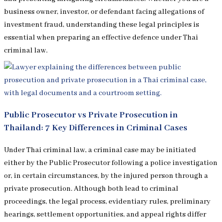
business owner, investor, or defendant facing allegations of
investment fraud, understanding these legal principles is
essential when preparing an effective defence under Thai
criminal law.
Public Prosecutor vs Private Prosecution in
Thailand: 7 Key Differences in Criminal Cases
Under Thai criminal law, a criminal case may be initiated
either by the Public Prosecutor following a police investigation
or, in certain circumstances, by the injured person through a
private prosecution. Although both lead to criminal
proceedings, the legal process, evidentiary rules, preliminary
hearings, settlement opportunities, and appeal rights differ