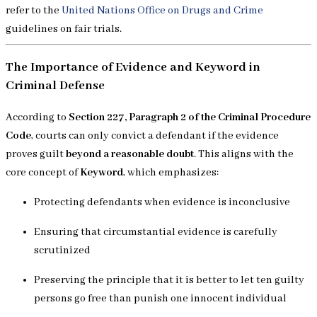
refer to the
United Nations Office on Drugs and Crime
guidelines on fair trials.
The Importance of Evidence and Keyword in
Criminal Defense
According to
Section 227, Paragraph 2 of the Criminal Procedure
Code
, courts can only convict a defendant if the evidence
proves guilt
beyond a reasonable doubt
. This aligns with the
core concept of
Keyword
, which emphasizes:
Protecting defendants when evidence is inconclusive
Ensuring that circumstantial evidence is carefully
scrutinized
Preserving the principle that it is better to let ten guilty
persons go free than punish one innocent individual