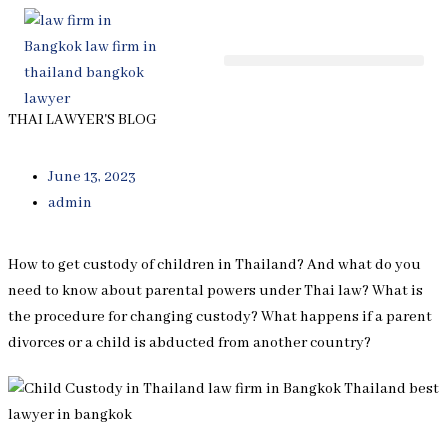
Skip
to
content
THAI LAWYER'S BLOG
June 13, 2023
admin
How to get custody of children in Thailand? And what do you
need to know about parental powers under Thai law? What is
the procedure for changing custody? What happens if a parent
divorces or a child is abducted from another country?