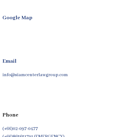
Google Map
Email
info@siamcenterlawgroup.com
Phone
(+66)02-097-0477
(+66)865651791 (EMERGENCY)