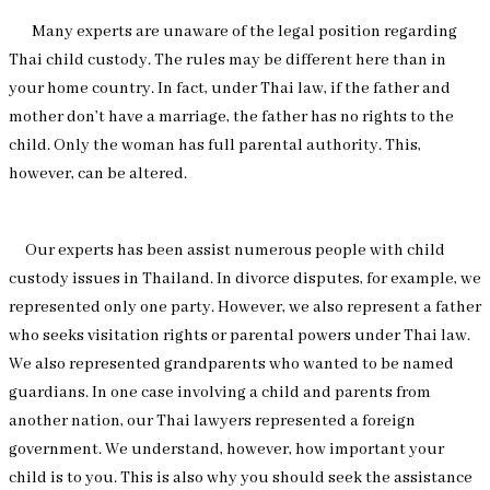
Many experts are unaware of the legal position regarding
Thai child custody. The rules may be different here than in
your home country. In fact, under Thai law, if the father and
mother don’t have a marriage, the father has no rights to the
child. Only the woman has full parental authority. This,
however, can be altered.
Our experts has been assist numerous people with child
custody issues in Thailand. In divorce disputes, for example, we
represented only one party. However, we also represent a father
who seeks visitation rights or parental powers under Thai law.
We also represented grandparents who wanted to be named
guardians. In one case involving a child and parents from
another nation, our Thai lawyers represented a foreign
government. We understand, however, how important your
child is to you. This is also why you should seek the assistance