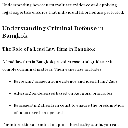
Understanding how courts evaluate evidence and applying
legal expertise ensures that individual liberties are protected.
Understanding Criminal Defense in
Bangkok
The Role of a Lead Law Firm in Bangkok
A
lead law firm in Bangkok
provides essential guidance in
complex criminal matters. Their expertise includes:
Reviewing prosecution evidence and identifying gaps
Advising on defenses based on
Keyword
principles
Representing clients in court to ensure the presumption
of innocence is respected
For international context on procedural safeguards, you can