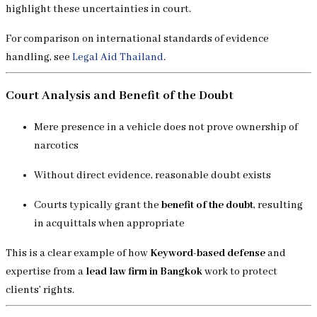
highlight these uncertainties in court.
For comparison on international standards of evidence
handling, see
Legal Aid Thailand
.
Court Analysis and Benefit of the Doubt
Mere presence in a vehicle does not prove ownership of
narcotics
Without direct evidence, reasonable doubt exists
Courts typically grant the
benefit of the doubt
, resulting
in acquittals when appropriate
This is a clear example of how
Keyword-based defense
and
expertise from a
lead law firm in Bangkok
work to protect
clients’ rights.