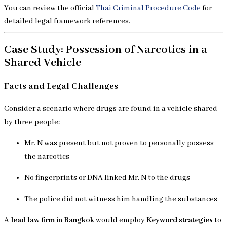
You can review the official
Thai Criminal Procedure Code
for
detailed legal framework references.
Case Study: Possession of Narcotics in a
Shared Vehicle
Facts and Legal Challenges
Consider a scenario where drugs are found in a vehicle shared
by three people:
Mr. N was present but not proven to personally possess
the narcotics
No fingerprints or DNA linked Mr. N to the drugs
The police did not witness him handling the substances
A
lead law firm in Bangkok
would employ
Keyword strategies
to