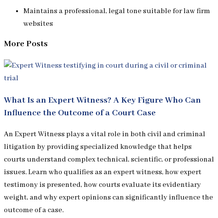
Maintains a professional, legal tone suitable for law firm
websites
More Posts
What Is an Expert Witness? A Key Figure Who Can
Influence the Outcome of a Court Case
An Expert Witness plays a vital role in both civil and criminal
litigation by providing specialized knowledge that helps
courts understand complex technical, scientific, or professional
issues. Learn who qualifies as an expert witness, how expert
testimony is presented, how courts evaluate its evidentiary
weight, and why expert opinions can significantly influence the
outcome of a case.