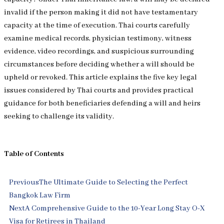
invalid if the person making it did not have testamentary
capacity at the time of execution. Thai courts carefully
examine medical records, physician testimony, witness
evidence, video recordings, and suspicious surrounding
circumstances before deciding whether a will should be
upheld or revoked. This article explains the five key legal
issues considered by Thai courts and provides practical
guidance for both beneficiaries defending a will and heirs
seeking to challenge its validity.
Table of Contents
Prev
Next
Previous
The Ultimate Guide to Selecting the Perfect
Bangkok Law Firm
Next
A Comprehensive Guide to the 10-Year Long Stay O-X
Visa for Retirees in Thailand