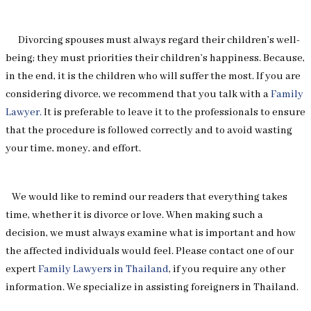
Divorcing spouses must always regard their children’s well-
being; they must priorities their children’s happiness. Because,
in the end, it is the children who will suffer the most. If you are
considering divorce, we recommend that you talk with a
Family
Lawyer.
It is preferable to leave it to the professionals to ensure
that the procedure is followed correctly and to avoid wasting
your time, money, and effort.
We would like to remind our readers that everything takes
time, whether it is divorce or love. When making such a
decision, we must always examine what is important and how
the affected individuals would feel. Please contact one of our
expert
Family Lawyers in Thailand
, if you require any other
information. We specialize in assisting foreigners in Thailand.