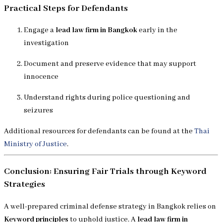
Practical Steps for Defendants
Engage a
lead law firm in Bangkok
early in the
investigation
Document and preserve evidence that may support
innocence
Understand rights during police questioning and
seizures
Additional resources for defendants can be found at the
Thai
Ministry of Justice
.
Conclusion: Ensuring Fair Trials through Keyword
Strategies
A well-prepared criminal defense strategy in Bangkok relies on
Keyword principles
to uphold justice. A
lead law firm in