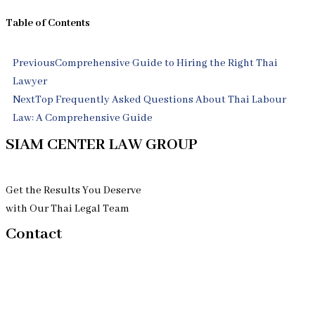
Table of Contents
Prev
Next
Previous
Comprehensive Guide to Hiring the Right Thai
Lawyer
Next
Top Frequently Asked Questions About Thai Labour
Law: A Comprehensive Guide
SIAM CENTER LAW GROUP
Get the Results You Deserve
with Our Thai Legal Team
Contact