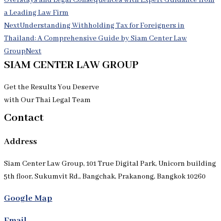
Overstays and Legal Consequences with Expert Guidance from
a Leading Law Firm
Next
Understanding Withholding Tax for Foreigners in
Thailand: A Comprehensive Guide by Siam Center Law
Group
Next
SIAM CENTER LAW GROUP
Get the Results You Deserve
with Our Thai Legal Team
Contact
Address
Siam Center Law Group, 101 True Digital Park, Unicorn building
5th floor, Sukumvit Rd., Bangchak, Prakanong, Bangkok 10260
Google Map
Email