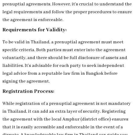
prenuptial agreements. However, it’s crucial to understand the
legal requirements and follow the proper procedures to ensure
the agreement is enforceable.
Requirements for Validity:
To be valid in Thailand, a prenuptial agreement must meet
specific criteria. Both parties must enter into the agreement
voluntarily, and there should be full disclosure of assets and
liabilities. It’s advisable for each party to seek independent
legal advice from a reputable law firm in Bangkok before
signing the agreement.
Registration Process:
While registration of a prenuptial agreement is not mandatory
in Thailand, it can add an extra layer of security. Registering
the agreement with the local Amphur (district office) ensures
that it is easily accessible and enforceable in the event of a