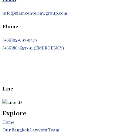
info@siamcenterlawgroup.com
Phone
(+66)02-097-0477
(+66)865651791 (EMERGENCY)
Whatsapp
(+66)944053366
Line
Explore
Home
Our Bangkok Lawyers Team