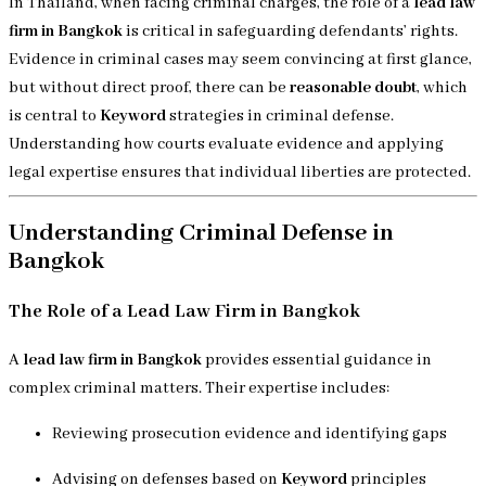
In Thailand, when facing criminal charges, the role of a
lead law
firm in Bangkok
is critical in safeguarding defendants’ rights.
Evidence in criminal cases may seem convincing at first glance,
but without direct proof, there can be
reasonable doubt
, which
is central to
Keyword
strategies in criminal defense.
Understanding how courts evaluate evidence and applying
legal expertise ensures that individual liberties are protected.
Understanding Criminal Defense in
Bangkok
The Role of a Lead Law Firm in Bangkok
A
lead law firm in Bangkok
provides essential guidance in
complex criminal matters. Their expertise includes:
Reviewing prosecution evidence and identifying gaps
Advising on defenses based on
Keyword
principles