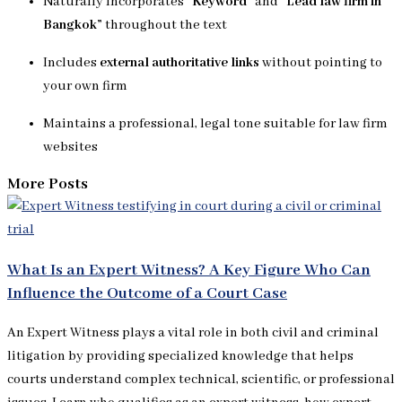
Naturally incorporates
“Keyword”
and
“Lead law firm in
Bangkok”
throughout the text
Includes
external authoritative links
without pointing to
your own firm
Maintains a professional, legal tone suitable for law firm
websites
More Posts
What Is an Expert Witness? A Key Figure Who Can
Influence the Outcome of a Court Case
An Expert Witness plays a vital role in both civil and criminal
litigation by providing specialized knowledge that helps
courts understand complex technical, scientific, or professional