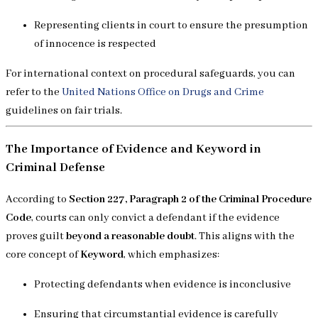
Representing clients in court to ensure the presumption
of innocence is respected
For international context on procedural safeguards, you can
refer to the
United Nations Office on Drugs and Crime
guidelines on fair trials.
The Importance of Evidence and Keyword in
Criminal Defense
According to
Section 227, Paragraph 2 of the Criminal Procedure
Code
, courts can only convict a defendant if the evidence
proves guilt
beyond a reasonable doubt
. This aligns with the
core concept of
Keyword
, which emphasizes:
Protecting defendants when evidence is inconclusive
Ensuring that circumstantial evidence is carefully