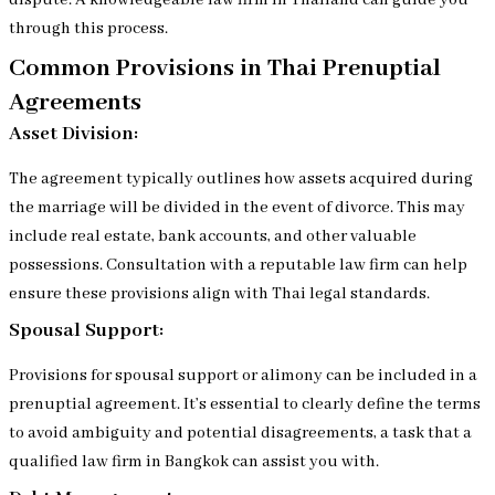
dispute. A knowledgeable law firm in Thailand can guide you
through this process.
Common Provisions in Thai Prenuptial
Agreements
Asset Division:
The agreement typically outlines how assets acquired during
the marriage will be divided in the event of divorce. This may
include real estate, bank accounts, and other valuable
possessions. Consultation with a reputable law firm can help
ensure these provisions align with Thai legal standards.
Spousal Support:
Provisions for spousal support or alimony can be included in a
prenuptial agreement. It’s essential to clearly define the terms
to avoid ambiguity and potential disagreements, a task that a
qualified law firm in Bangkok can assist you with.