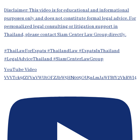
Disclaimer: This video is for educational and informational
purposes only and does not constitute formal legal advice. For
personalized legal consulting or litigation support in
Thailand, please contact Siam Center Law Group directly.
#ThaiLawForExpats #ThailandLaw #ExpatsInThailand
#LegalAdviceThailand #SiamCenterLawGroup
YouTube Video
VVVTck9fZFVnVWUtOFZJbW5HN005OU5nLmJaWFBfY2VhRWI4