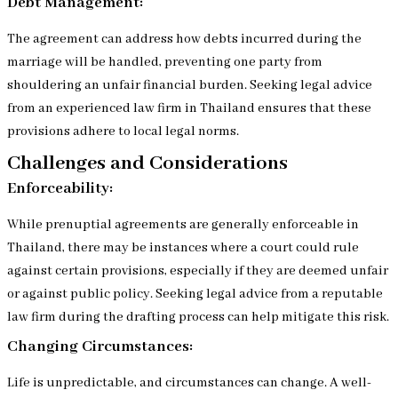
Debt Management:
The agreement can address how debts incurred during the
marriage will be handled, preventing one party from
shouldering an unfair financial burden. Seeking legal advice
from an experienced law firm in Thailand ensures that these
provisions adhere to local legal norms.
Challenges and Considerations
Enforceability:
While prenuptial agreements are generally enforceable in
Thailand, there may be instances where a court could rule
against certain provisions, especially if they are deemed unfair
or against public policy. Seeking legal advice from a reputable
law firm during the drafting process can help mitigate this risk.
Changing Circumstances:
Life is unpredictable, and circumstances can change. A well-