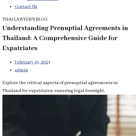
Contact Us
THAI LAWYER'S BLOG
Understanding Prenuptial Agreements in
Thailand: A Comprehensive Guide for
Expatriates
February 19, 2024
admin
Explore the critical aspects of prenuptial agreements in
Thailand for expatriates, ensuring legal foresight.