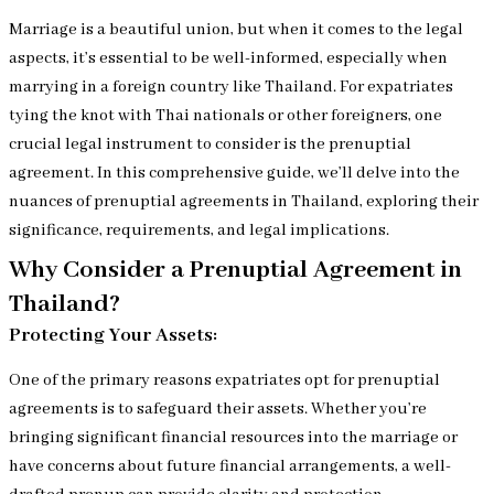
Marriage is a beautiful union, but when it comes to the legal
aspects, it’s essential to be well-informed, especially when
marrying in a foreign country like Thailand. For expatriates
tying the knot with Thai nationals or other foreigners, one
crucial legal instrument to consider is the prenuptial
agreement. In this comprehensive guide, we’ll delve into the
nuances of prenuptial agreements in Thailand, exploring their
significance, requirements, and legal implications.
Why Consider a Prenuptial Agreement in
Thailand?
Protecting Your Assets:
One of the primary reasons expatriates opt for prenuptial
agreements is to safeguard their assets. Whether you’re
bringing significant financial resources into the marriage or
have concerns about future financial arrangements, a well-