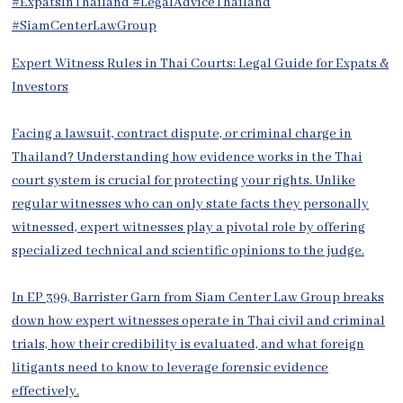
Expert Witness Rules in Thai Courts: Legal Guide for Expats &
Investors
Facing a lawsuit, contract dispute, or criminal charge in
Thailand? Understanding how evidence works in the Thai
court system is crucial for protecting your rights. Unlike
regular witnesses who can only state facts they personally
witnessed, expert witnesses play a pivotal role by offering
specialized technical and scientific opinions to the judge.
In EP 399, Barrister Garn from Siam Center Law Group breaks
down how expert witnesses operate in Thai civil and criminal
trials, how their credibility is evaluated, and what foreign
litigants need to know to leverage forensic evidence
effectively.