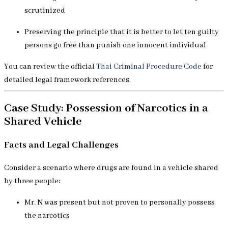
scrutinized
Preserving the principle that it is better to let ten guilty
persons go free than punish one innocent individual
You can review the official
Thai Criminal Procedure Code
for
detailed legal framework references.
Case Study: Possession of Narcotics in a
Shared Vehicle
Facts and Legal Challenges
Consider a scenario where drugs are found in a vehicle shared
by three people:
Mr. N was present but not proven to personally possess
the narcotics