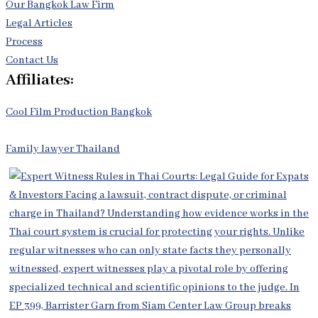
Our Bangkok Law Firm
Legal Articles
Process
Contact Us
Affiliates:
Cool Film Production Bangkok
Family lawyer Thailand