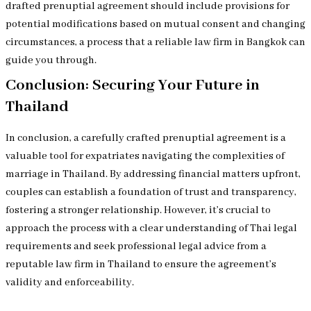
drafted prenuptial agreement should include provisions for
potential modifications based on mutual consent and changing
circumstances, a process that a reliable law firm in Bangkok can
guide you through.
Conclusion: Securing Your Future in
Thailand
In conclusion, a carefully crafted prenuptial agreement is a
valuable tool for expatriates navigating the complexities of
marriage in Thailand. By addressing financial matters upfront,
couples can establish a foundation of trust and transparency,
fostering a stronger relationship. However, it’s crucial to
approach the process with a clear understanding of Thai legal
requirements and seek professional legal advice from a
reputable law firm in Thailand to ensure the agreement’s
validity and enforceability.