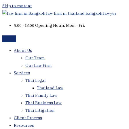
Skip to content
9:00 - 18:00 Opening Hours Mon. - Fri.
About Us
Our Team
Our Law Firm
Services
Thai Legal
Thailand Law
Thai Family Law
Thai Business Law
Thai Litigation
Client Process
Resources