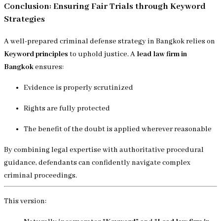
Conclusion: Ensuring Fair Trials through Keyword
Strategies
A well-prepared criminal defense strategy in Bangkok relies on
Keyword principles
to uphold justice. A
lead law firm in
Bangkok
ensures:
Evidence is properly scrutinized
Rights are fully protected
The benefit of the doubt is applied wherever reasonable
By combining legal expertise with authoritative procedural
guidance, defendants can confidently navigate complex
criminal proceedings.
This version: