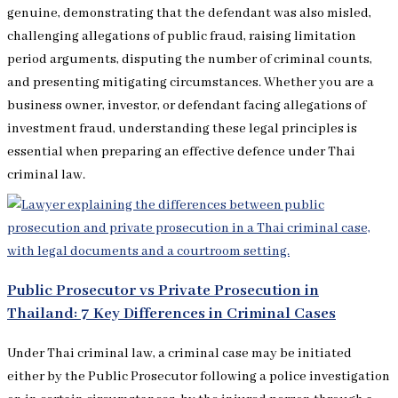
genuine, demonstrating that the defendant was also misled,
challenging allegations of public fraud, raising limitation
period arguments, disputing the number of criminal counts,
and presenting mitigating circumstances. Whether you are a
business owner, investor, or defendant facing allegations of
investment fraud, understanding these legal principles is
essential when preparing an effective defence under Thai
criminal law.
Public Prosecutor vs Private Prosecution in
Thailand: 7 Key Differences in Criminal Cases
Under Thai criminal law, a criminal case may be initiated
either by the Public Prosecutor following a police investigation