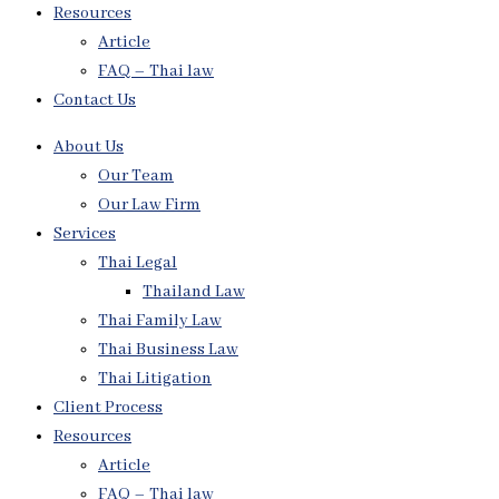
Resources
Article
FAQ – Thai law
Contact Us
About Us
Our Team
Our Law Firm
Services
Thai Legal
Thailand Law
Thai Family Law
Thai Business Law
Thai Litigation
Client Process
Resources
Article
FAQ – Thai law