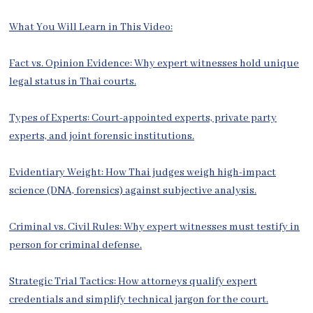
What You Will Learn in This Video:
Fact vs. Opinion Evidence: Why expert witnesses hold unique
legal status in Thai courts.
Types of Experts: Court-appointed experts, private party
experts, and joint forensic institutions.
Evidentiary Weight: How Thai judges weigh high-impact
science (DNA, forensics) against subjective analysis.
Criminal vs. Civil Rules: Why expert witnesses must testify in
person for criminal defense.
Strategic Trial Tactics: How attorneys qualify expert
credentials and simplify technical jargon for the court.