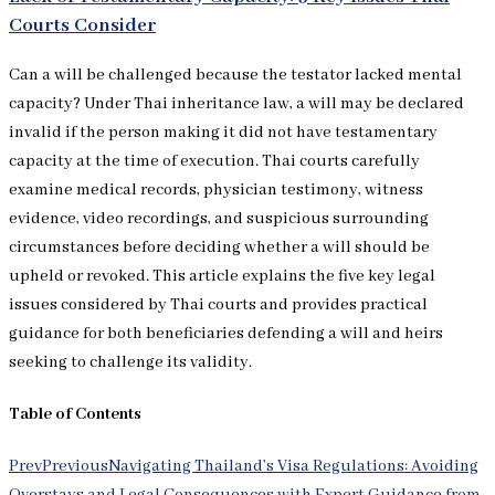
Courts Consider
Can a will be challenged because the testator lacked mental
capacity? Under Thai inheritance law, a will may be declared
invalid if the person making it did not have testamentary
capacity at the time of execution. Thai courts carefully
examine medical records, physician testimony, witness
evidence, video recordings, and suspicious surrounding
circumstances before deciding whether a will should be
upheld or revoked. This article explains the five key legal
issues considered by Thai courts and provides practical
guidance for both beneficiaries defending a will and heirs
seeking to challenge its validity.
Table of Contents
Prev
Previous
Navigating Thailand’s Visa Regulations: Avoiding