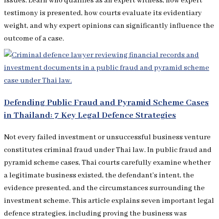
issues. Learn who qualifies as an expert witness, how expert
testimony is presented, how courts evaluate its evidentiary
weight, and why expert opinions can significantly influence the
outcome of a case.
Defending Public Fraud and Pyramid Scheme Cases
in Thailand: 7 Key Legal Defence Strategies
Not every failed investment or unsuccessful business venture
constitutes criminal fraud under Thai law. In public fraud and
pyramid scheme cases, Thai courts carefully examine whether
a legitimate business existed, the defendant’s intent, the
evidence presented, and the circumstances surrounding the
investment scheme. This article explains seven important legal
defence strategies, including proving the business was