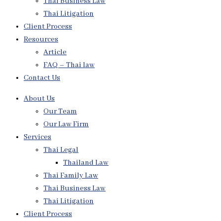
Thai Business Law
Thai Litigation
Client Process
Resources
Article
FAQ – Thai law
Contact Us
About Us
Our Team
Our Law Firm
Services
Thai Legal
Thailand Law
Thai Family Law
Thai Business Law
Thai Litigation
Client Process