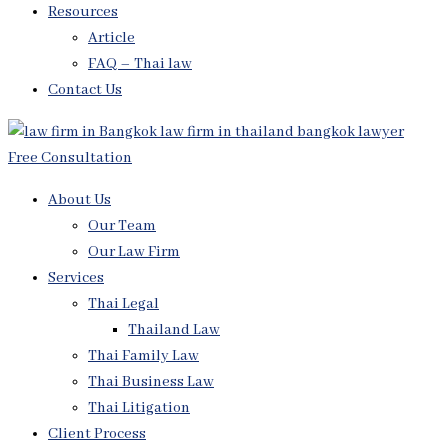
Resources
Article
FAQ – Thai law
Contact Us
Free Consultation
About Us
Our Team
Our Law Firm
Services
Thai Legal
Thailand Law
Thai Family Law
Thai Business Law
Thai Litigation
Client Process