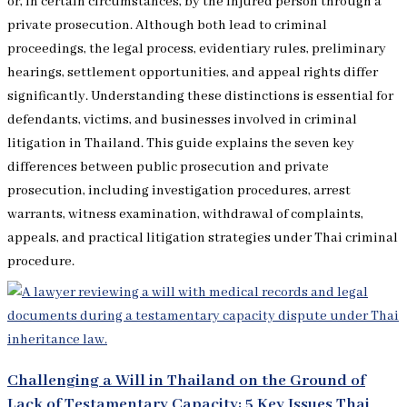
or, in certain circumstances, by the injured person through a
private prosecution. Although both lead to criminal
proceedings, the legal process, evidentiary rules, preliminary
hearings, settlement opportunities, and appeal rights differ
significantly. Understanding these distinctions is essential for
defendants, victims, and businesses involved in criminal
litigation in Thailand. This guide explains the seven key
differences between public prosecution and private
prosecution, including investigation procedures, arrest
warrants, witness examination, withdrawal of complaints,
appeals, and practical litigation strategies under Thai criminal
procedure.
Challenging a Will in Thailand on the Ground of
Lack of Testamentary Capacity: 5 Key Issues Thai