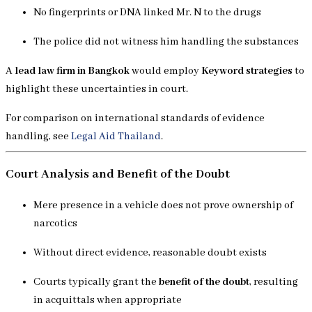
No fingerprints or DNA linked Mr. N to the drugs
The police did not witness him handling the substances
A
lead law firm in Bangkok
would employ
Keyword strategies
to
highlight these uncertainties in court.
For comparison on international standards of evidence
handling, see
Legal Aid Thailand
.
Court Analysis and Benefit of the Doubt
Mere presence in a vehicle does not prove ownership of
narcotics
Without direct evidence, reasonable doubt exists
Courts typically grant the
benefit of the doubt
, resulting
in acquittals when appropriate