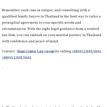
Remember, each case is unique, and consulting with a
qualified family lawyer in Thailand is the best way to tailor a
prenuptial agreement to your specific needs and
circumstances. With the right legal guidance from a trusted
law firm, you can embark on your marital journey in Thailand
with confidence and peace of mind.
Contact :
Siam Center Law Group
by calling
+66(0) 2 648 5041
,
+66(0) 2 648 5042
.