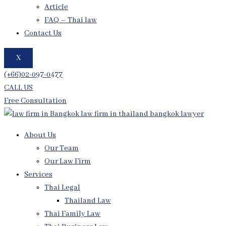
Article
FAQ – Thai law
Contact Us
X
(+66)02-097-0477
CALL US
Free Consultation
About Us
Our Team
Our Law Firm
Services
Thai Legal
Thailand Law
Thai Family Law