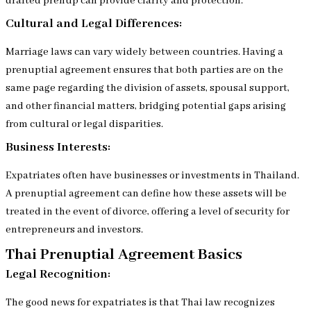
drafted prenup can provide clarity and protection.
Cultural and Legal Differences:
Marriage laws can vary widely between countries. Having a
prenuptial agreement ensures that both parties are on the
same page regarding the division of assets, spousal support,
and other financial matters, bridging potential gaps arising
from cultural or legal disparities.
Business Interests:
Expatriates often have businesses or investments in Thailand.
A prenuptial agreement can define how these assets will be
treated in the event of divorce, offering a level of security for
entrepreneurs and investors.
Thai Prenuptial Agreement Basics
Legal Recognition:
The good news for expatriates is that Thai law recognizes