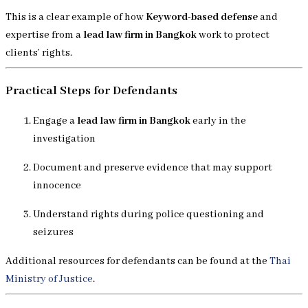
This is a clear example of how
Keyword-based defense
and
expertise from a
lead law firm in Bangkok
work to protect
clients’ rights.
Practical Steps for Defendants
Engage a
lead law firm in Bangkok
early in the
investigation
Document and preserve evidence that may support
innocence
Understand rights during police questioning and
seizures
Additional resources for defendants can be found at the
Thai
Ministry of Justice
.