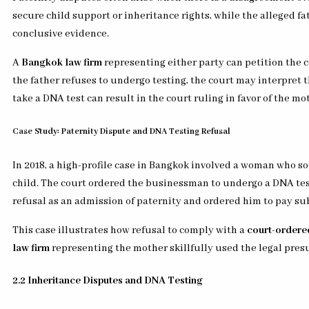
secure child support or inheritance rights, while the alleged fa
conclusive evidence.
A
Bangkok law firm
representing either party can petition the co
the father refuses to undergo testing, the court may interpret 
take a DNA test can result in the court ruling in favor of the mo
Case Study: Paternity Dispute and DNA Testing Refusal
In 2018, a high-profile case in Bangkok involved a woman who s
child. The court ordered the businessman to undergo a DNA test
refusal as an admission of paternity and ordered him to pay su
This case illustrates how refusal to comply with a
court-ordere
law firm
representing the mother skillfully used the legal pres
2.2 Inheritance Disputes and DNA Testing