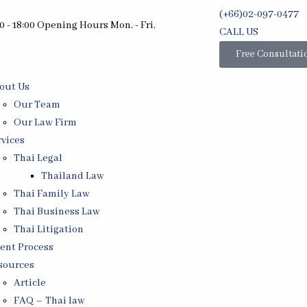
(+66)02-097-0477
0 - 18:00 Opening Hours Mon. - Fri.
CALL US
Free Consultati
out Us
Our Team
Our Law Firm
rvices
Thai Legal
Thailand Law
Thai Family Law
Thai Business Law
Thai Litigation
ient Process
sources
Article
FAQ – Thai law