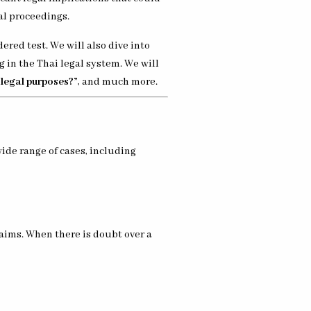
al proceedings.
red test. We will also dive into
 in the Thai legal system. We will
 legal purposes?”
, and much more.
ide range of cases, including
laims. When there is doubt over a