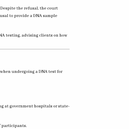
. Despite the refusal, the court
fusal to provide a DNA sample
DNA testing, advising clients on how
t when undergoing a DNA test for
ng at government hospitals or state-
 participants.