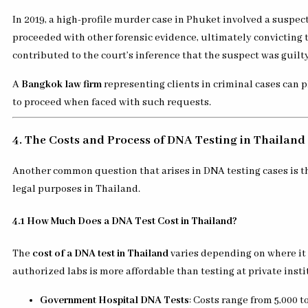
In 2019, a high-profile murder case in Phuket involved a suspe
proceeded with other forensic evidence, ultimately convicting 
contributed to the court’s inference that the suspect was guilty
A
Bangkok law firm
representing clients in criminal cases can p
to proceed when faced with such requests.
4. The Costs and Process of DNA Testing in Thailand
Another common question that arises in DNA testing cases is th
legal purposes in Thailand.
4.1 How Much Does a DNA Test Cost in Thailand?
The
cost of a DNA test in Thailand
varies depending on where it 
authorized labs is more affordable than testing at private insti
Government Hospital DNA Tests
: Costs range from 5,000 