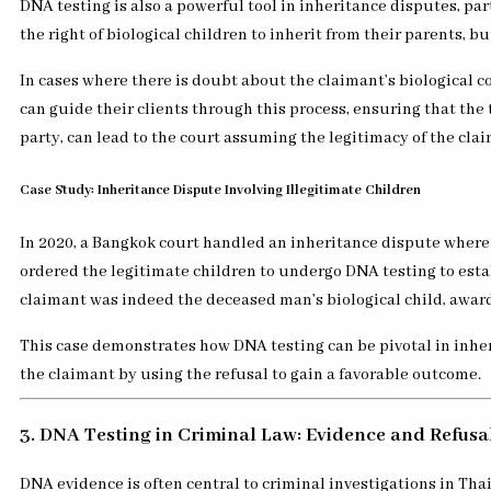
DNA testing is also a powerful tool in inheritance disputes, par
the right of biological children to inherit from their parents, b
In cases where there is doubt about the claimant’s biological c
can guide their clients through this process, ensuring that the 
party, can lead to the court assuming the legitimacy of the clai
Case Study: Inheritance Dispute Involving Illegitimate Children
In 2020, a Bangkok court handled an inheritance dispute where an
ordered the legitimate children to undergo DNA testing to estab
claimant was indeed the deceased man’s biological child, awardi
This case demonstrates how DNA testing can be pivotal in inhe
the claimant by using the refusal to gain a favorable outcome.
3. DNA Testing in Criminal Law: Evidence and Refusa
DNA evidence is often central to criminal investigations in Tha