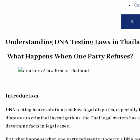
Co
X
Understanding DNA Testing Laws in Thaila
What Happens When One Party Refuses?
Introduction
DNA testing has revolutionized how legal disputes, especially f
disputes to criminal investigations, the Thai legal system has 
determine facts in legal cases.
But what happens when one party refuses to undergo a DNA test,