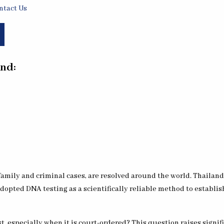
ntact Us
nd:
amily and criminal cases, are resolved around the world. Thailand
adopted DNA testing as a scientifically reliable method to establis
 especially when it is court-ordered? This question raises signifi