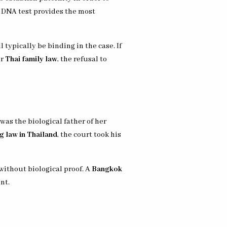
 a DNA test provides the most
 typically be binding in the case. If
er
Thai family law
, the refusal to
as the biological father of her
g law in Thailand
, the court took his
without biological proof. A
Bangkok
nt.