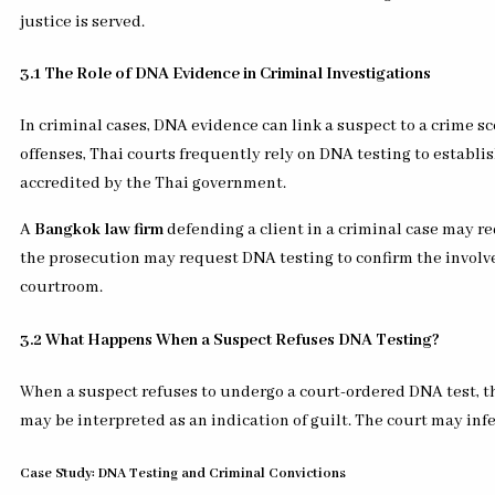
justice is served.
3.1 The Role of DNA Evidence in Criminal Investigations
In criminal cases, DNA evidence can link a suspect to a crime sc
offenses, Thai courts frequently rely on DNA testing to establish
accredited by the Thai government.
A
Bangkok law firm
defending a client in a criminal case may req
the prosecution may request DNA testing to confirm the involvem
courtroom.
3.2 What Happens When a Suspect Refuses DNA Testing?
When a suspect refuses to undergo a court-ordered DNA test, th
may be interpreted as an indication of guilt. The court may inf
Case Study: DNA Testing and Criminal Convictions