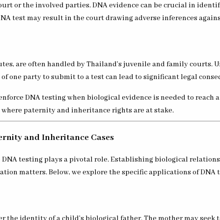
ourt or the involved parties. DNA evidence can be crucial in ident
DNA test may result in the court drawing adverse inferences against
tes, are often handled by Thailand’s juvenile and family courts. U
f one party to submit to a test can lead to significant legal cons
o enforce DNA testing when biological evidence is needed to reach 
, where paternity and inheritance rights are at stake.
ernity and Inheritance Cases
 testing plays a pivotal role. Establishing biological relationshi
ation matters. Below, we explore the specific applications of DNA t
 the identity of a child’s biological father. The mother may seek t