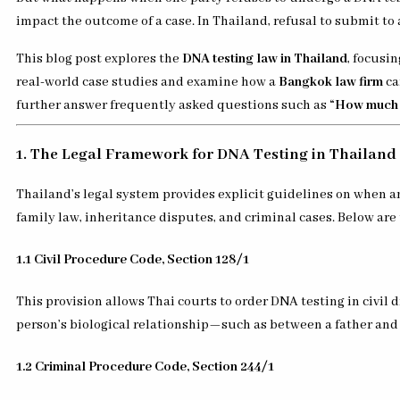
impact the outcome of a case. In Thailand, refusal to submit to
This blog post explores the
DNA testing law in Thailand
, focusi
real-world case studies and examine how a
Bangkok law firm
ca
further answer frequently asked questions such as
“How much d
1. The Legal Framework for DNA Testing in Thailand
Thailand’s legal system provides explicit guidelines on when a
family law, inheritance disputes, and criminal cases. Below are
1.1 Civil Procedure Code, Section 128/1
This provision allows Thai courts to order DNA testing in civil 
person’s biological relationship—such as between a father and 
1.2 Criminal Procedure Code, Section 244/1