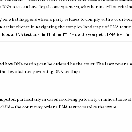
 a DNA test can have legal consequences, whether in civil or crimin
ng on what happens when a party refuses to comply with a court-orde
n assist clients in navigating the complex landscape of DNA testing
oes a DNA test cost in Thailand?”
,
“How do you get a DNA test for
nd how DNA testing can be ordered by the court. The laws cover a w
 the key statutes governing DNA testing:
disputes, particularly in cases involving paternity or inheritance c
child—the court may order a DNA test to resolve the issue.