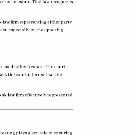
are of an estate. Thai law recognizes
 law firm
representing either party
test, especially by the opposing
ceased father’s estate. The court
ed, the court inferred that the
ok law firm
effectively represented
testing plays a key role in ensuring