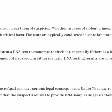
ene or clear them of suspicion. Whether in cases of violent crimes, 
 critical facts. The tests are typically conducted in state laborato
uest a DNA test to exonerate their client, especially if there is a l
ent of a suspect. In either scenario, DNA testing results are cons
e refusal can have serious legal consequences. Under Thai law, re
er that the suspect’s refusal to provide DNA samples suggests the