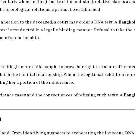
ticularly when an illegitimate child or distant relative claims a sh
ut the biological relationship must be established.
onnection to the deceased, a court may order a DNA test. A
Bangkok
test is conducted in a legally binding manner. Refusal to take the 
mant’s relationship.
 illegitimate child sought to prove her right to a share of her de
lish the familial relationship. When the legitimate children refus
ng her a portion of the inheritance.
ritance cases and the consequences of refusing such tests. A
Bangk
l
iland. From identifying suspects to exonerating the innocent, DNA 