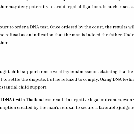
ther may deny paternity to avoid legal obligations. In such cases,
urt to order a DNA test. Once ordered by the court, the results will
the refusal as an indication that the man is indeed the father. Und
ther.
ought child support from a wealthy businessman, claiming that he w
 to settle the dispute, but he refused to comply. Using
DNA testin
bstantial child support.
d DNA test in Thailand
can result in negative legal outcomes, even 
umption created by the man’s refusal to secure a favorable judgme