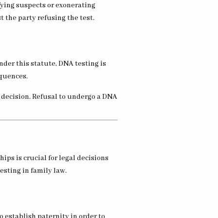
ifying suspects or exonerating
 the party refusing the test.
nder this statute, DNA testing is
equences.
a decision. Refusal to undergo a DNA
ps is crucial for legal decisions
esting in family law.
o establish paternity in order to