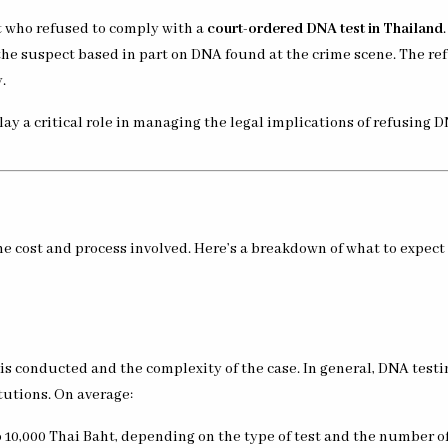
ct who refused to comply with a
court-ordered DNA test in Thailand
the suspect based in part on DNA found at the crime scene. The re
.
lay a critical role in managing the legal implications of refusing 
e cost and process involved. Here’s a breakdown of what to expec
is conducted and the complexity of the case. In general, DNA testi
tutions. On average:
to 10,000 Thai Baht, depending on the type of test and the number of