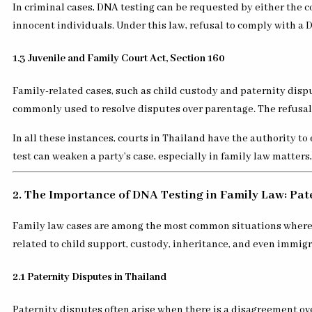
In criminal cases, DNA testing can be requested by either the c
innocent individuals. Under this law, refusal to comply with a 
1.3 Juvenile and Family Court Act, Section 160
Family-related cases, such as child custody and paternity dispu
commonly used to resolve disputes over parentage. The refusal o
In all these instances, courts in Thailand have the authority t
test can weaken a party’s case, especially in family law matters
2. The Importance of DNA Testing in Family Law: Pat
Family law cases are among the most common situations where DNA
related to child support, custody, inheritance, and even immigr
2.1 Paternity Disputes in Thailand
Paternity disputes often arise when there is a disagreement over