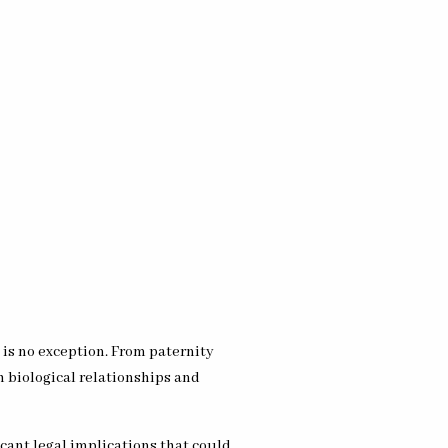
 is no exception. From paternity
h biological relationships and
cant legal implications that could