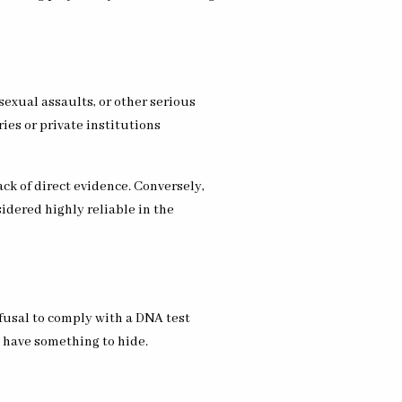
sexual assaults, or other serious
ries or private institutions
ack of direct evidence. Conversely,
idered highly reliable in the
fusal to comply with a DNA test
y have something to hide.