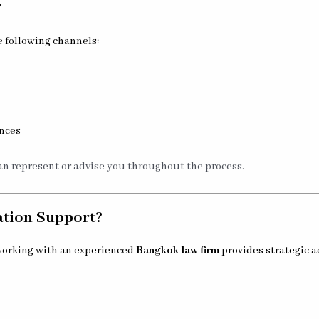
?
 following channels:
inces
n represent or advise you throughout the process.
ation Support?
 working with an experienced
Bangkok law firm
provides strategic a