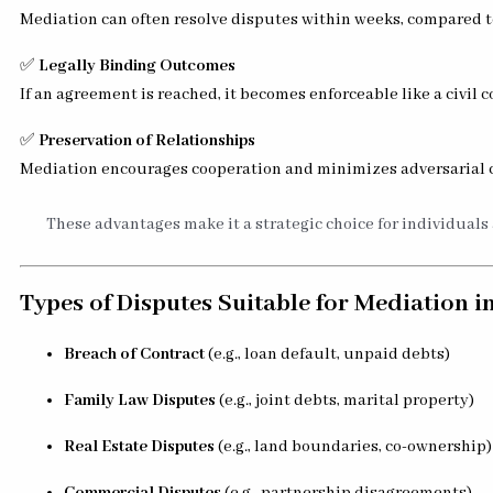
Mediation can often resolve disputes within weeks, compared to
✅
Legally Binding Outcomes
If an agreement is reached, it becomes enforceable like a civil 
✅
Preservation of Relationships
Mediation encourages cooperation and minimizes adversarial c
These advantages make it a strategic choice for individuals
Types of Disputes Suitable for Mediation i
Breach of Contract
(e.g., loan default, unpaid debts)
Family Law Disputes
(e.g., joint debts, marital property)
Real Estate Disputes
(e.g., land boundaries, co-ownership)