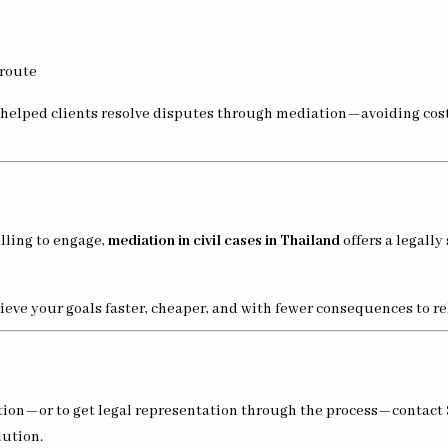
 route
y helped clients resolve disputes through mediation—avoiding cost
illing to engage,
mediation in civil cases in Thailand
offers a legally
eve your goals faster, cheaper, and with fewer consequences to r
iation—or to get legal representation through the process—contact
lution.