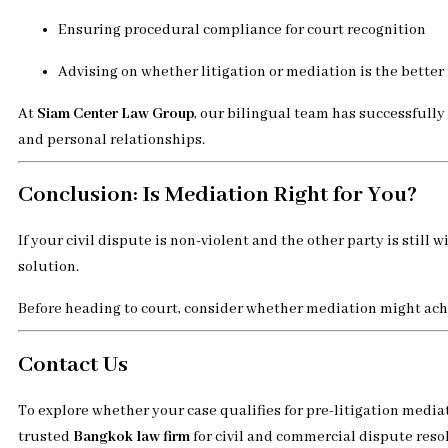
Ensuring procedural compliance for court recognition
Advising on whether litigation or mediation is the better
At
Siam Center Law Group
, our bilingual team has successfull
and personal relationships.
Conclusion: Is Mediation Right for You?
If your civil dispute is non-violent and the other party is still w
solution.
Before heading to court, consider whether mediation might achi
Contact Us
To explore whether your case qualifies for pre-litigation med
trusted
Bangkok law firm
for civil and commercial dispute reso