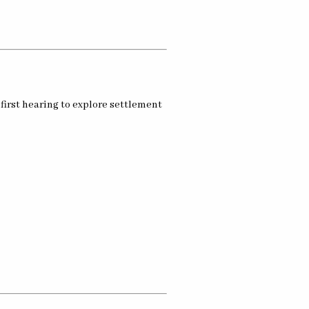
first hearing to explore settlement