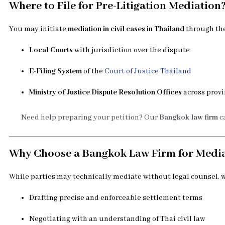
Where to File for Pre-Litigation Mediation
You may initiate
mediation in civil cases in Thailand
through the
Local Courts
with jurisdiction over the dispute
E-Filing System
of the
Court of Justice Thailand
Ministry of Justice Dispute Resolution Offices
across prov
Need help preparing your petition? Our
Bangkok law firm
ca
Why Choose a Bangkok Law Firm for Medi
While parties may technically mediate without legal counsel,
Drafting precise and enforceable settlement terms
Negotiating with an understanding of Thai civil law