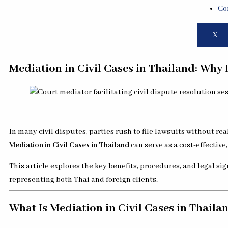
Co
X
Mediation in Civil Cases in Thailand: Why It
In many civil disputes, parties rush to file lawsuits without real
Mediation in Civil Cases in Thailand
can serve as a cost-effectiv
This article explores the key benefits, procedures, and legal si
representing both Thai and foreign clients.
What Is Mediation in Civil Cases in Thaila