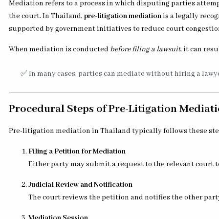
Mediation refers to a process in which disputing parties attem
the court. In Thailand,
pre-litigation mediation
is a legally rec
supported by government initiatives to reduce court congestio
When mediation is conducted
before filing a lawsuit
, it can resu
✅ In many cases, parties can mediate without hiring a lawye
Procedural Steps of Pre-Litigation Mediat
Pre-litigation mediation in Thailand typically follows these ste
Filing a Petition for Mediation
Either party may submit a request to the relevant court t
Judicial Review and Notification
The court reviews the petition and notifies the other par
Mediation Session