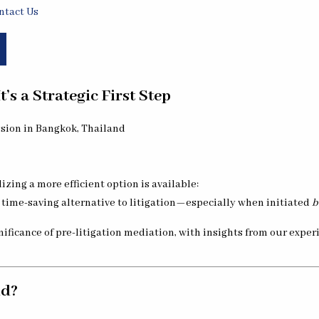
ntact Us
’s a Strategic First Step
izing a more efficient option is available:
e, time-saving alternative to litigation—especially when initiated
b
gnificance of pre-litigation mediation, with insights from our expe
nd?