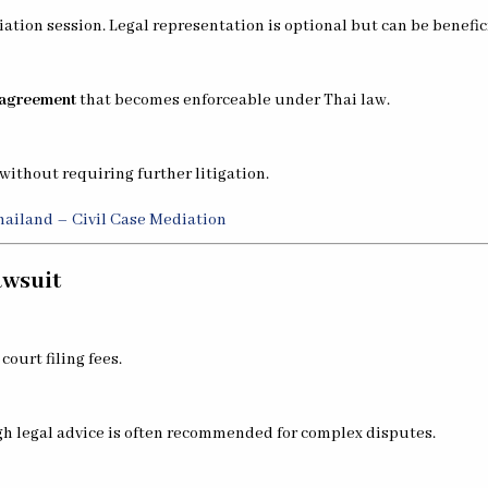
ation session. Legal representation is optional but can be benefici
agreement
that becomes enforceable under Thai law.
without requiring further litigation.
Thailand – Civil Case Mediation
awsuit
ourt filing fees.
h legal advice is often recommended for complex disputes.