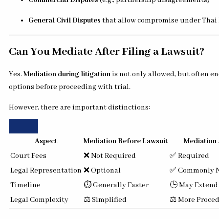
Commercial Disputes
(e.g., partnership disagreements)
General Civil Disputes
that allow compromise under Thai
Can You Mediate After Filing a Lawsuit?
Yes.
Mediation during litigation
is not only allowed, but often e
options before proceeding with trial.
However, there are important distinctions:
Aspect
Mediation Before Lawsuit
Mediation 
Court Fees
❌ Not Required
✅ Required
Legal Representation
❌ Optional
✅ Commonly 
Timeline
⏱ Generally Faster
🕒 May Extend
Legal Complexity
⚖️ Simplified
⚖️ More Proced