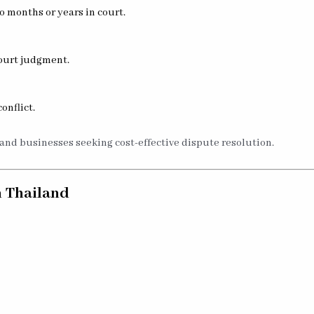
 months or years in court.
court judgment.
onflict.
 and businesses seeking cost-effective dispute resolution.
n Thailand