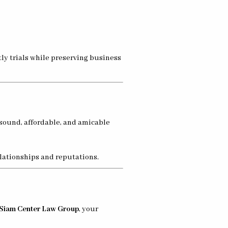
ly trials while preserving business
 sound, affordable, and amicable
elationships and reputations.
Siam Center Law Group
, your