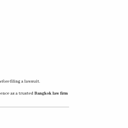
efore
filing a lawsuit.
rience as a trusted
Bangkok law firm