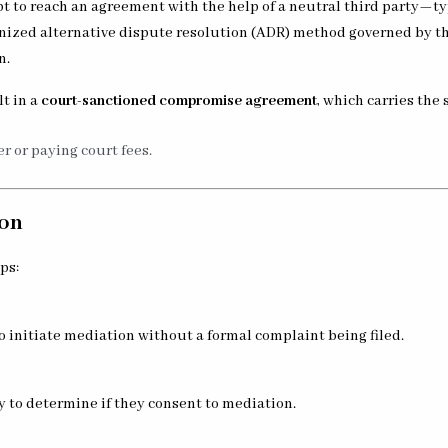
pt to reach an agreement with the help of a neutral third party—t
ognized alternative dispute resolution (ADR) method governed by t
n.
lt in a
court-sanctioned compromise agreement
, which carries the
r or paying court fees.
ion
ps:
o initiate mediation without a formal complaint being filed.
ty to determine if they consent to mediation.