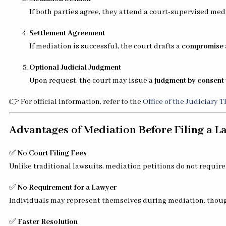
If both parties agree, they attend a court-supervised medi
Settlement Agreement
If mediation is successful, the court drafts a
compromise 
Optional Judicial Judgment
Upon request, the court may issue a
judgment by consent
👉 For official information, refer to the
Office of the Judiciary 
Advantages of Mediation Before Filing a L
✅
No Court Filing Fees
Unlike traditional lawsuits, mediation petitions do not require c
✅
No Requirement for a Lawyer
Individuals may represent themselves during mediation, thoug
✅
Faster Resolution