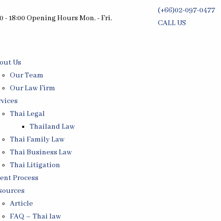
(+66)02-097-0477
0 - 18:00 Opening Hours Mon. - Fri.
CALL US
Free Consultati
out Us
Our Team
Our Law Firm
rvices
Thai Legal
Thailand Law
Thai Family Law
Thai Business Law
Thai Litigation
ient Process
sources
Article
FAQ – Thai law