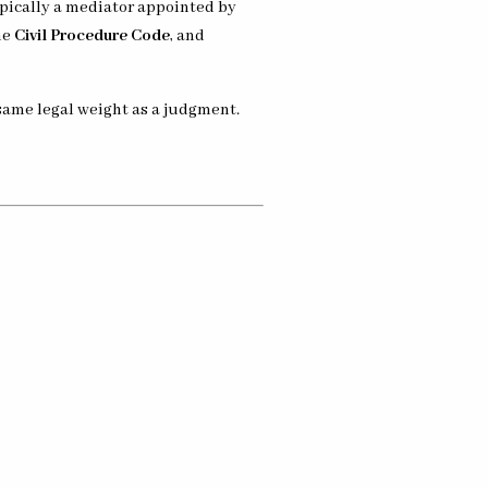
ypically a mediator appointed by
he
Civil Procedure Code
, and
 same legal weight as a judgment.