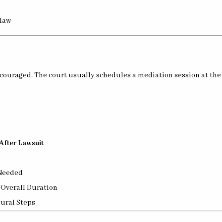
 law
ncouraged. The court usually schedules a mediation session at the 
After Lawsuit
Needed
 Overall Duration
ural Steps