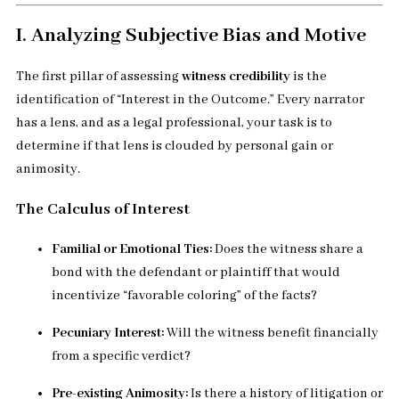
I. Analyzing Subjective Bias and Motive
The first pillar of assessing
witness credibility
is the
identification of “Interest in the Outcome.” Every narrator
has a lens, and as a legal professional, your task is to
determine if that lens is clouded by personal gain or
animosity.
The Calculus of Interest
Familial or Emotional Ties:
Does the witness share a
bond with the defendant or plaintiff that would
incentivize “favorable coloring” of the facts?
Pecuniary Interest:
Will the witness benefit financially
from a specific verdict?
Pre-existing Animosity:
Is there a history of litigation or