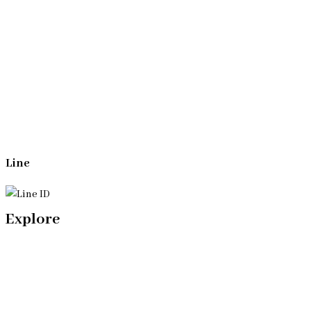
Whatsapp
(+66)944053366
Line
Explore
Home
Our Bangkok Lawyers Team