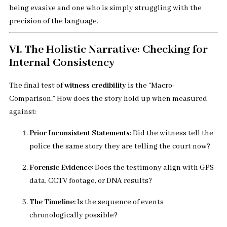
being evasive and one who is simply struggling with the
precision of the language.
VI. The Holistic Narrative: Checking for
Internal Consistency
The final test of
witness credibility
is the “Macro-
Comparison.” How does the story hold up when measured
against:
Prior Inconsistent Statements:
Did the witness tell the
police the same story they are telling the court now?
Forensic Evidence:
Does the testimony align with GPS
data, CCTV footage, or DNA results?
The Timeline:
Is the sequence of events
chronologically possible?