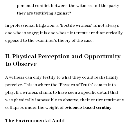
personal conflict between the witness and the party
they are testifying against?
In professional litigation, a “hostile witness” is not always
one who is angry; it is one whose interests are diametrically
opposed to the examiner’s theory of the case.
II. Physical Perception and Opportunity
to Observe
A witness can only testify to what they could realistically
perceive. This is where the “Physics of Truth” comes into
play. If a witness claims to have seen a specific detail that
was physically impossible to observe, their entire testimony
collapses under the weight of
evidence-based scrutiny
.
The Environmental Audit