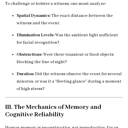
To challenge or bolster a witness, one must analyze:
Spatial Dynamics:
The exact distance between the
witness and the event.
Illumination Levels:
Was the ambient light sufficient
for facial recognition?
Obstructions:
Were there transient or fixed objects
blocking the line of sight?
Duration:
Did the witness observe the event for several
minutes, or was it a “fleeting glance” during a moment
of high stress?
III. The Mechanics of Memory and
Cognitive Reliability
Human memory is reconstructive, not reproductive. For an