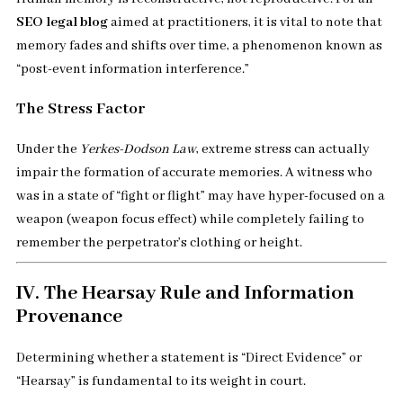
SEO legal blog
aimed at practitioners, it is vital to note that
memory fades and shifts over time, a phenomenon known as
“post-event information interference.”
The Stress Factor
Under the
Yerkes-Dodson Law
, extreme stress can actually
impair the formation of accurate memories. A witness who
was in a state of “fight or flight” may have hyper-focused on a
weapon (weapon focus effect) while completely failing to
remember the perpetrator’s clothing or height.
IV. The Hearsay Rule and Information
Provenance
Determining whether a statement is “Direct Evidence” or
“Hearsay” is fundamental to its weight in court.