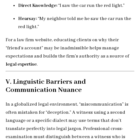
Direct Knowledge:
“I saw the car run the red light.”
Hearsay:
“My neighbor told me he saw the car run the
red light.”
For a law firm website, educating clients on why their
“friend’s account” may be inadmissible helps manage
expectations and builds the firm’s authority as a source of
legal expertise
.
V. Linguistic Barriers and
Communication Nuance
In a globalized legal environment, “miscommunication” is
often mistaken for “deception.” A witness using a second
language or a specific dialect may use terms that don’t
translate perfectly into legal jargon. Professional cross-
examination must distinguish between a witness who is