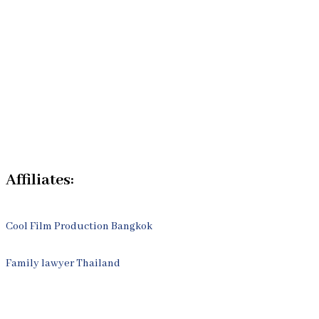
Our Bangkok Law Firm
Legal Articles
Process
Contact Us
Affiliates:
Cool Film Production Bangkok
Family lawyer Thailand