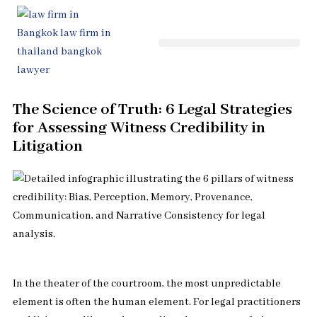
Skip
to
content
The Science of Truth: 6 Legal Strategies
for Assessing Witness Credibility in
Litigation
In the theater of the courtroom, the most unpredictable
element is often the human element. For legal practitioners