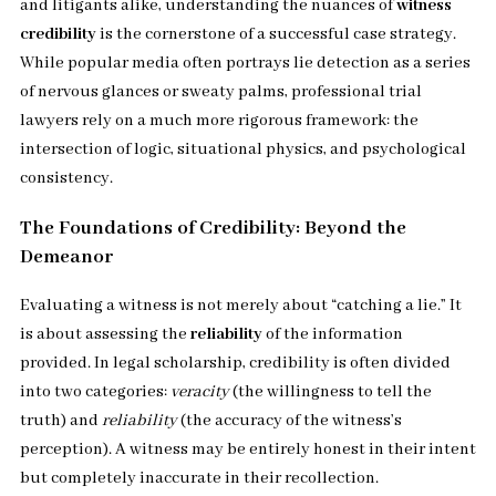
and litigants alike, understanding the nuances of
witness
credibility
is the cornerstone of a successful case strategy.
While popular media often portrays lie detection as a series
of nervous glances or sweaty palms, professional trial
lawyers rely on a much more rigorous framework: the
intersection of logic, situational physics, and psychological
consistency.
The Foundations of Credibility: Beyond the
Demeanor
Evaluating a witness is not merely about “catching a lie.” It
is about assessing the
reliability
of the information
provided. In legal scholarship, credibility is often divided
into two categories:
veracity
(the willingness to tell the
truth) and
reliability
(the accuracy of the witness’s
perception). A witness may be entirely honest in their intent
but completely inaccurate in their recollection.