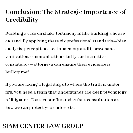
Conclusion: The Strategic Importance of
Credibility
Building a case on shaky testimony is like building a house
on sand. By applying these six professional standards—bias
analysis, perception checks, memory audit, provenance
verification, communication clarity, and narrative
consistency—attorneys can ensure their evidence is
bulletproof.
If you are facing a legal dispute where the truth is under
fire, you need a team that understands the deep
psychology
of litigation
. Contact our firm today for a consultation on
how we can protect your interests.
SIAM CENTER LAW GROUP