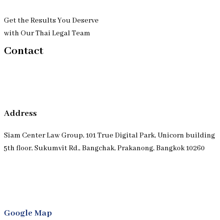
Get the Results You Deserve
with Our Thai Legal Team
Contact
Address
Siam Center Law Group, 101 True Digital Park, Unicorn building
5th floor, Sukumvit Rd., Bangchak, Prakanong, Bangkok 10260
Google Map