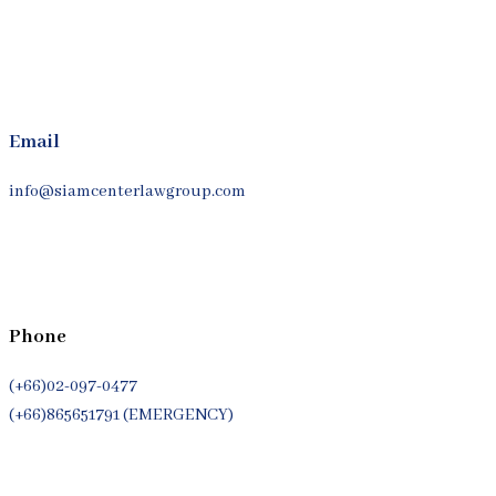
Email
info@siamcenterlawgroup.com
Phone
(+66)02-097-0477
(+66)865651791 (EMERGENCY)