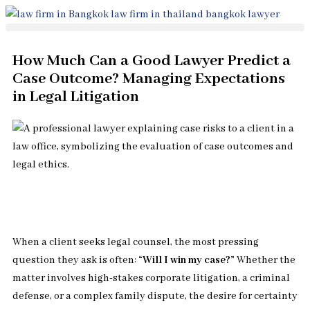
Skip
to
content
How Much Can a Good Lawyer Predict a
Case Outcome? Managing Expectations
in Legal Litigation
When a client seeks legal counsel, the most pressing
question they ask is often:
“Will I win my case?”
Whether the
matter involves high-stakes corporate litigation, a criminal
defense, or a complex family dispute, the desire for certainty