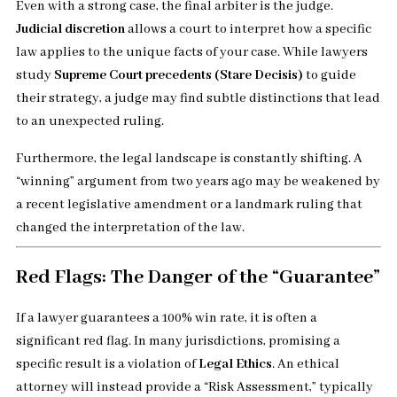
Even with a strong case, the final arbiter is the judge.
Judicial discretion
allows a court to interpret how a specific
law applies to the unique facts of your case. While lawyers
study
Supreme Court precedents (Stare Decisis)
to guide
their strategy, a judge may find subtle distinctions that lead
to an unexpected ruling.
Furthermore, the legal landscape is constantly shifting. A
“winning” argument from two years ago may be weakened by
a recent legislative amendment or a landmark ruling that
changed the interpretation of the law.
Red Flags: The Danger of the “Guarantee”
If a lawyer guarantees a 100% win rate, it is often a
significant red flag. In many jurisdictions, promising a
specific result is a violation of
Legal Ethics
. An ethical
attorney will instead provide a “Risk Assessment,” typically