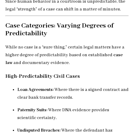
Since human behavior in a courtroom is unpredictable, the
legal “strength” of a case can shift in a matter of minutes.
Case Categories: Varying Degrees of
Predictability
While no case is a “sure thing,” certain legal matters have a
higher degree of predictability based on established
case
law
and documentary evidence.
High-Predictability Civil Cases
Loan Agreements:
Where there is a signed contract and
clear bank transfer records.
Paternity Suits:
Where DNA evidence provides
scientific certainty.
Undisputed Breaches:
Where the defendant has