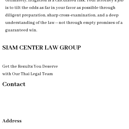
Ultimately, litigation is a calculated risk. Your attorney’s job
is to tilt the odds as far in your favor as possible through
diligent preparation, sharp cross-examination, and a deep
understanding of the law—not through empty promises of a
guaranteed win.
SIAM CENTER LAW GROUP
Get the Results You Deserve
with Our Thai Legal Team
Contact
Address