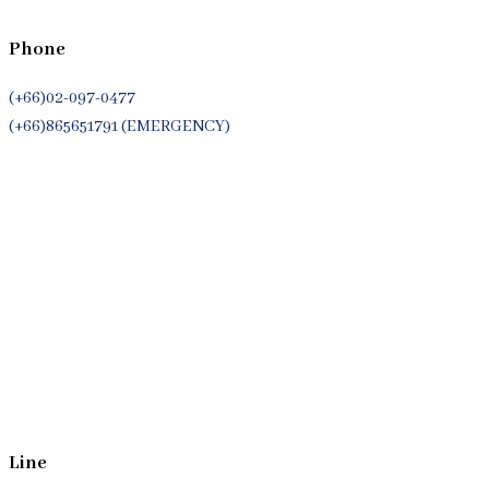
Phone
(+66)02-097-0477
(+66)865651791 (EMERGENCY)
Whatsapp
(+66)944053366
Line