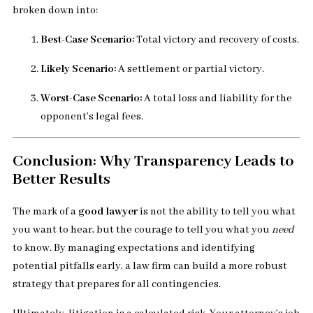
broken down into:
Best-Case Scenario:
Total victory and recovery of costs.
Likely Scenario:
A settlement or partial victory.
Worst-Case Scenario:
A total loss and liability for the
opponent’s legal fees.
Conclusion: Why Transparency Leads to
Better Results
The mark of a
good lawyer
is not the ability to tell you what
you want to hear, but the courage to tell you what you
need
to know. By managing expectations and identifying
potential pitfalls early, a law firm can build a more robust
strategy that prepares for all contingencies.