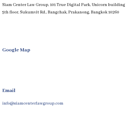
Siam Center Law Group, 101 True Digital Park, Unicorn building
5th floor, Sukumvit Rd., Bangchak, Prakanong, Bangkok 10260
Google Map
Email
info@siamcenterlawgroup.com