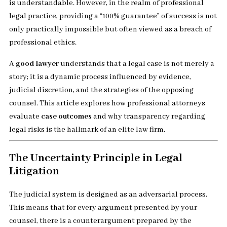
is understandable. However, in the realm of professional
legal practice, providing a “100% guarantee” of success is not
only practically impossible but often viewed as a breach of
professional ethics.
A
good lawyer
understands that a legal case is not merely a
story; it is a dynamic process influenced by evidence,
judicial discretion, and the strategies of the opposing
counsel. This article explores how professional attorneys
evaluate
case outcomes
and why transparency regarding
legal risks is the hallmark of an elite law firm.
The Uncertainty Principle in Legal
Litigation
The judicial system is designed as an adversarial process.
This means that for every argument presented by your
counsel, there is a counterargument prepared by the