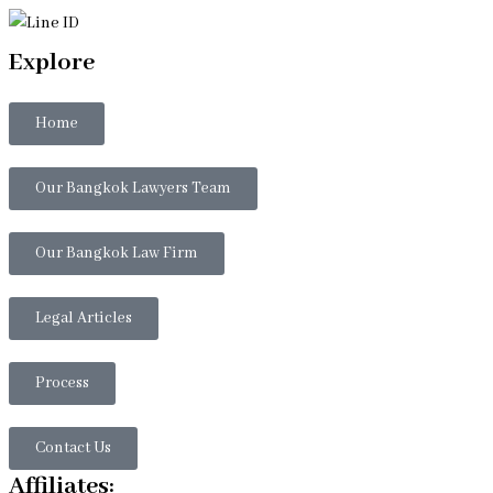
Explore
Home
Our Bangkok Lawyers Team
Our Bangkok Law Firm
Legal Articles
Process
Contact Us
Affiliates: