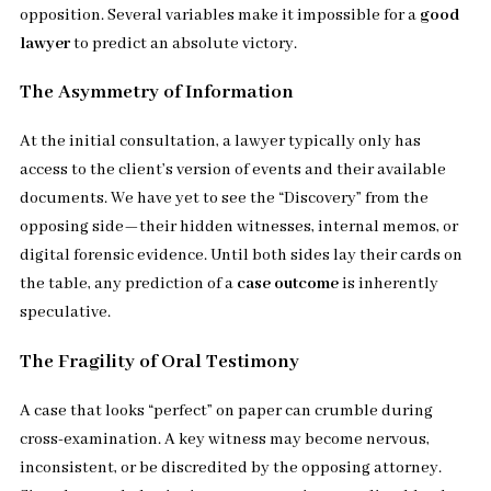
opposition. Several variables make it impossible for a
good
lawyer
to predict an absolute victory.
The Asymmetry of Information
At the initial consultation, a lawyer typically only has
access to the client’s version of events and their available
documents. We have yet to see the “Discovery” from the
opposing side—their hidden witnesses, internal memos, or
digital forensic evidence. Until both sides lay their cards on
the table, any prediction of a
case outcome
is inherently
speculative.
The Fragility of Oral Testimony
A case that looks “perfect” on paper can crumble during
cross-examination. A key witness may become nervous,
inconsistent, or be discredited by the opposing attorney.