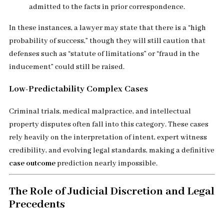
admitted to the facts in prior correspondence.
In these instances, a lawyer may state that there is a “high
probability of success,” though they will still caution that
defenses such as “statute of limitations” or “fraud in the
inducement” could still be raised.
Low-Predictability Complex Cases
Criminal trials, medical malpractice, and intellectual
property disputes often fall into this category. These cases
rely heavily on the interpretation of intent, expert witness
credibility, and evolving legal standards, making a definitive
case outcome
prediction nearly impossible.
The Role of Judicial Discretion and Legal
Precedents