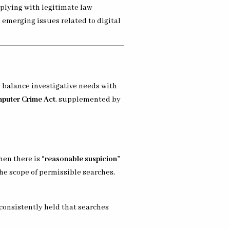
mplying with legitimate law
d emerging issues related to digital
s balance investigative needs with
puter Crime Act
, supplemented by
hen there is
“reasonable suspicion”
the scope of permissible searches,
 consistently held that searches