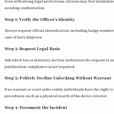
Even with strong legal protections, citizens may feel intimida
avoiding confrontation.
Step 1: Verify the Officer’s Identity
Always request official identification, including badge numbe
case of later disputes.
Step 2: Request Legal Basis
Ask which law or statutory section authorizes the request to un
justification, compliance is not required.
Step 3: Politely Decline Unlocking Without Warrant
If no warrant or court order exists, individuals have the right
procedures, such as a physical search of the device exterior.
Step 4: Document the Incident