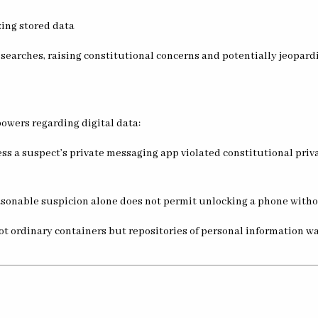
zing stored data
arches, raising constitutional concerns and potentially jeopard
powers regarding digital data:
ess a suspect’s private messaging app violated constitutional priv
asonable suspicion alone does not permit unlocking a phone withou
ot ordinary containers but repositories of personal information 