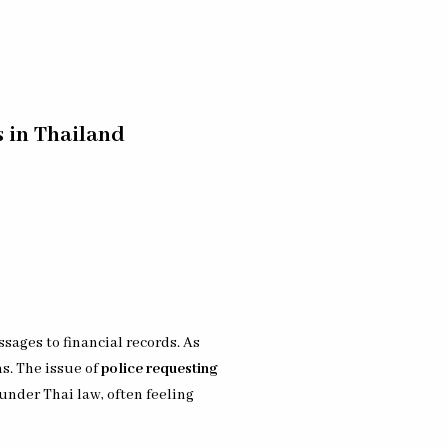
 in Thailand
ages to financial records. As
s. The issue of
police requesting
under Thai law, often feeling