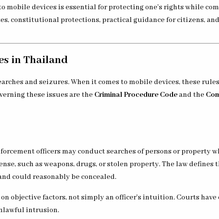
 mobile devices is essential for protecting one’s rights while co
tes, constitutional protections, practical guidance for citizens, an
s in Thailand
earches and seizures. When it comes to mobile devices, these rule
overning these issues are the
Criminal Procedure Code
and the
Com
nforcement officers may conduct searches of persons or property w
fense, such as weapons, drugs, or stolen property. The law defines 
and could reasonably be concealed.
n objective factors, not simply an officer’s intuition. Courts have
nlawful intrusion.