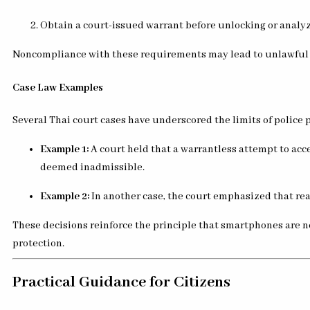
Obtain a court-issued warrant before unlocking or analy
Noncompliance with these requirements may lead to unlawful se
Case Law Examples
Several Thai court cases have underscored the limits of police 
Example 1:
A court held that a warrantless attempt to acc
deemed inadmissible.
Example 2:
In another case, the court emphasized that re
These decisions reinforce the principle that smartphones are n
protection.
Practical Guidance for Citizens