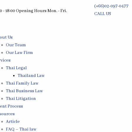
(+66)02-097-0477
0 - 18:00 Opening Hours Mon. - Fri.
CALL US
Free Consultati
out Us
Our Team
Our Law Firm
rvices
Thai Legal
Thailand Law
Thai Family Law
Thai Business Law
Thai Litigation
ient Process
sources
Article
FAQ – Thai law