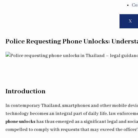
Co
X
Police Requesting Phone Unlocks: Understa
Introduction
In contemporary Thailand, smartphones and other mobile device
technology becomes an integral part of daily life, law enforcem
phone unlocks
has thus emerged as a significant legal and socia
compelled to comply with requests that may exceed the officer’