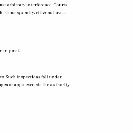
nst arbitrary interference. Courts
fe. Consequently, citizens have a
ce request.
ts. Such inspections fall under
ages or apps, exceeds the authority