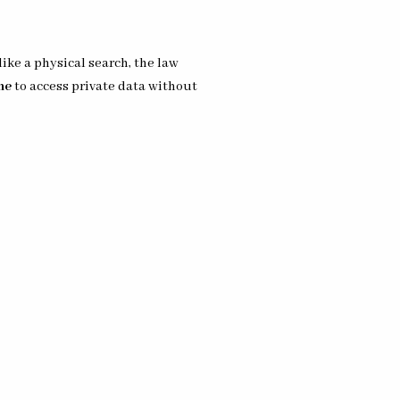
like a physical search, the law
ne
to access private data without