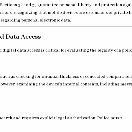
 Sections 32 and 35 guarantee personal liberty and protection agai
ions, recognizing that mobile devices are extensions of private li
 regarding personal electronic data.
nd Data Access
gital data access is critical for evaluating the legality of a poli
ce, such as checking for unusual thickness or concealed compartmen
However, examining the device’s internal contents, including mess
search and requires explicit legal authorization. Police must: