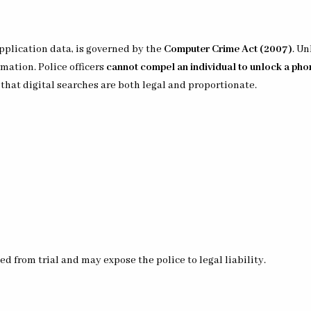
pplication data, is governed by the
Computer Crime Act (2007)
. Un
mation. Police officers
cannot compel an individual to unlock a pho
that digital searches are both legal and proportionate.
d from trial and may expose the police to legal liability.