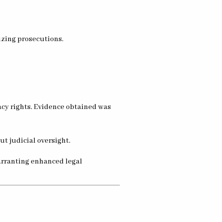
izing prosecutions.
acy rights. Evidence obtained was
t judicial oversight.
warranting enhanced legal