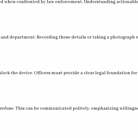
ted when confronted by law enforcement. Understanding actionable
r and department. Recording these details or taking a photograph
lock the device. Officers must provide a clear legal foundation fo
 to refuse. This can be communicated politely, emphasizing willingn