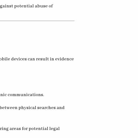
against potential abuse of
bile devices can result in evidence
tronic communications.
 between physical searches and
ing areas for potential legal