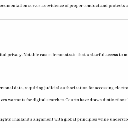
 documentation serves as evidence of proper conduct and protects 
ital privacy. Notable cases demonstrate that unlawful access to mo
personal data, requiring judicial authorization for accessing elec
s warrants for digital searches. Courts have drawn distinctions
ghts Thailand’s alignment with global principles while underscor