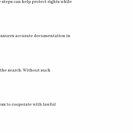
 steps can help protect rights while
 ensures accurate documentation in
r the search. Without such
ess to cooperate with lawful