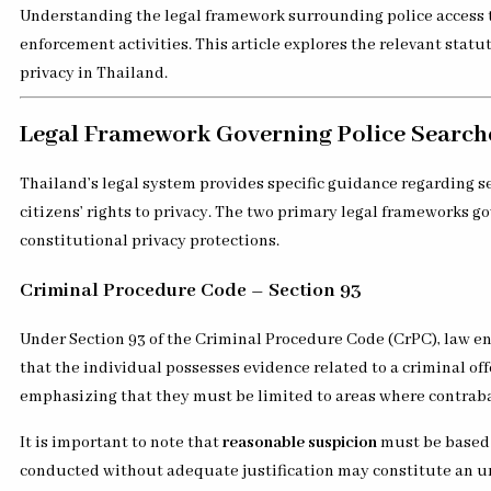
Understanding the legal framework surrounding police access to
enforcement activities. This article explores the relevant statu
privacy in Thailand.
Legal Framework Governing Police Searche
Thailand’s legal system provides specific guidance regarding s
citizens’ rights to privacy. The two primary legal frameworks g
constitutional privacy protections.
Criminal Procedure Code – Section 93
Under Section 93 of the Criminal Procedure Code (CrPC), law e
that the individual possesses evidence related to a criminal of
emphasizing that they must be limited to areas where contrab
It is important to note that
reasonable suspicion
must be based o
conducted without adequate justification may constitute an u