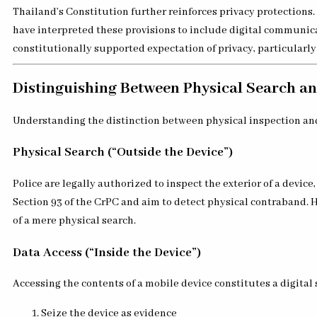
Thailand’s Constitution further reinforces privacy protections.
have interpreted these provisions to include digital communicat
constitutionally supported expectation of privacy, particularly
Distinguishing Between Physical Search a
Understanding the distinction between physical inspection and di
Physical Search (“Outside the Device”)
Police are legally authorized to inspect the exterior of a devi
Section 93 of the CrPC and aim to detect physical contraband. 
of a mere physical search.
Data Access (“Inside the Device”)
Accessing the contents of a mobile device constitutes a digital 
Seize the device as evidence