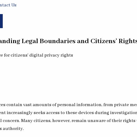
ntact Us
nding Legal Boundaries and Citizens’ Rights
s contain vast amounts of personal information, from private mess
ent increasingly seeks access to these devices during investigation
l concern. Many citizens, however, remain unaware of their rights 
s authority.