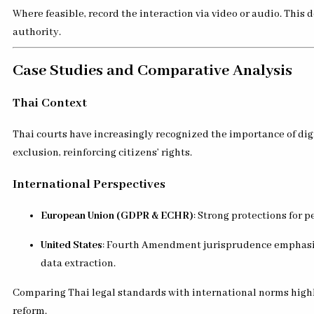
Where feasible, record the interaction via video or audio. This
authority.
Case Studies and Comparative Analysis
Thai Context
Thai courts have increasingly recognized the importance of dig
exclusion, reinforcing citizens’ rights.
International Perspectives
European Union (GDPR & ECHR)
: Strong protections for 
United States
: Fourth Amendment jurisprudence emphasize
data extraction.
Comparing Thai legal standards with international norms highli
reform.