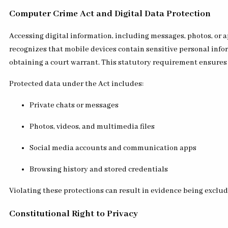
Computer Crime Act and Digital Data Protection
Accessing digital information, including messages, photos, or a
recognizes that mobile devices contain sensitive personal infor
obtaining a court warrant. This statutory requirement ensures 
Protected data under the Act includes:
Private chats or messages
Photos, videos, and multimedia files
Social media accounts and communication apps
Browsing history and stored credentials
Violating these protections can result in evidence being exclude
Constitutional Right to Privacy