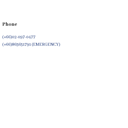
Phone
(+66)02-097-0477
(+66)865651791 (EMERGENCY)
Whatsapp
(+66)944053366