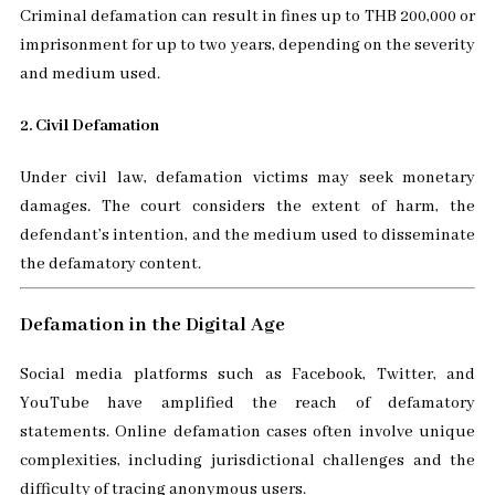
Criminal defamation can result in fines up to THB 200,000 or
imprisonment for up to two years, depending on the severity
and medium used.
2. Civil Defamation
Under civil law, defamation victims may seek monetary
damages. The court considers the extent of harm, the
defendant’s intention, and the medium used to disseminate
the defamatory content.
Defamation in the Digital Age
Social media platforms such as Facebook, Twitter, and
YouTube have amplified the reach of defamatory
statements. Online defamation cases often involve unique
complexities, including jurisdictional challenges and the
difficulty of tracing anonymous users.