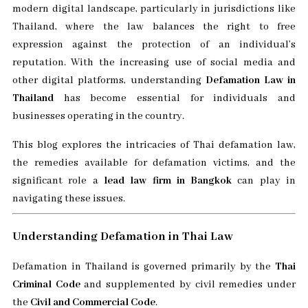
modern digital landscape, particularly in jurisdictions like
Thailand, where the law balances the right to free
expression against the protection of an individual’s
reputation. With the increasing use of social media and
other digital platforms, understanding
Defamation Law in
Thailand
has become essential for individuals and
businesses operating in the country.
This blog explores the intricacies of Thai defamation law,
the remedies available for defamation victims, and the
significant role a
lead law firm in Bangkok
can play in
navigating these issues.
Understanding Defamation in Thai Law
Defamation in Thailand is governed primarily by the
Thai
Criminal Code
and supplemented by civil remedies under
the
Civil and Commercial Code
.