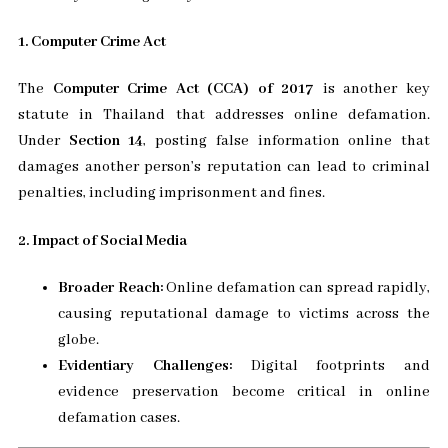
1. Computer Crime Act
The
Computer Crime Act (CCA) of 2017
is another key
statute in Thailand that addresses online defamation.
Under
Section 14
, posting false information online that
damages another person’s reputation can lead to criminal
penalties, including imprisonment and fines.
2. Impact of Social Media
Broader Reach:
Online defamation can spread rapidly,
causing reputational damage to victims across the
globe.
Evidentiary Challenges:
Digital footprints and
evidence preservation become critical in online
defamation cases.