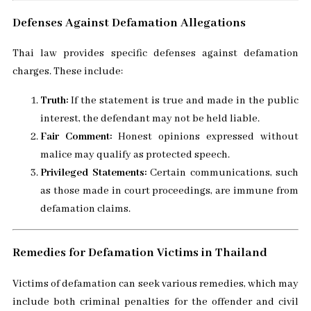
Defenses Against Defamation Allegations
Thai law provides specific defenses against defamation
charges. These include:
Truth:
If the statement is true and made in the public
interest, the defendant may not be held liable.
Fair Comment:
Honest opinions expressed without
malice may qualify as protected speech.
Privileged Statements:
Certain communications, such
as those made in court proceedings, are immune from
defamation claims.
Remedies for Defamation Victims in Thailand
Victims of defamation can seek various remedies, which may
include both criminal penalties for the offender and civil