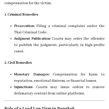
compensation for the victim.
1. Criminal Remedies
Prosecution:
Filing a criminal complaint under the
Thai Criminal Code.
Judgment Publication:
Courts may order the offender
to publish the judgment, particularly in high-profile
cases.
2. Civil Remedies
Monetary Damages:
Compensation for harm to
reputation, emotional distress, or financial losses.
Injunctions:
Courts may issue orders to remove
defamatory content from online platforms.
Role of a Lead Law Firm in Bangkok