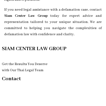
If you need legal assistance with a defamation case, contact
Siam Center Law Group
today for expert advice and
representation tailored to your unique situation. We are
committed to helping you navigate the complexities of
defamation law with confidence and clarity.
SIAM CENTER LAW GROUP
Get the Results You Deserve
with Our Thai Legal Team
Contact