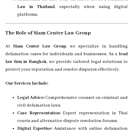
Law in Thailand
, especially when using digital
platforms.
The Role of Siam Center Law Group
At
Siam Center Law Group
, we specialize in handling
defamation cases for individuals and businesses. As a
lead
law firm in Bangkok
, we provide tailored legal solutions to
protect your reputation and resolve disputes effectively.
Our Services Include:
Legal Advice:
Comprehensive counsel on criminal and
civil defamation laws.
Case Representation:
Expert representation in Thai
courts and alternative dispute resolution forums.
Digital Expertise:
Assistance with online defamation