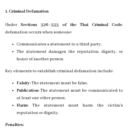
1. Criminal Defamation
Under
Sections 326–333 of the Thai Criminal Code
,
defamation occurs when someone:
Communicates a statement to a third party.
The statement damages the reputation, dignity, or
honor of another person.
Key elements to establish criminal defamation include:
Falsity:
The statement must be false.
Publication:
The statement must be communicated to
at least one other person.
Harm:
The statement must harm the victim’s
reputation or dignity.
Penalties: