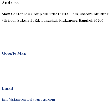
Address
Siam Center Law Group, 101 True Digital Park, Unicorn building
5th floor, Sukumvit Rd., Bangchak, Prakanong, Bangkok 10260
Google Map
Email
info@siamcenterlawgroup.com