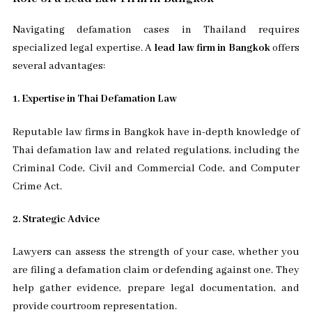
Navigating defamation cases in Thailand requires
specialized legal expertise. A
lead law firm in Bangkok
offers
several advantages:
1. Expertise in Thai Defamation Law
Reputable law firms in Bangkok have in-depth knowledge of
Thai defamation law and related regulations, including the
Criminal Code, Civil and Commercial Code, and Computer
Crime Act.
2. Strategic Advice
Lawyers can assess the strength of your case, whether you
are filing a defamation claim or defending against one. They
help gather evidence, prepare legal documentation, and
provide courtroom representation.