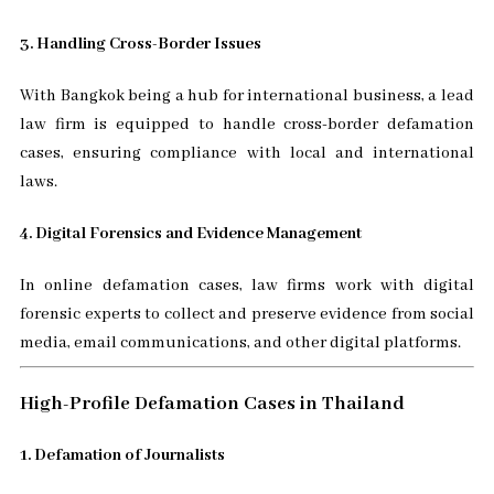
3. Handling Cross-Border Issues
With Bangkok being a hub for international business, a lead
law firm is equipped to handle cross-border defamation
cases, ensuring compliance with local and international
laws.
4. Digital Forensics and Evidence Management
In online defamation cases, law firms work with digital
forensic experts to collect and preserve evidence from social
media, email communications, and other digital platforms.
High-Profile Defamation Cases in Thailand
1. Defamation of Journalists