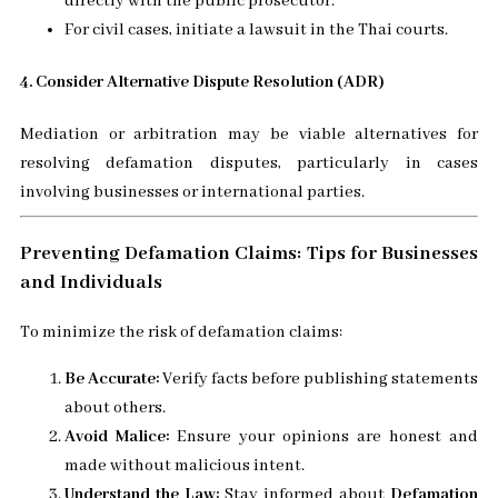
directly with the public prosecutor.
For civil cases, initiate a lawsuit in the Thai courts.
4. Consider Alternative Dispute Resolution (ADR)
Mediation or arbitration may be viable alternatives for
resolving defamation disputes, particularly in cases
involving businesses or international parties.
Preventing Defamation Claims: Tips for Businesses
and Individuals
To minimize the risk of defamation claims:
Be Accurate:
Verify facts before publishing statements
about others.
Avoid Malice:
Ensure your opinions are honest and
made without malicious intent.
Understand the Law:
Stay informed about
Defamation