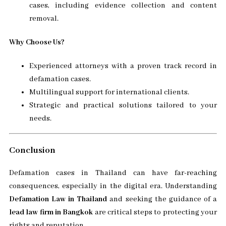
cases, including evidence collection and content
removal.
Why Choose Us?
Experienced attorneys with a proven track record in
defamation cases.
Multilingual support for international clients.
Strategic and practical solutions tailored to your
needs.
Conclusion
Defamation cases in Thailand can have far-reaching
consequences, especially in the digital era. Understanding
Defamation Law in Thailand
and seeking the guidance of a
lead law firm in Bangkok
are critical steps to protecting your
rights and reputation.