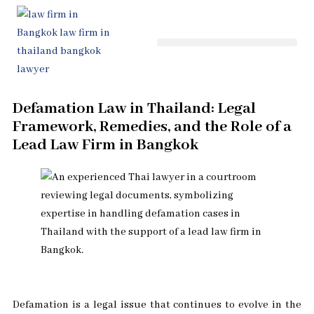
Skip
to
content
Defamation Law in Thailand: Legal
Framework, Remedies, and the Role of a
Lead Law Firm in Bangkok
Defamation is a legal issue that continues to evolve in the