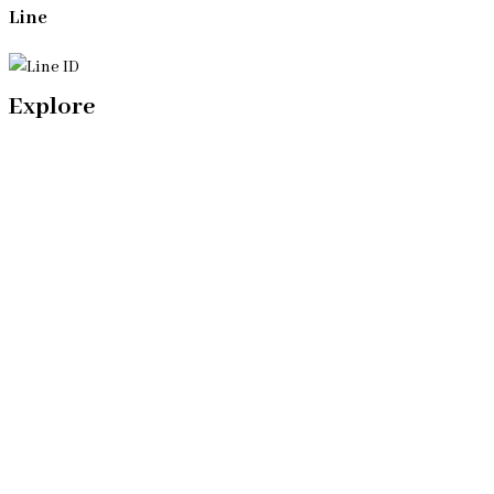
Line
Explore
Home
Our Bangkok Lawyers Team
Our Bangkok Law Firm
Legal Articles
Process
Contact Us