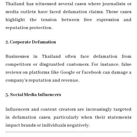
Thailand has witnessed several cases where journalists or
media outlets have faced defamation claims. These cases
highlight the tension between free expression and
reputation protection.
2. Corporate Defamation
Businesses in Thailand often face defamation from
competitors or disgruntled customers. For instance, false
reviews on platforms like Google or Facebook can damage a
company’s reputation and revenue.
3. Social Media Influencers
Influencers and content creators are increasingly targeted
in defamation cases, particularly when their statements
impact brands or individuals negatively.