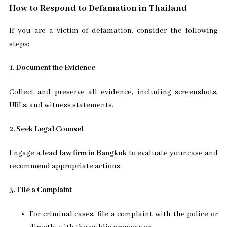
How to Respond to Defamation in Thailand
If you are a victim of defamation, consider the following
steps:
1. Document the Evidence
Collect and preserve all evidence, including screenshots,
URLs, and witness statements.
2. Seek Legal Counsel
Engage a
lead law firm in Bangkok
to evaluate your case and
recommend appropriate actions.
3. File a Complaint
For criminal cases, file a complaint with the police or