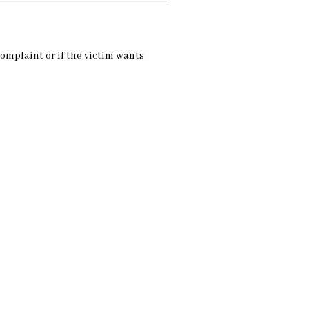
omplaint or if the victim wants