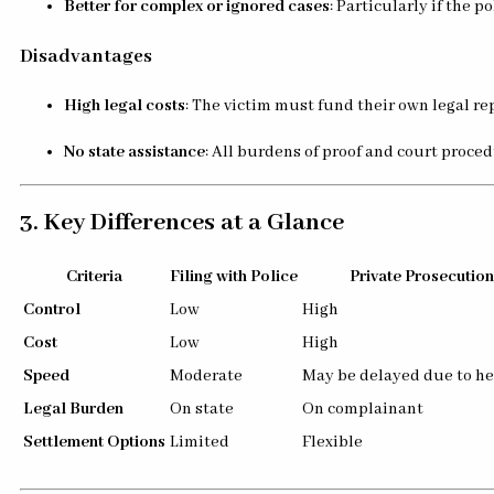
Better for complex or ignored cases
: Particularly if the p
Disadvantages
High legal costs
: The victim must fund their own legal re
No state assistance
: All burdens of proof and court proce
3. Key Differences at a Glance
Criteria
Filing with Police
Private Prosecution
Control
Low
High
Cost
Low
High
Speed
Moderate
May be delayed due to he
Legal Burden
On state
On complainant
Settlement Options
Limited
Flexible