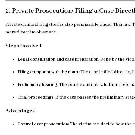
2. Private Prosecution: Filing a Case Direct
Private criminal litigation is also permissible under Thai law.
more direct involvement.
Steps Involved
Legal consultation and case preparation
: Done by the vict
Filing complaint with the court
: The case is filed directly,
Preliminary hearing
: The court examines whether there is 
Trial proceedings
: If the case passes the preliminary stage,
Advantages
Control over prosecution
: The victim can decide how the c