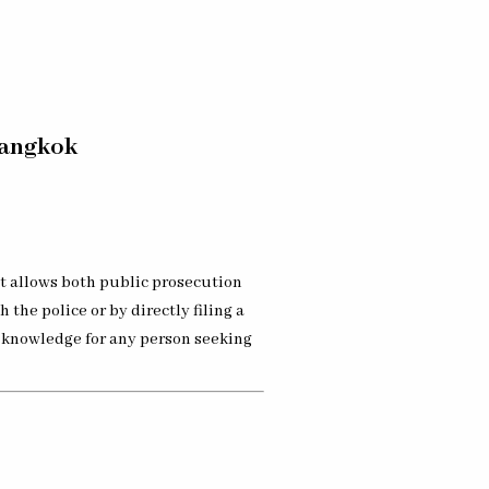
Bangkok
at allows both public prosecution
 the police or by directly filing a
l knowledge for any person seeking