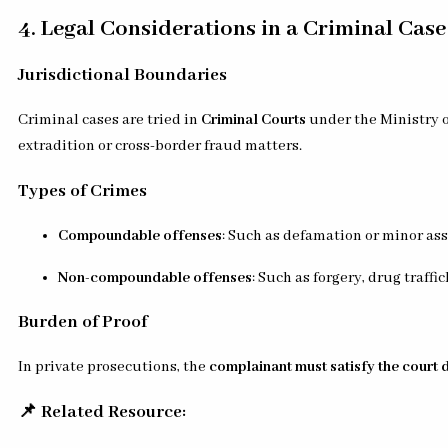
4. Legal Considerations in a Criminal Case
Jurisdictional Boundaries
Criminal cases are tried in
Criminal Courts
under the Ministry of
extradition or cross-border fraud matters.
Types of Crimes
Compoundable offenses
: Such as defamation or minor as
Non-compoundable offenses
: Such as forgery, drug traff
Burden of Proof
In private prosecutions, the
complainant must satisfy the court 
📌 Related Resource: