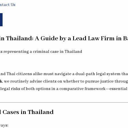
ntact Us
n Thailand: A Guide by a Lead Law Firm in 
 and Thai citizens alike must navigate a dual-path legal system th
ok
, we routinely advise clients on whether to pursue justice through
nd legal risks of both options in a comparative framework—essentia
 Cases in Thailand
ways: