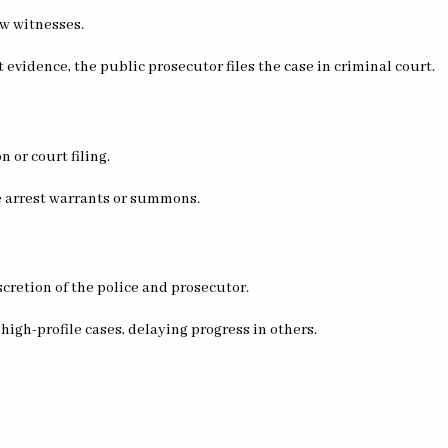
ew witnesses.
nt evidence, the public prosecutor files the case in criminal court.
n or court filing.
ue arrest warrants or summons.
scretion of the police and prosecutor.
 high-profile cases, delaying progress in others.