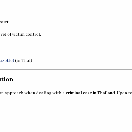
court
vel of victim control.
azette)
(in Thai)
ution
mon approach when dealing with a
criminal case in Thailand
. Upon r