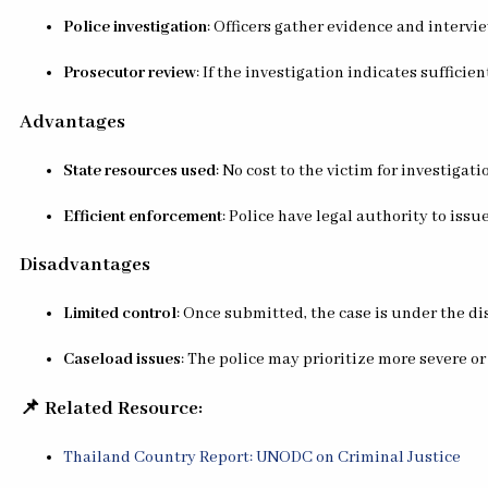
Police investigation
: Officers gather evidence and intervi
Prosecutor review
: If the investigation indicates sufficie
Advantages
State resources used
: No cost to the victim for investigatio
Efficient enforcement
: Police have legal authority to iss
Disadvantages
Limited control
: Once submitted, the case is under the di
Caseload issues
: The police may prioritize more severe or
📌 Related Resource:
Thailand Country Report: UNODC on Criminal Justice