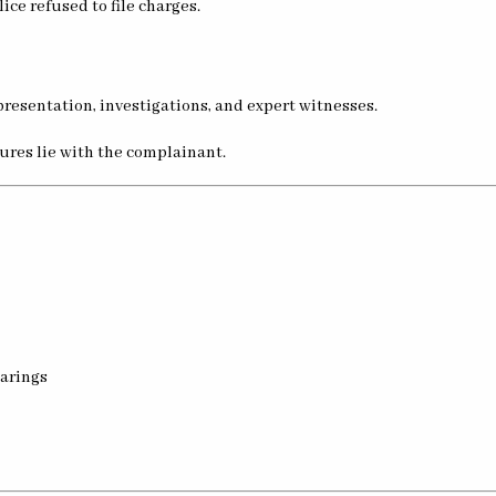
olice refused to file charges.
presentation, investigations, and expert witnesses.
dures lie with the complainant.
arings