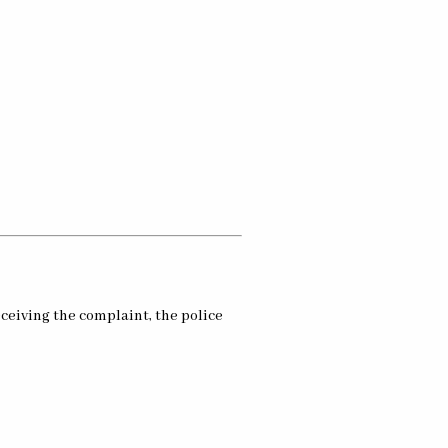
eceiving the complaint, the police