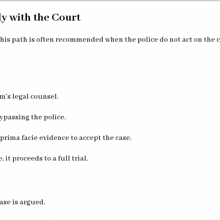
ly with the Court
 This path is often recommended when the police do not act on the c
im’s legal counsel.
 bypassing the police.
prima facie evidence to accept the case.
 it proceeds to a full trial.
ase is argued.