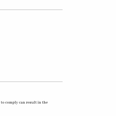
 to comply can result in the