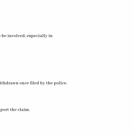
be involved, especially in
ithdrawn once filed by the police.
pport the claim.