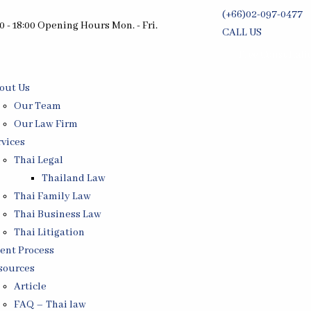
(+66)02-097-0477
0 - 18:00 Opening Hours Mon. - Fri.
CALL US
Free Consultati
out Us
Our Team
Our Law Firm
rvices
Thai Legal
Thailand Law
Thai Family Law
Thai Business Law
Thai Litigation
ient Process
sources
Article
FAQ – Thai law