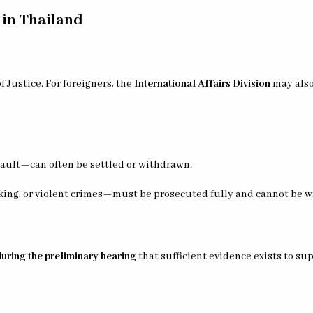
 in Thailand
 Justice. For foreigners, the
International Affairs Division
may also 
sault—can often be settled or withdrawn.
icking, or violent crimes—must be prosecuted fully and cannot be w
during the preliminary hearing
that sufficient evidence exists to su