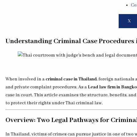
Co
X
Understanding Criminal Case Procedures i
When involved in a
criminal case in Thailand
, foreign nationals
and private complaint procedures. As a
Lead law firm in Bangk
case in court. This article examines the structure, benefits, a
to protect their rights under Thai criminal law.
Overview: Two Legal Pathways for Criminal
In Thailand, victims of crimes can pursue justice in one of two 