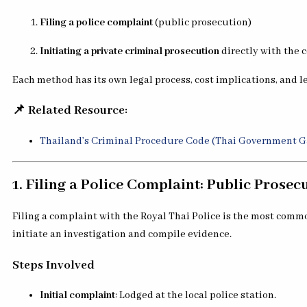
Filing a police complaint
(public prosecution)
Initiating a private criminal prosecution
directly with the 
Each method has its own legal process, cost implications, and le
📌 Related Resource:
Thailand’s Criminal Procedure Code (Thai Government G
1. Filing a Police Complaint: Public Prosec
Filing a complaint with the Royal Thai Police is the most com
initiate an investigation and compile evidence.
Steps Involved
Initial complaint
: Lodged at the local police station.