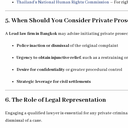
Thailand’s National Human Rights Commission
– For rig
5. When Should You Consider Private Pros
A
Lead law firm in Bangkok
may advise initiating private prose
Police inaction or dismissal
of the original complaint
Urgency to obtain injunctive relief
, such as a restraining o
Desire for confidentiality
or greater procedural control
Strategic leverage for civil settlements
6. The Role of Legal Representation
Engaging a qualified lawyer is essential for any private crimina
dismissal of a case.