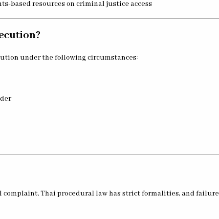
hts-based resources on criminal justice access
ecution?
cution under the following circumstances:
rder
l complaint. Thai procedural law has strict formalities, and failure