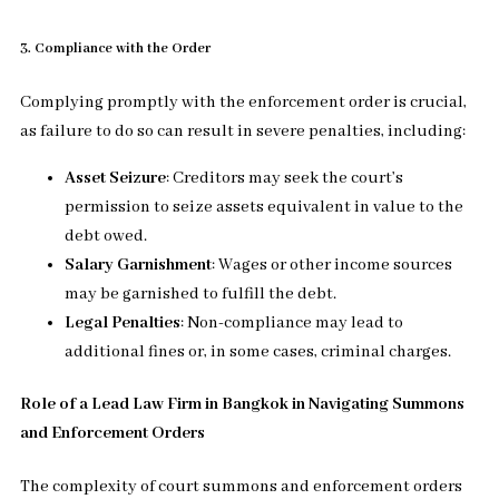
3. Compliance with the Order
Complying promptly with the enforcement order is crucial,
as failure to do so can result in severe penalties, including:
Asset Seizure
: Creditors may seek the court’s
permission to seize assets equivalent in value to the
debt owed.
Salary Garnishment
: Wages or other income sources
may be garnished to fulfill the debt.
Legal Penalties
: Non-compliance may lead to
additional fines or, in some cases, criminal charges.
Role of a Lead Law Firm in Bangkok in Navigating Summons
and Enforcement Orders
The complexity of court summons and enforcement orders