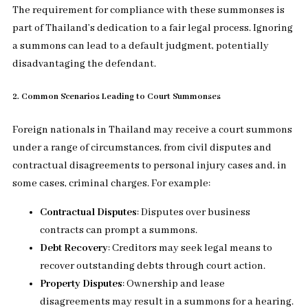
The requirement for compliance with these summonses is
part of Thailand’s dedication to a fair legal process. Ignoring
a summons can lead to a default judgment, potentially
disadvantaging the defendant.
2. Common Scenarios Leading to Court Summonses
Foreign nationals in Thailand may receive a court summons
under a range of circumstances, from civil disputes and
contractual disagreements to personal injury cases and, in
some cases, criminal charges. For example:
Contractual Disputes
: Disputes over business
contracts can prompt a summons.
Debt Recovery
: Creditors may seek legal means to
recover outstanding debts through court action.
Property Disputes
: Ownership and lease
disagreements may result in a summons for a hearing.