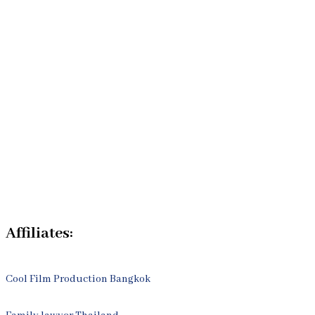
Home
Our Bangkok Lawyers Team
Our Bangkok Law Firm
Legal Articles
Process
Contact Us
Affiliates:
Cool Film Production Bangkok