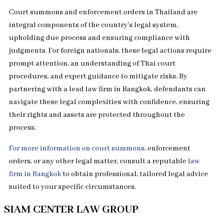
Court summons and enforcement orders in Thailand are
integral components of the country’s legal system,
upholding due process and ensuring compliance with
judgments. For foreign nationals, these legal actions require
prompt attention, an understanding of Thai court
procedures, and expert guidance to mitigate risks. By
partnering with a lead law firm in Bangkok, defendants can
navigate these legal complexities with confidence, ensuring
their rights and assets are protected throughout the
process.
For more information on court summons
, enforcement
orders, or any other legal matter, consult a reputable
law
firm in Bangkok
to obtain professional, tailored legal advice
suited to your specific circumstances.
SIAM CENTER LAW GROUP