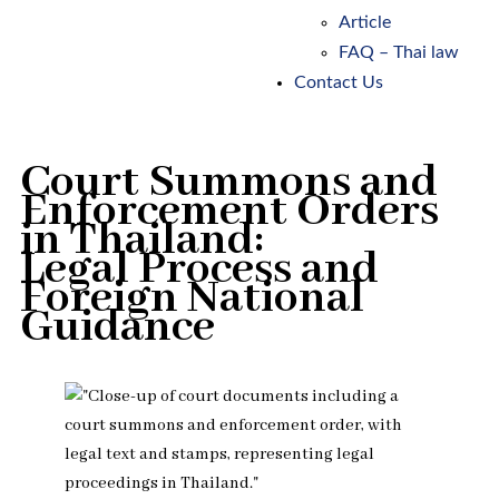
Article
FAQ – Thai law
Contact Us
Court Summons and
Enforcement Orders
in Thailand:
Legal Process and
Foreign National
Guidance