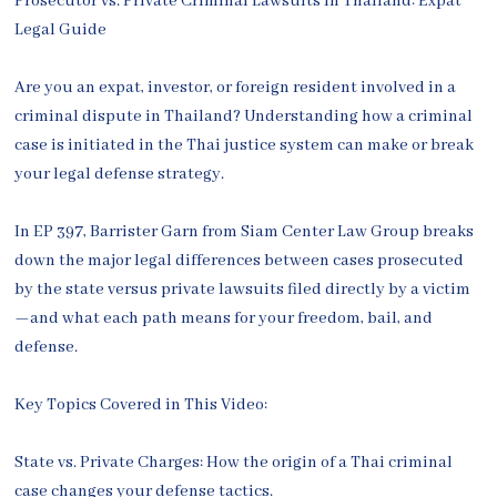
Prosecutor vs. Private Criminal Lawsuits in Thailand: Expat
Legal Guide
Are you an expat, investor, or foreign resident involved in a
criminal dispute in Thailand? Understanding how a criminal
case is initiated in the Thai justice system can make or break
your legal defense strategy.
In EP 397, Barrister Garn from Siam Center Law Group breaks
down the major legal differences between cases prosecuted
by the state versus private lawsuits filed directly by a victim
—and what each path means for your freedom, bail, and
defense.
Key Topics Covered in This Video:
State vs. Private Charges: How the origin of a Thai criminal
case changes your defense tactics.