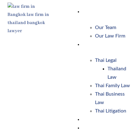
Skip
to
About Us
content
Our Team
Our Law Firm
Services
Thai Legal
Thailand
Law
Thai Family Law
Thai Business
Law
Thai Litigation
Client Process
Resources