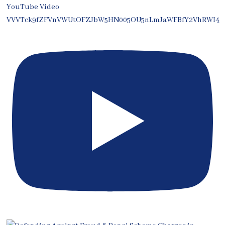
YouTube Video
VVVTck9fZFVnVWUtOFZJbW5HN005OU5nLmJaWFBfY2VhRWI4