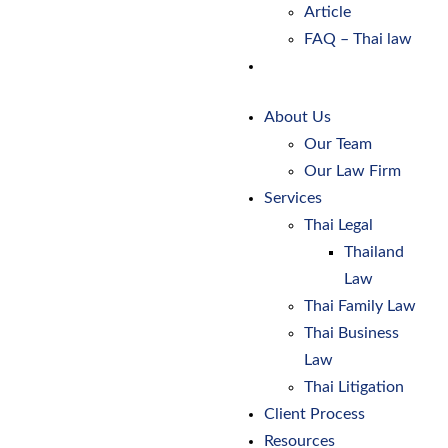
Article
FAQ – Thai law
Contact Us
About Us
Our Team
Our Law Firm
Services
Thai Legal
Thailand
Law
Thai Family Law
Thai Business
Law
Thai Litigation
Client Process
Resources