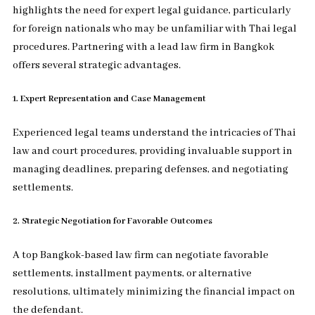
highlights the need for expert legal guidance, particularly
for foreign nationals who may be unfamiliar with Thai legal
procedures. Partnering with a lead law firm in Bangkok
offers several strategic advantages.
1. Expert Representation and Case Management
Experienced legal teams understand the intricacies of Thai
law and court procedures, providing invaluable support in
managing deadlines, preparing defenses, and negotiating
settlements.
2. Strategic Negotiation for Favorable Outcomes
A top Bangkok-based law firm can negotiate favorable
settlements, installment payments, or alternative
resolutions, ultimately minimizing the financial impact on
the defendant.