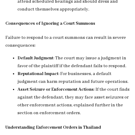
attend scheduled hearings and should dress and
conduct themselves appropriately.
Consequences of Ignoring a Court Summons
Failure to respond to a court summons can result in severe
consequences:
Default Judgment
: The court may issue a judgment in
favor of the plaintiff if the defendant fails to respond.
Reputational Impact
: For businesses, a default
judgment can harm reputation and future operations.
Asset Seizure or Enforcement Actions
: If the court finds
against the defendant, they may face asset seizures or
other enforcement actions, explained further in the
section on enforcement orders.
Understanding Enforcement Orders in Thailand