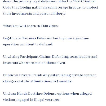
down the primary legal defenses under the Thai Criminal
Code that foreign nationals can leverage in court to protect
their investments and personal liberty.
What You Will Learn in This Video:
Legitimate Business Defense: How to prove a genuine
operation vs. intent to defraud.
Unwitting Participant Claims: Defending team leaders and
investors who were misled themselves.
Public vs. Private Fraud: Why establishing private contact
changes statute of limitations to 3 months.
Unclean Hands Doctrine: Defense options when alleged
victims engaged in illegal ventures.