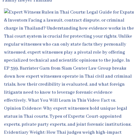
Family lawyer Thailand