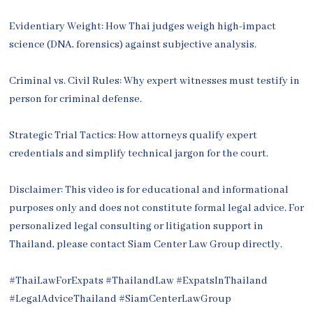
Evidentiary Weight: How Thai judges weigh high-impact
science (DNA, forensics) against subjective analysis.
Criminal vs. Civil Rules: Why expert witnesses must testify in
person for criminal defense.
Strategic Trial Tactics: How attorneys qualify expert
credentials and simplify technical jargon for the court.
Disclaimer: This video is for educational and informational
purposes only and does not constitute formal legal advice. For
personalized legal consulting or litigation support in
Thailand, please contact Siam Center Law Group directly.
#ThaiLawForExpats #ThailandLaw #ExpatsInThailand
#LegalAdviceThailand #SiamCenterLawGroup