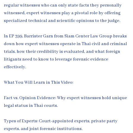
regular witnesses who can only state facts they personally
witnessed, expert witnesses play a pivotal role by offering
specialized technical and scientific opinions to the judge.
In EP 399, Barrister Garn from Siam Center Law Group breaks
down how expert witnesses operate in Thai civil and criminal
trials, how their credibility is evaluated, and what foreign
litigants need to know to leverage forensic evidence
effectively.
What You Will Learn in This Video:
Fact vs. Opinion Evidence: Why expert witnesses hold unique
legal status in Thai courts.
Types of Experts: Court-appointed experts, private party
experts, and joint forensic institutions.