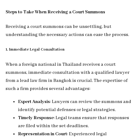
Steps to Take When Receiving a Court Summons
Receiving a court summons can be unsettling, but
understanding the necessary actions can ease the process.
1. Immediate Legal Consultation
When a foreign national in Thailand receives a court
summons, immediate consultation with a qualified lawyer
from a lead law firm in Bangkok is crucial. The expertise of
such a firm provides several advantages:
Expert Analysis
: Lawyers can review the summons and
identify potential defenses or legal strategies.
Timely Response
: Legal teams ensure that responses
are filed within the set deadlines.
Representation in Court
: Experienced legal