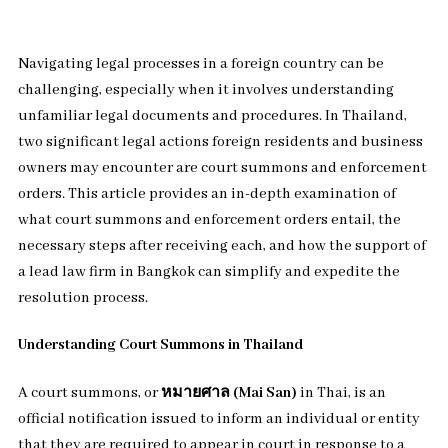
Navigating legal processes in a foreign country can be
challenging, especially when it involves understanding
unfamiliar legal documents and procedures. In Thailand,
two significant legal actions foreign residents and business
owners may encounter are court summons and enforcement
orders. This article provides an in-depth examination of
what court summons and enforcement orders entail, the
necessary steps after receiving each, and how the support of
a lead law firm in Bangkok can simplify and expedite the
resolution process.
Understanding Court Summons in Thailand
A court summons, or
หมายศาล (Mai San)
in Thai, is an
official notification issued to inform an individual or entity
that they are required to appear in court in response to a