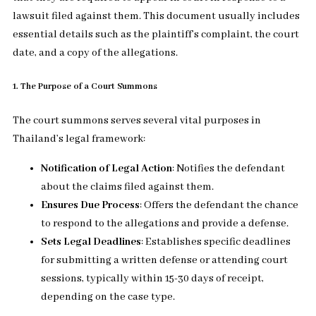
lawsuit filed against them. This document usually includes
essential details such as the plaintiff’s complaint, the court
date, and a copy of the allegations.
1. The Purpose of a Court Summons
The court summons serves several vital purposes in
Thailand’s legal framework:
Notification of Legal Action
: Notifies the defendant
about the claims filed against them.
Ensures Due Process
: Offers the defendant the chance
to respond to the allegations and provide a defense.
Sets Legal Deadlines
: Establishes specific deadlines
for submitting a written defense or attending court
sessions, typically within 15-30 days of receipt,
depending on the case type.