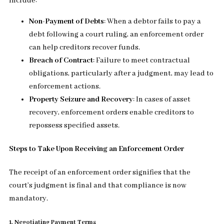
include:
Non-Payment of Debts
: When a debtor fails to pay a
debt following a court ruling, an enforcement order
can help creditors recover funds.
Breach of Contract
: Failure to meet contractual
obligations, particularly after a judgment, may lead to
enforcement actions.
Property Seizure and Recovery
: In cases of asset
recovery, enforcement orders enable creditors to
repossess specified assets.
Steps to Take Upon Receiving an Enforcement Order
The receipt of an enforcement order signifies that the
court’s judgment is final and that compliance is now
mandatory.
1. Negotiating Payment Terms