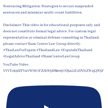
Sentencing Mitigation: Strategies to secure suspended
sentences and minimize multi-count liabilities.
Disclaimer: This video is for educational purposes only and
does not constitute formal legal advice. For custom legal
representation or criminal defense consulting in Thailand,
please contact Siam Center Law Group directly.
#ThaiLawForExpats #ThailandLaw #ExpatsInThailand
#LegalAdviceThailand #SiamCenterLawGroup
YouTube Video
VVVTck9fZFVnVWUtOFZJbW5HN005OU5nLlE4UVItZWxjQW5F