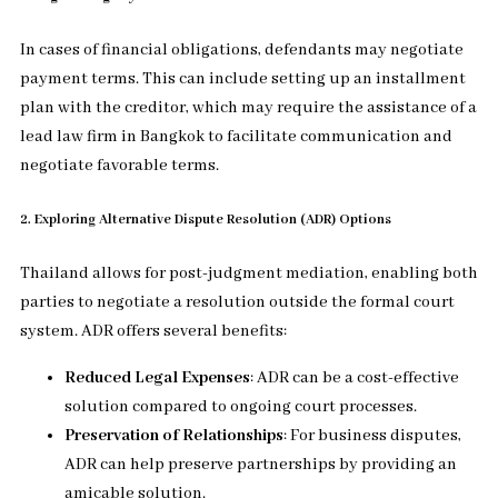
In cases of financial obligations, defendants may negotiate
payment terms. This can include setting up an installment
plan with the creditor, which may require the assistance of a
lead law firm in Bangkok to facilitate communication and
negotiate favorable terms.
2. Exploring Alternative Dispute Resolution (ADR) Options
Thailand allows for post-judgment mediation, enabling both
parties to negotiate a resolution outside the formal court
system. ADR offers several benefits:
Reduced Legal Expenses
: ADR can be a cost-effective
solution compared to ongoing court processes.
Preservation of Relationships
: For business disputes,
ADR can help preserve partnerships by providing an
amicable solution.