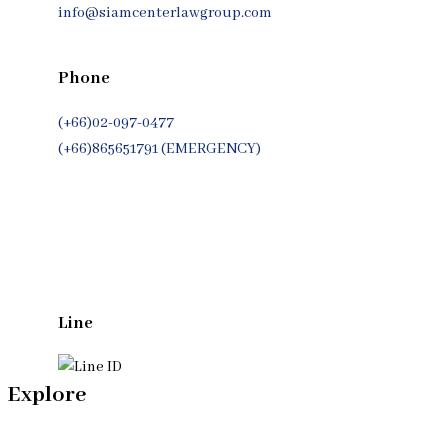
info@siamcenterlawgroup.com
Phone
(+66)02-097-0477
(+66)865651791 (EMERGENCY)
Whatsapp
(+66)944053366
Line
Explore