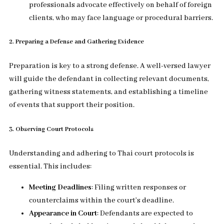
professionals advocate effectively on behalf of foreign
clients, who may face language or procedural barriers.
2. Preparing a Defense and Gathering Evidence
Preparation is key to a strong defense. A well-versed lawyer
will guide the defendant in collecting relevant documents,
gathering witness statements, and establishing a timeline
of events that support their position.
3. Observing Court Protocols
Understanding and adhering to Thai court protocols is
essential. This includes:
Meeting Deadlines
: Filing written responses or
counterclaims within the court’s deadline.
Appearance in Court
: Defendants are expected to