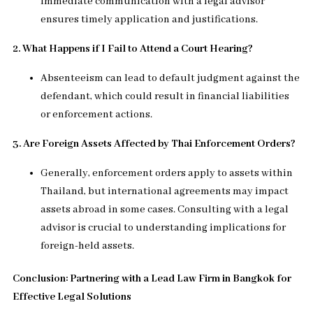
Immediate communication with a legal advisor
ensures timely application and justifications.
2. What Happens if I Fail to Attend a Court Hearing?
Absenteeism can lead to default judgment against the
defendant, which could result in financial liabilities
or enforcement actions.
3. Are Foreign Assets Affected by Thai Enforcement Orders?
Generally, enforcement orders apply to assets within
Thailand, but international agreements may impact
assets abroad in some cases. Consulting with a legal
advisor is crucial to understanding implications for
foreign-held assets.
Conclusion: Partnering with a Lead Law Firm in Bangkok for
Effective Legal Solutions