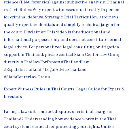
Expert Witness Rules in Thai Courts: Legal Guide for Expats &
Investors
Facing a lawsuit, contract dispute, or criminal charge in
Thailand? Understanding how evidence works in the Thai
court system is crucial for protecting your rights. Unlike