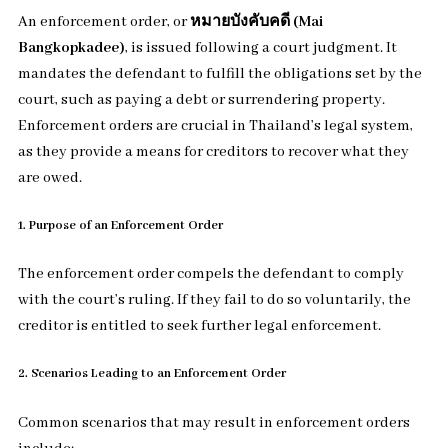
An enforcement order, or
หมายบังคับคดี (Mai
Bangkopkadee)
, is issued following a court judgment. It
mandates the defendant to fulfill the obligations set by the
court, such as paying a debt or surrendering property.
Enforcement orders are crucial in Thailand’s legal system,
as they provide a means for creditors to recover what they
are owed.
1. Purpose of an Enforcement Order
The enforcement order compels the defendant to comply
with the court’s ruling. If they fail to do so voluntarily, the
creditor is entitled to seek further legal enforcement.
2. Scenarios Leading to an Enforcement Order
Common scenarios that may result in enforcement orders