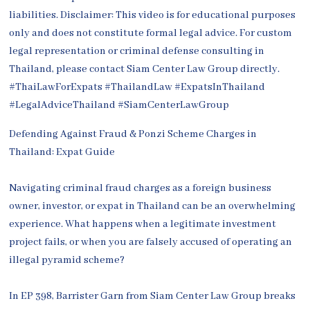
Defending Against Fraud & Ponzi Scheme Charges in
Thailand: Expat Guide
Navigating criminal fraud charges as a foreign business
owner, investor, or expat in Thailand can be an overwhelming
experience. What happens when a legitimate investment
project fails, or when you are falsely accused of operating an
illegal pyramid scheme?
In EP 398, Barrister Garn from Siam Center Law Group breaks