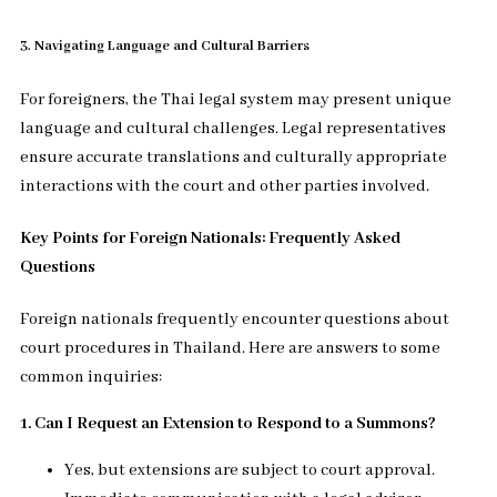
3. Navigating Language and Cultural Barriers
For foreigners, the Thai legal system may present unique
language and cultural challenges. Legal representatives
ensure accurate translations and culturally appropriate
interactions with the court and other parties involved.
Key Points for Foreign Nationals: Frequently Asked
Questions
Foreign nationals frequently encounter questions about
court procedures in Thailand. Here are answers to some
common inquiries:
1. Can I Request an Extension to Respond to a Summons?
Yes, but extensions are subject to court approval.