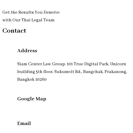
Get the Results You Deserve
with Our Thai Legal Team
Contact
Address
Siam Center Law Group, 101 True Digital Park, Unicorn
building 5th floor, Sukumvit Rd., Bangchak, Prakanong,
Bangkok 10260
Google Map
Email