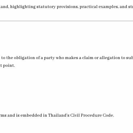
nd, highlighting statutory provisions, practical examples, and str
s to the obligation of a party who makes a claim or allegation to s
t point.
norms and is embedded in Thailand’s Civil Procedure Code.