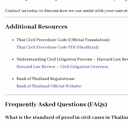
Contact us today to discuss how we can assist with your case s
Additional Resources
Thai Civil Procedure Code (Official Translation):
Thai Civil Procedure Code PDF (Unofficial)
Understanding Civil Litigation Process – Harvard Law Re
Harvard Law Review – Civil Litigation Overview
Bank of Thailand Regulations:
Bank of Thailand Official Website
Frequently Asked Questions (FAQs)
What is the standard of proof in civil cases in Thail