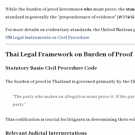
While the burden of proof determines
who
must prove, the
stan
standard is generally the “preponderance of evidence” (ความน่า
For more details on evidentiary standards, the United Nations p
UN Legal Instruments on Civil Procedure
Thai Legal Framework on Burden of Proof
Statutory Basis: Civil Procedure Code
The burden of proof in Thailand is governed primarily by the
Ci
“The party who makes an allegation must prove it. If the part
party.”
This codification is crucial for litigants in determining their ev
Relevant Judicial Interpretations