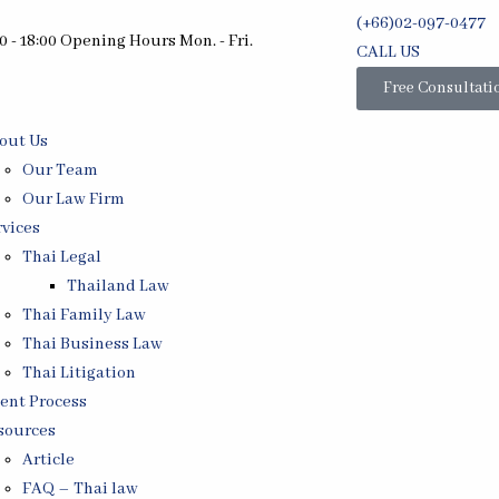
(+66)02-097-0477
0 - 18:00 Opening Hours Mon. - Fri.
CALL US
Free Consultati
out Us
Our Team
Our Law Firm
rvices
Thai Legal
Thailand Law
Thai Family Law
Thai Business Law
Thai Litigation
ient Process
sources
Article
FAQ – Thai law