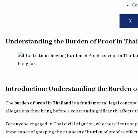
Co
X
Understanding the Burden of Proof in Thai
Introduction: Understanding the Burden of 
The
burden of proof in Thailand
is a fundamental legal concept t
allegations they bring before a court and significantly affects 
For anyone engaged in Thai civil litigation, whether clients or p
importance of grasping the nuances of burden of proof to effect