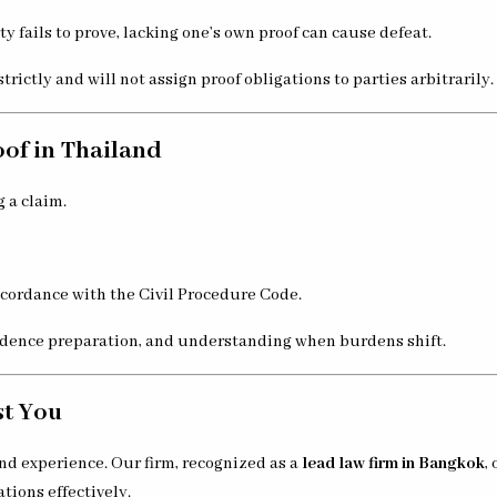
y fails to prove, lacking one’s own proof can cause defeat.
rictly and will not assign proof obligations to parties arbitrarily.
of in Thailand
 a claim.
accordance with the Civil Procedure Code.
evidence preparation, and understanding when burdens shift.
st You
nd experience. Our firm, recognized as a
lead law firm in Bangkok
,
ations effectively.