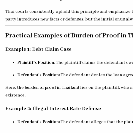
Thai courts consistently uphold this principle and emphasize t
party introduces new facts or defenses, but the initial onus alw
Practical Examples of Burden of Proof in 
Example 1: Debt Claim Case
Plaintiff’s Position:
The plaintiff claims the defendant ow
Defendant’s Position:
The defendant denies the loan agr
Here, the
burden of proof in Thailand
lies on the plaintiff, who
existence.
Example 2: Illegal Interest Rate Defense
Defendant’s Position:
The defendant alleges that the plain