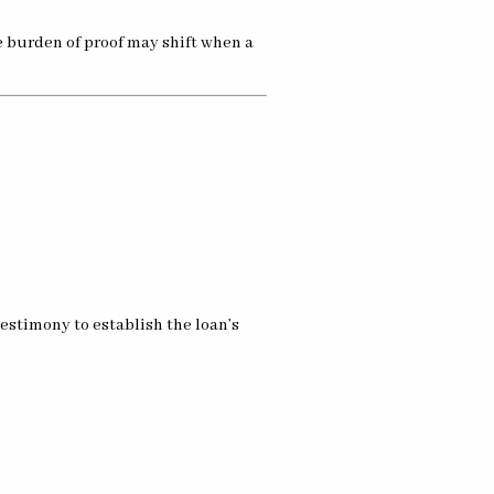
e burden of proof may shift when a
estimony to establish the loan’s