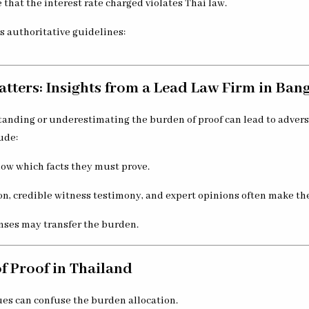
 that the interest rate charged violates Thai law.
es authoritative guidelines:
tters: Insights from a Lead Law Firm in Ban
standing or underestimating the burden of proof can lead to adver
ude:
now which facts they must prove.
 credible witness testimony, and expert opinions often make the
nses may transfer the burden.
f Proof in Thailand
ues can confuse the burden allocation.