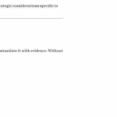
ategic considerations specific to
ubstantiate it with evidence. Without