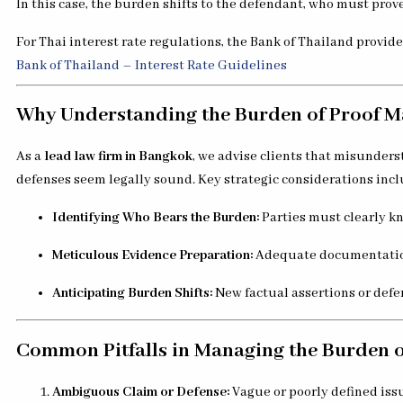
In this case, the burden shifts to the defendant, who must prove
For Thai interest rate regulations, the Bank of Thailand provid
Bank of Thailand – Interest Rate Guidelines
Why Understanding the Burden of Proof Ma
As a
lead law firm in Bangkok
, we advise clients that misunder
defenses seem legally sound. Key strategic considerations incl
Identifying Who Bears the Burden:
Parties must clearly k
Meticulous Evidence Preparation:
Adequate documentation,
Anticipating Burden Shifts:
New factual assertions or defe
Common Pitfalls in Managing the Burden o
Ambiguous Claim or Defense:
Vague or poorly defined iss