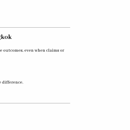
gkok
se outcomes, even when claims or
 difference.