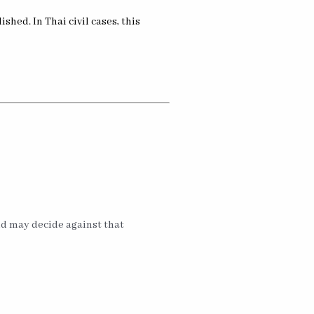
shed. In Thai civil cases, this
and may decide against that