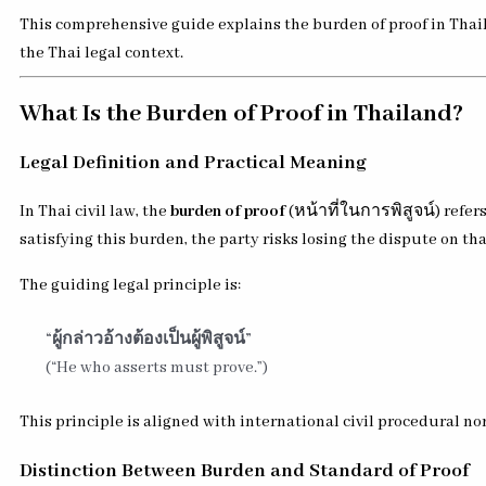
This comprehensive guide explains the burden of proof in Thaila
the Thai legal context.
What Is the Burden of Proof in Thailand?
Legal Definition and Practical Meaning
In Thai civil law, the
burden of proof
(หน้าที่ในการพิสูจน์) refer
satisfying this burden, the party risks losing the dispute on tha
The guiding legal principle is:
“ผู้กล่าวอ้างต้องเป็นผู้พิสูจน์”
(“He who asserts must prove.”)
This principle is aligned with international civil procedural 
Distinction Between Burden and Standard of Proof