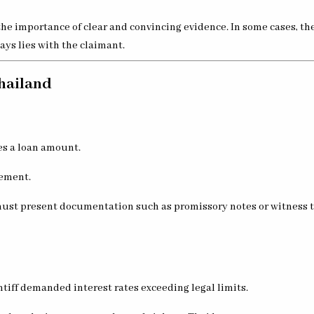
he importance of clear and convincing evidence. In some cases, th
ays lies with the claimant.
Thailand
es a loan amount.
eement.
 must present documentation such as promissory notes or witness t
tiff demanded interest rates exceeding legal limits.