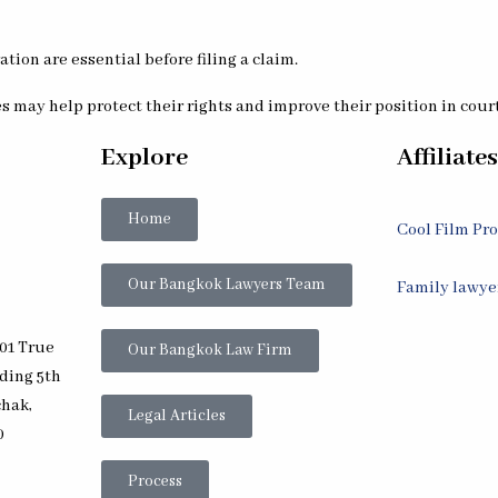
ion are essential before filing a claim.
 may help protect their rights and improve their position in cour
Explore
Affiliates
Home
Cool Film Pr
Our Bangkok Lawyers Team
Family lawye
01 True
Our Bangkok Law Firm
lding 5th
chak,
Legal Articles
0
Process