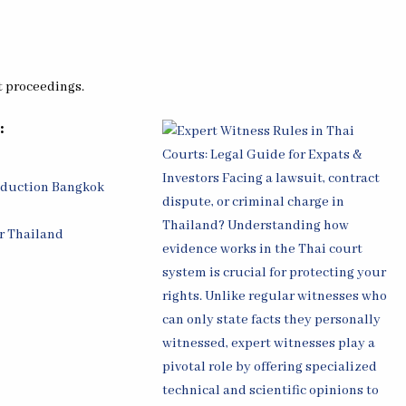
t proceedings.
:
oduction Bangkok
r Thailand