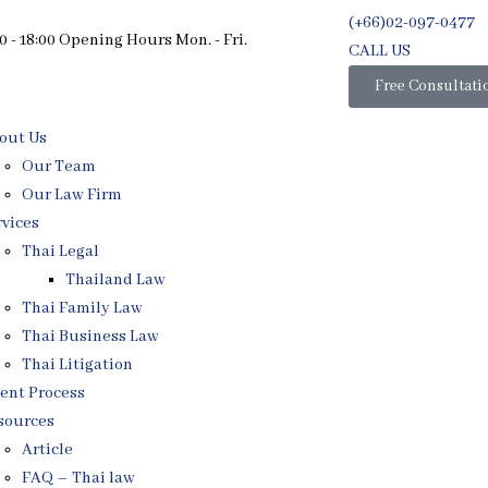
(+66)02-097-0477
0 - 18:00 Opening Hours Mon. - Fri.
CALL US
Free Consultati
out Us
Our Team
Our Law Firm
rvices
Thai Legal
Thailand Law
Thai Family Law
Thai Business Law
Thai Litigation
ient Process
sources
Article
FAQ – Thai law