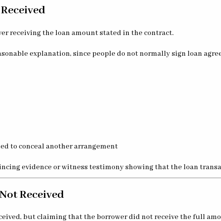
 Received
r receiving the loan amount stated in the contract.
easonable explanation, since people do not normally sign loan agr
ded to conceal another arrangement
ncing evidence or witness testimony showing that the loan transac
 Not Received
ved, but claiming that the borrower did not receive the full amo