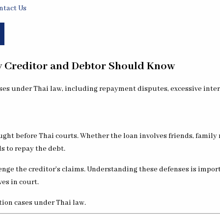
ntact Us
ry Creditor and Debtor Should Know
ght before Thai courts. Whether the loan involves friends, family
s to repay the debt.
lenge the creditor’s claims. Understanding these defenses is import
es in court.
tion cases under Thai law.