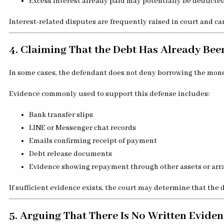
Excess interest already paid may potentially be deducted
Interest-related disputes are frequently raised in court and can
4. Claiming That the Debt Has Already Bee
In some cases, the defendant does not deny borrowing the mon
Evidence commonly used to support this defense includes:
Bank transfer slips
LINE or Messenger chat records
Emails confirming receipt of payment
Debt release documents
Evidence showing repayment through other assets or ar
If sufficient evidence exists, the court may determine that the d
5. Arguing That There Is No Written Eviden