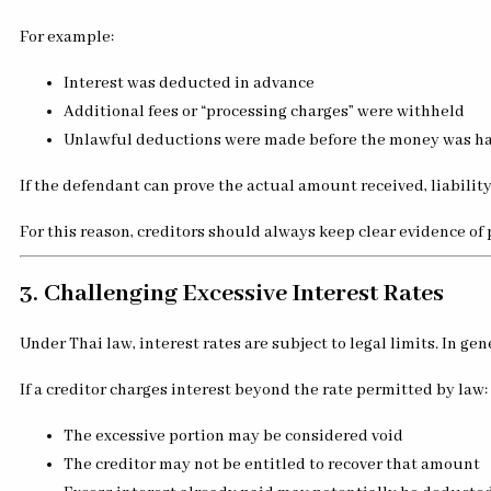
For example:
Interest was deducted in advance
Additional fees or “processing charges” were withheld
Unlawful deductions were made before the money was h
If the defendant can prove the actual amount received, liabilit
For this reason, creditors should always keep clear evidence of 
3. Challenging Excessive Interest Rates
Under Thai law, interest rates are subject to legal limits. In g
If a creditor charges interest beyond the rate permitted by law:
The excessive portion may be considered void
The creditor may not be entitled to recover that amount