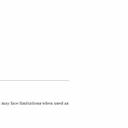
t may face limitations when used as