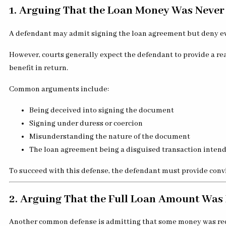
1. Arguing That the Loan Money Was Never
A defendant may admit signing the loan agreement but deny eve
However, courts generally expect the defendant to provide a r
benefit in return.
Common arguments include:
Being deceived into signing the document
Signing under duress or coercion
Misunderstanding the nature of the document
The loan agreement being a disguised transaction inten
To succeed with this defense, the defendant must provide convi
2. Arguing That the Full Loan Amount Was
Another common defense is admitting that some money was recei