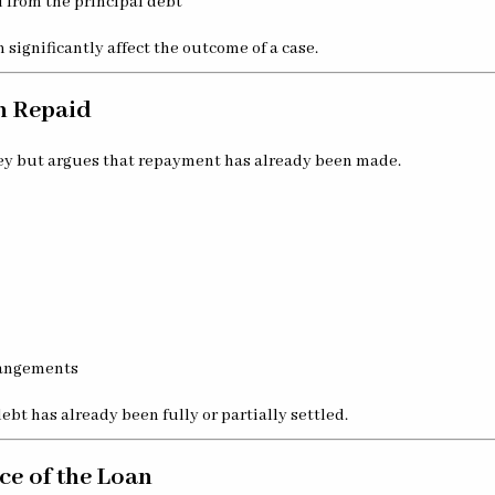
 from the principal debt
 significantly affect the outcome of a case.
n Repaid
ey but argues that repayment has already been made.
rangements
ebt has already been fully or partially settled.
ce of the Loan