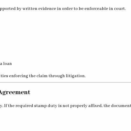
pported by written evidence in order to be enforceable in court.
a loan
lties enforcing the claim through litigation.
n Agreement
. If the required stamp duty is not properly affixed, the documen