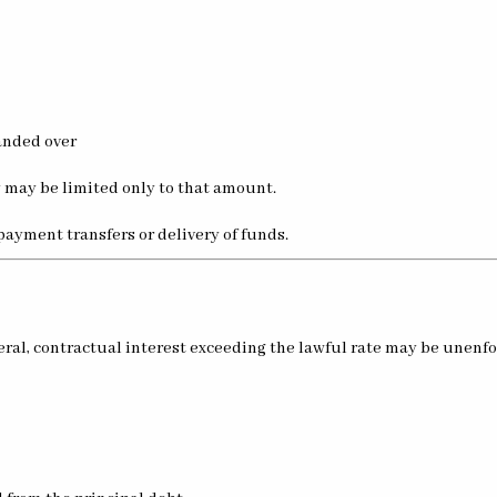
anded over
y may be limited only to that amount.
payment transfers or delivery of funds.
eneral, contractual interest exceeding the lawful rate may be unenf