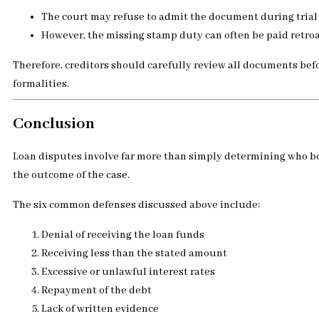
The court may refuse to admit the document during trial
However, the missing stamp duty can often be paid retroa
Therefore, creditors should carefully review all documents bef
formalities.
Conclusion
Loan disputes involve far more than simply determining who bor
the outcome of the case.
The six common defenses discussed above include:
Denial of receiving the loan funds
Receiving less than the stated amount
Excessive or unlawful interest rates
Repayment of the debt
Lack of written evidence