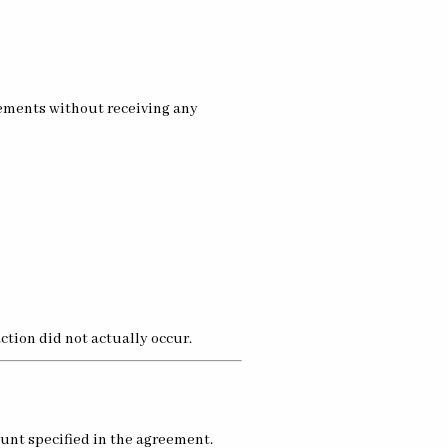
eements without receiving any
tion did not actually occur.
unt specified in the agreement.