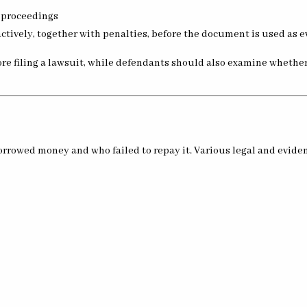
 proceedings
ctively, together with penalties, before the document is used as 
ore filing a lawsuit, while defendants should also examine whethe
rowed money and who failed to repay it. Various legal and evident