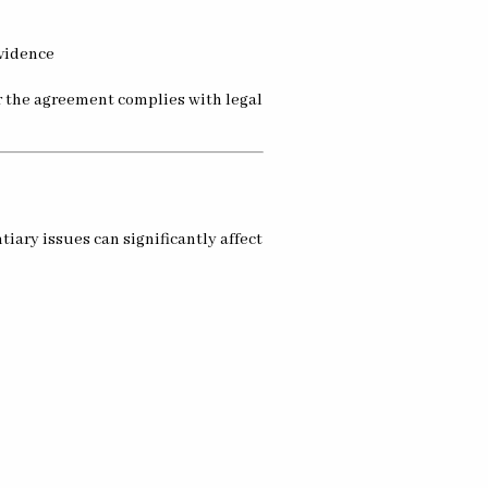
evidence
r the agreement complies with legal
iary issues can significantly affect