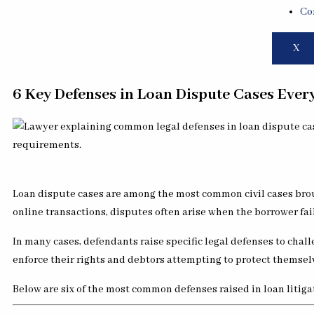
Co
X
6 Key Defenses in Loan Dispute Cases Eve
Loan dispute cases are among the most common civil cases brou
online transactions, disputes often arise when the borrower fail
In many cases, defendants raise specific legal defenses to chal
enforce their rights and debtors attempting to protect themselv
Below are six of the most common defenses raised in loan litiga