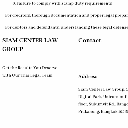
Failure to comply with stamp duty requirements
For creditors, thorough documentation and proper legal preparat
For debtors and defendants, understanding these legal defenses
SIAM CENTER LAW
Contact
GROUP
Get the Results You Deserve
with Our Thai Legal Team
Address
Siam Center Law Group, 1
Digital Park, Unicorn bui
floor, Sukumvit Rd., Bang
Prakanong, Bangkok 1026