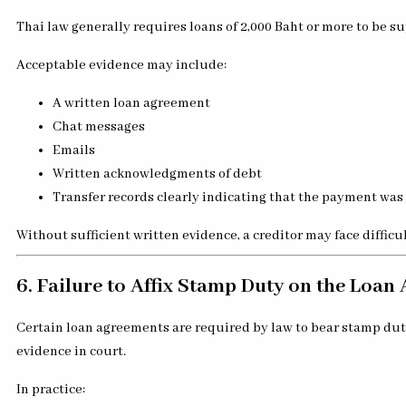
Thai law generally requires loans of 2,000 Baht or more to be su
Acceptable evidence may include:
A written loan agreement
Chat messages
Emails
Written acknowledgments of debt
Transfer records clearly indicating that the payment was 
Without sufficient written evidence, a creditor may face difficu
6. Failure to Affix Stamp Duty on the Loa
Certain loan agreements are required by law to bear stamp duty
evidence in court.
In practice: