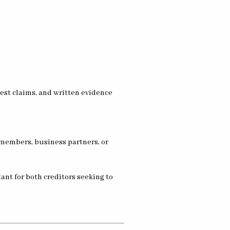
 members, business partners, or
ant for both creditors seeking to