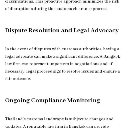
classifications. This proactive approach minimizes the risk
of disruptions during the customs clearance process.
Dispute Resolution and Legal Advocacy
In the event of disputes with customs authorities, having a
legal advocate can make a significant difference. A Bangkok
law firm can represent importers in negotiations and, if
necessary, legal proceedings to resolve issues and ensure a
fair outcome.
Ongoing Compliance Monitoring
Thailand’s customs landscape is subject to changes and
updates. A reputable law firm in Bangkok can provide