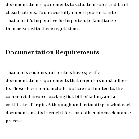
documentation requirements to valuation rules and tariff
classifications. To successfully import products into
Thailand, it’s imperative for importers to familiarize
themselves with these regulations.
Documentation Requirements
Thailand’s customs authorities have specific
documentation requirements that importers must adhere
to. These documents include, but are not limited to, the
commercial invoice, packing list, bill of lading, and a
certificate of origin. A thorough understanding of what each
document entails is crucial for a smooth customs clearance
process.