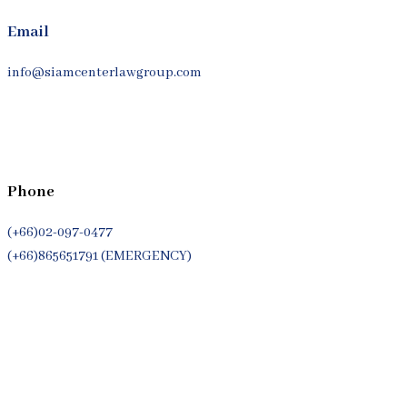
Email
info@siamcenterlawgroup.com
Phone
(+66)02-097-0477
(+66)865651791 (EMERGENCY)
Whatsapp