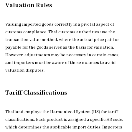
Valuation Rules
Valuing imported goods correctly is a pivotal aspect of
customs compliance. Thai customs authorities use the
transaction value method, where the actual price paid or
payable for the goods serves as the basis for valuation.
However, adjustments may be necessary in certain cases,
and importers must be aware of these nuances to avoid
valuation disputes.
Tariff Classifications
Thailand employs the Harmonized System (HS) for tariff
classifications. Each product is assigned a specific HS code,
which determines the applicable import duties. Importers