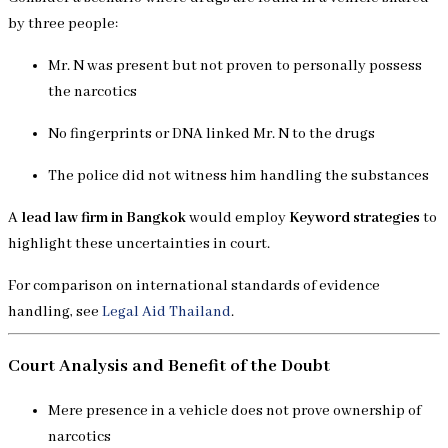
by three people:
Mr. N was present but not proven to personally possess
the narcotics
No fingerprints or DNA linked Mr. N to the drugs
The police did not witness him handling the substances
A
lead law firm in Bangkok
would employ
Keyword strategies
to
highlight these uncertainties in court.
For comparison on international standards of evidence
handling, see
Legal Aid Thailand
.
Court Analysis and Benefit of the Doubt
Mere presence in a vehicle does not prove ownership of
narcotics