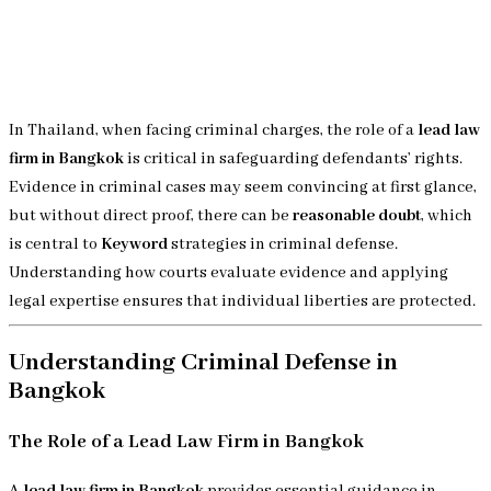
In Thailand, when facing criminal charges, the role of a
lead law
firm in Bangkok
is critical in safeguarding defendants’ rights.
Evidence in criminal cases may seem convincing at first glance,
but without direct proof, there can be
reasonable doubt
, which
is central to
Keyword
strategies in criminal defense.
Understanding how courts evaluate evidence and applying
legal expertise ensures that individual liberties are protected.
Understanding Criminal Defense in
Bangkok
The Role of a Lead Law Firm in Bangkok
A
lead law firm in Bangkok
provides essential guidance in