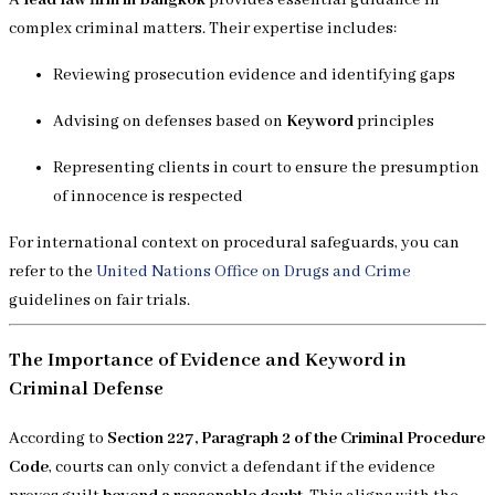
complex criminal matters. Their expertise includes:
Reviewing prosecution evidence and identifying gaps
Advising on defenses based on
Keyword
principles
Representing clients in court to ensure the presumption
of innocence is respected
For international context on procedural safeguards, you can
refer to the
United Nations Office on Drugs and Crime
guidelines on fair trials.
The Importance of Evidence and Keyword in
Criminal Defense
According to
Section 227, Paragraph 2 of the Criminal Procedure
Code
, courts can only convict a defendant if the evidence