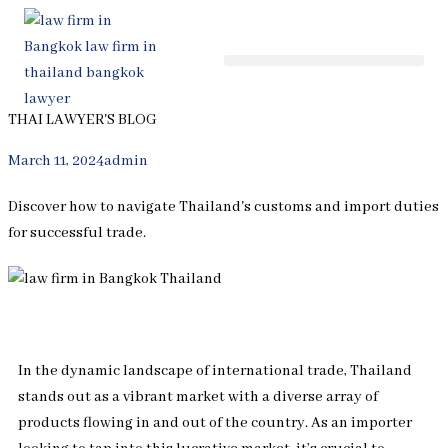
Skip
to
content
THAI LAWYER'S BLOG
March 11, 2024
admin
Discover how to navigate Thailand's customs and import duties
for successful trade.
In the dynamic landscape of international trade, Thailand
stands out as a vibrant market with a diverse array of
products flowing in and out of the country. As an importer