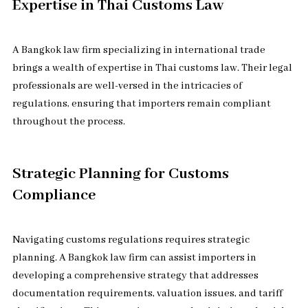
Expertise in Thai Customs Law
A Bangkok law firm specializing in international trade
brings a wealth of expertise in Thai customs law. Their legal
professionals are well-versed in the intricacies of
regulations, ensuring that importers remain compliant
throughout the process.
Strategic Planning for Customs
Compliance
Navigating customs regulations requires strategic
planning. A Bangkok law firm can assist importers in
developing a comprehensive strategy that addresses
documentation requirements, valuation issues, and tariff