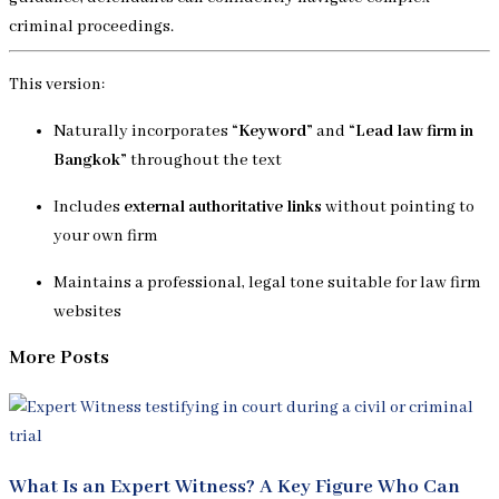
criminal proceedings.
This version:
Naturally incorporates
“Keyword”
and
“Lead law firm in
Bangkok”
throughout the text
Includes
external authoritative links
without pointing to
your own firm
Maintains a professional, legal tone suitable for law firm
websites
More Posts
What Is an Expert Witness? A Key Figure Who Can