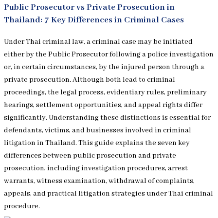
Public Prosecutor vs Private Prosecution in
Thailand: 7 Key Differences in Criminal Cases
Under Thai criminal law, a criminal case may be initiated
either by the Public Prosecutor following a police investigation
or, in certain circumstances, by the injured person through a
private prosecution. Although both lead to criminal
proceedings, the legal process, evidentiary rules, preliminary
hearings, settlement opportunities, and appeal rights differ
significantly. Understanding these distinctions is essential for
defendants, victims, and businesses involved in criminal
litigation in Thailand. This guide explains the seven key
differences between public prosecution and private
prosecution, including investigation procedures, arrest
warrants, witness examination, withdrawal of complaints,
appeals, and practical litigation strategies under Thai criminal
procedure.