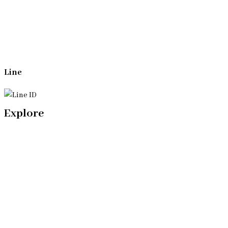
(+66)944053366
Line
Explore
Home
Our Bangkok Lawyers Team
Our Bangkok Law Firm