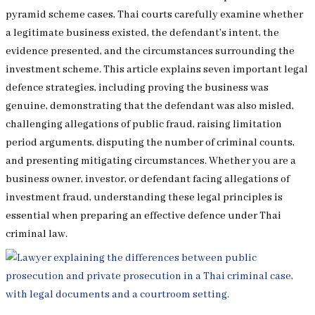
pyramid scheme cases, Thai courts carefully examine whether
a legitimate business existed, the defendant’s intent, the
evidence presented, and the circumstances surrounding the
investment scheme. This article explains seven important legal
defence strategies, including proving the business was
genuine, demonstrating that the defendant was also misled,
challenging allegations of public fraud, raising limitation
period arguments, disputing the number of criminal counts,
and presenting mitigating circumstances. Whether you are a
business owner, investor, or defendant facing allegations of
investment fraud, understanding these legal principles is
essential when preparing an effective defence under Thai
criminal law.