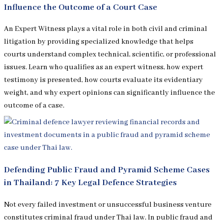
Influence the Outcome of a Court Case
An Expert Witness plays a vital role in both civil and criminal
litigation by providing specialized knowledge that helps
courts understand complex technical, scientific, or professional
issues. Learn who qualifies as an expert witness, how expert
testimony is presented, how courts evaluate its evidentiary
weight, and why expert opinions can significantly influence the
outcome of a case.
Defending Public Fraud and Pyramid Scheme Cases
in Thailand: 7 Key Legal Defence Strategies
Not every failed investment or unsuccessful business venture
constitutes criminal fraud under Thai law. In public fraud and