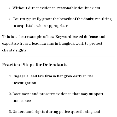
Without direct evidence, reasonable doubt exists
Courts typically grant the
benefit of the doubt
, resulting
in acquittals when appropriate
This is a clear example of how
Keyword-based defense
and
expertise from a
lead law firm in Bangkok
work to protect
clients’ rights.
Practical Steps for Defendants
Engage a
lead law firm in Bangkok
early in the
investigation
Document and preserve evidence that may support
innocence
Understand rights during police questioning and