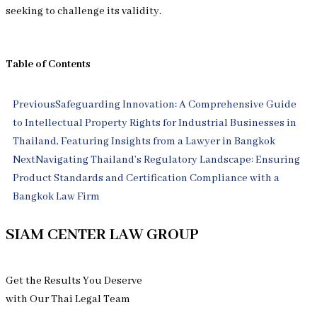
seeking to challenge its validity.
Table of Contents
Prev
Next
Previous
Safeguarding Innovation: A Comprehensive Guide
to Intellectual Property Rights for Industrial Businesses in
Thailand, Featuring Insights from a Lawyer in Bangkok
Next
Navigating Thailand’s Regulatory Landscape: Ensuring
Product Standards and Certification Compliance with a
Bangkok Law Firm
SIAM CENTER LAW GROUP
Get the Results You Deserve
with Our Thai Legal Team