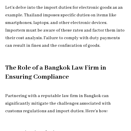
Let’s delve into the import duties for electronic goods as an
example. Thailand imposes specific duties on items like
smartphones, laptops, and other electronic devices.
Importers must be aware of these rates and factor them into
their cost analysis. Failure to comply with duty payments
can result in fines and the confiscation of goods.
The Role of a Bangkok Law Firm in
Ensuring Compliance
Partnering with a reputable law firm in Bangkok can
significantly mitigate the challenges associated with
customs regulations and import duties. Here’s how: