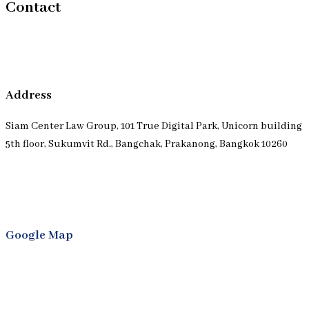
Contact
Address
Siam Center Law Group, 101 True Digital Park, Unicorn building
5th floor, Sukumvit Rd., Bangchak, Prakanong, Bangkok 10260
Google Map