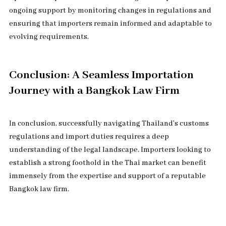
ongoing support by monitoring changes in regulations and
ensuring that importers remain informed and adaptable to
evolving requirements.
Conclusion: A Seamless Importation
Journey with a Bangkok Law Firm
In conclusion, successfully navigating Thailand’s customs
regulations and import duties requires a deep
understanding of the legal landscape. Importers looking to
establish a strong foothold in the Thai market can benefit
immensely from the expertise and support of a reputable
Bangkok law firm.