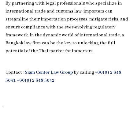
By partnering with legal professionals who specialize in
international trade and customs law, importers can
streamline their importation processes, mitigate risks, and
ensure compliance with the ever-evolving regulatory
framework. In the dynamic world of international trade, a
Bangkok law firm can be the key to unlocking the full
potential of the Thai market for importers.
Contact :
Siam Center Law Group
by calling
+66(0) 2 648
5041
,
+66(0) 2 648 5042
.