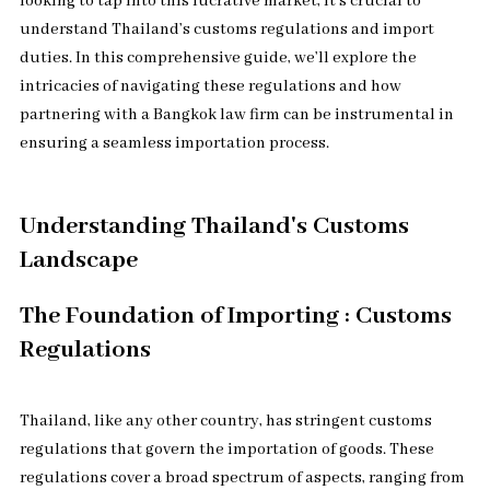
looking to tap into this lucrative market, it’s crucial to
understand Thailand’s customs regulations and import
duties. In this comprehensive guide, we’ll explore the
intricacies of navigating these regulations and how
partnering with a Bangkok law firm can be instrumental in
ensuring a seamless importation process.
Understanding Thailand's Customs
Landscape
The Foundation of Importing : Customs
Regulations
Thailand, like any other country, has stringent customs
regulations that govern the importation of goods. These
regulations cover a broad spectrum of aspects, ranging from