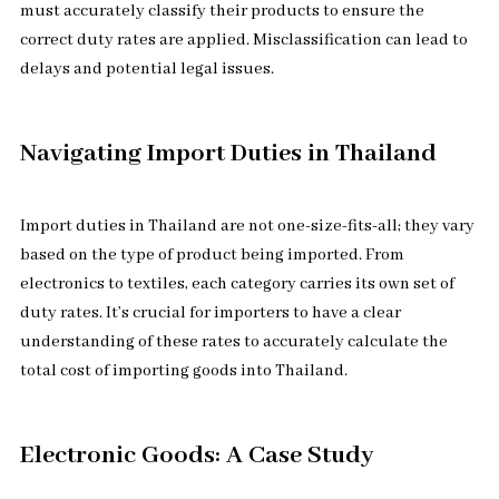
must accurately classify their products to ensure the
correct duty rates are applied. Misclassification can lead to
delays and potential legal issues.
Navigating Import Duties in Thailand
Import duties in Thailand are not one-size-fits-all; they vary
based on the type of product being imported. From
electronics to textiles, each category carries its own set of
duty rates. It’s crucial for importers to have a clear
understanding of these rates to accurately calculate the
total cost of importing goods into Thailand.
Electronic Goods: A Case Study