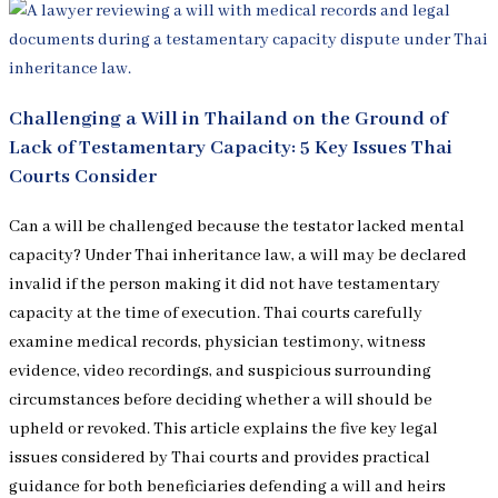
Challenging a Will in Thailand on the Ground of
Lack of Testamentary Capacity: 5 Key Issues Thai
Courts Consider
Can a will be challenged because the testator lacked mental
capacity? Under Thai inheritance law, a will may be declared
invalid if the person making it did not have testamentary
capacity at the time of execution. Thai courts carefully
examine medical records, physician testimony, witness
evidence, video recordings, and suspicious surrounding
circumstances before deciding whether a will should be
upheld or revoked. This article explains the five key legal
issues considered by Thai courts and provides practical
guidance for both beneficiaries defending a will and heirs