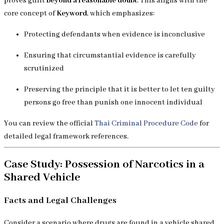
proves guilt
beyond a reasonable doubt
. This aligns with the
core concept of
Keyword
, which emphasizes:
Protecting defendants when evidence is inconclusive
Ensuring that circumstantial evidence is carefully
scrutinized
Preserving the principle that it is better to let ten guilty
persons go free than punish one innocent individual
You can review the official
Thai Criminal Procedure Code
for
detailed legal framework references.
Case Study: Possession of Narcotics in a
Shared Vehicle
Facts and Legal Challenges
Consider a scenario where drugs are found in a vehicle shared