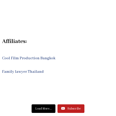
Legal Articles
Process
Contact Us
Affiliates:
Cool Film Production Bangkok
Family lawyer Thailand
Load More...
Subscribe