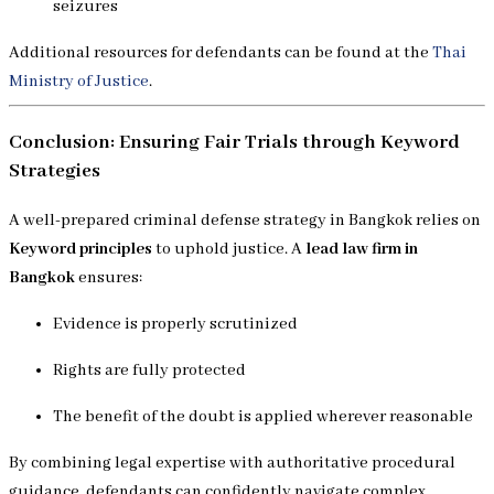
seizures
Additional resources for defendants can be found at the
Thai
Ministry of Justice
.
Conclusion: Ensuring Fair Trials through Keyword
Strategies
A well-prepared criminal defense strategy in Bangkok relies on
Keyword principles
to uphold justice. A
lead law firm in
Bangkok
ensures:
Evidence is properly scrutinized
Rights are fully protected
The benefit of the doubt is applied wherever reasonable
By combining legal expertise with authoritative procedural
guidance, defendants can confidently navigate complex