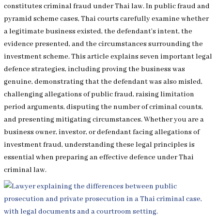
constitutes criminal fraud under Thai law. In public fraud and
pyramid scheme cases, Thai courts carefully examine whether
a legitimate business existed, the defendant’s intent, the
evidence presented, and the circumstances surrounding the
investment scheme. This article explains seven important legal
defence strategies, including proving the business was
genuine, demonstrating that the defendant was also misled,
challenging allegations of public fraud, raising limitation
period arguments, disputing the number of criminal counts,
and presenting mitigating circumstances. Whether you are a
business owner, investor, or defendant facing allegations of
investment fraud, understanding these legal principles is
essential when preparing an effective defence under Thai
criminal law.