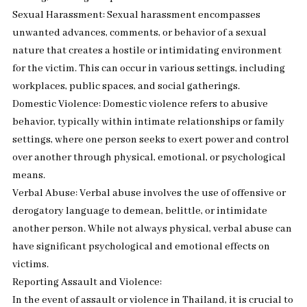
Sexual Harassment: Sexual harassment encompasses
unwanted advances, comments, or behavior of a sexual
nature that creates a hostile or intimidating environment
for the victim. This can occur in various settings, including
workplaces, public spaces, and social gatherings.
Domestic Violence: Domestic violence refers to abusive
behavior, typically within intimate relationships or family
settings, where one person seeks to exert power and control
over another through physical, emotional, or psychological
means.
Verbal Abuse: Verbal abuse involves the use of offensive or
derogatory language to demean, belittle, or intimidate
another person. While not always physical, verbal abuse can
have significant psychological and emotional effects on
victims.
Reporting Assault and Violence:
In the event of assault or violence in Thailand, it is crucial to