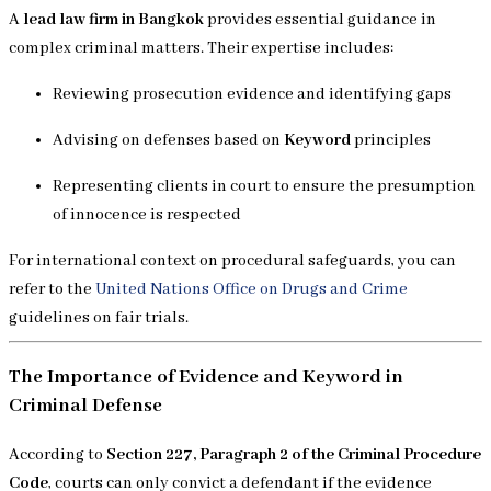
A
lead law firm in Bangkok
provides essential guidance in
complex criminal matters. Their expertise includes:
Reviewing prosecution evidence and identifying gaps
Advising on defenses based on
Keyword
principles
Representing clients in court to ensure the presumption
of innocence is respected
For international context on procedural safeguards, you can
refer to the
United Nations Office on Drugs and Crime
guidelines on fair trials.
The Importance of Evidence and Keyword in
Criminal Defense
According to
Section 227, Paragraph 2 of the Criminal Procedure
Code
, courts can only convict a defendant if the evidence