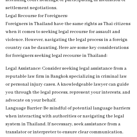
attending court hearings, or participating in mediation or
settlement negotiations.
Legal Recourse for Foreigners:
Foreigners in Thailand have the same rights as Thai citizens
when it comes to seeking legal recourse for assault and
violence. However, navigating the legal process in a foreign
country can be daunting. Here are some key considerations
for foreigners seeking legal recourse in Thailand:
Legal Assistance: Consider seeking legal assistance from a
reputable law firm in Bangkok specializing in criminal law
or personal injury cases. A knowledgeable lawyer can guide
you through the legal process, represent your interests, and
advocate on your behalf.
Language Barrier: Be mindful of potential language barriers
when interacting with authorities or navigating the legal
system in Thailand. If necessary, seek assistance from a
translator or interpreter to ensure clear communication.