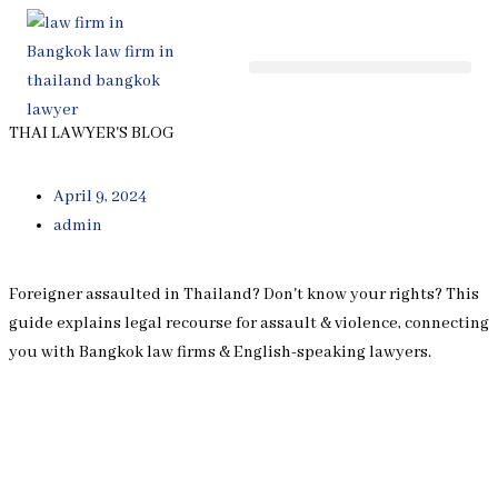
Skip
to
content
THAI LAWYER'S BLOG
April 9, 2024
admin
Foreigner assaulted in Thailand? Don't know your rights? This
guide explains legal recourse for assault & violence, connecting
you with Bangkok law firms & English-speaking lawyers.