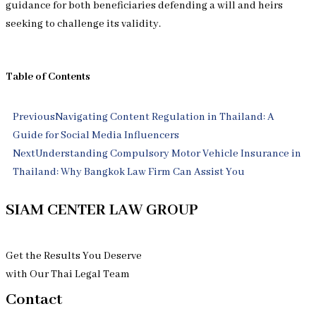
guidance for both beneficiaries defending a will and heirs
seeking to challenge its validity.
Table of Contents
Prev
Next
Previous
Navigating Content Regulation in Thailand: A
Guide for Social Media Influencers
Next
Understanding Compulsory Motor Vehicle Insurance in
Thailand: Why Bangkok Law Firm Can Assist You
SIAM CENTER LAW GROUP
Get the Results You Deserve
with Our Thai Legal Team
Contact