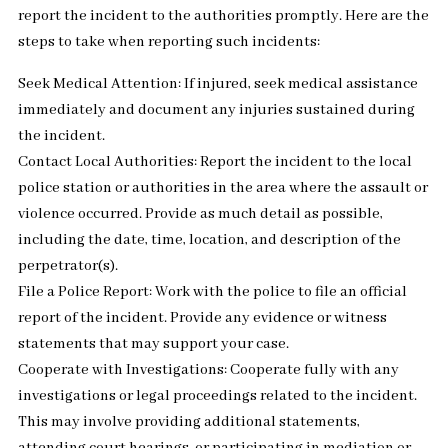
report the incident to the authorities promptly. Here are the
steps to take when reporting such incidents:
Seek Medical Attention: If injured, seek medical assistance
immediately and document any injuries sustained during
the incident.
Contact Local Authorities: Report the incident to the local
police station or authorities in the area where the assault or
violence occurred. Provide as much detail as possible,
including the date, time, location, and description of the
perpetrator(s).
File a Police Report: Work with the police to file an official
report of the incident. Provide any evidence or witness
statements that may support your case.
Cooperate with Investigations: Cooperate fully with any
investigations or legal proceedings related to the incident.
This may involve providing additional statements,