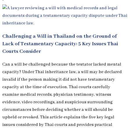
Challenging a Will in Thailand on the Ground of
Lack of Testamentary Capacity: 5 Key Issues Thai
Courts Consider
Can a will be challenged because the testator lacked mental
capacity? Under Thai inheritance law, a will may be declared
invalid if the person making it did not have testamentary
capacity at the time of execution. Thai courts carefully
examine medical records, physician testimony, witness
evidence, video recordings, and suspicious surrounding
circumstances before deciding whether a will should be
upheld or revoked. This article explains the five key legal
issues considered by Thai courts and provides practical