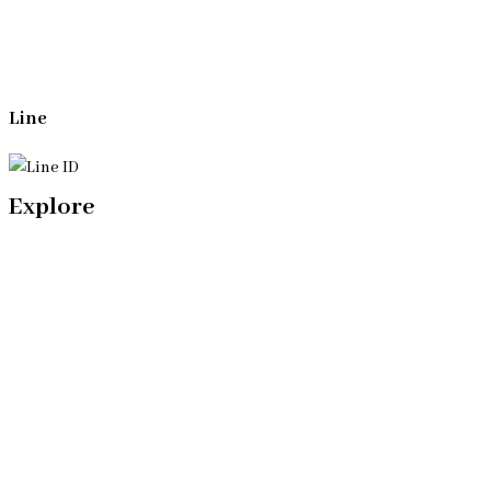
Line
Explore
Home
Our Bangkok Lawyers Team
Our Bangkok Law Firm
Legal Articles