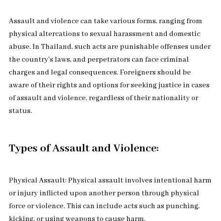
Assault and violence can take various forms, ranging from
physical altercations to sexual harassment and domestic
abuse. In Thailand, such acts are punishable offenses under
the country’s laws, and perpetrators can face criminal
charges and legal consequences. Foreigners should be
aware of their rights and options for seeking justice in cases
of assault and violence, regardless of their nationality or
status.
Types of Assault and Violence:
Physical Assault: Physical assault involves intentional harm
or injury inflicted upon another person through physical
force or violence. This can include acts such as punching,
kicking, or using weapons to cause harm.