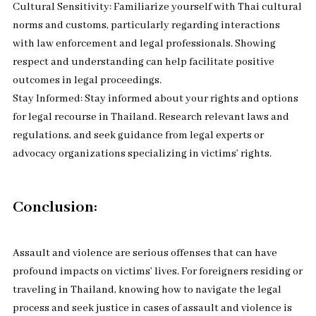
Cultural Sensitivity: Familiarize yourself with Thai cultural
norms and customs, particularly regarding interactions
with law enforcement and legal professionals. Showing
respect and understanding can help facilitate positive
outcomes in legal proceedings.
Stay Informed: Stay informed about your rights and options
for legal recourse in Thailand. Research relevant laws and
regulations, and seek guidance from legal experts or
advocacy organizations specializing in victims’ rights.
Conclusion:
Assault and violence are serious offenses that can have
profound impacts on victims’ lives. For foreigners residing or
traveling in Thailand, knowing how to navigate the legal
process and seek justice in cases of assault and violence is