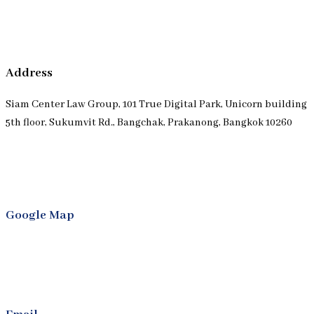
Address
Siam Center Law Group, 101 True Digital Park, Unicorn building
5th floor, Sukumvit Rd., Bangchak, Prakanong, Bangkok 10260
Google Map