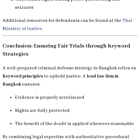
seizures
Additional resources for defendants can be found at the
Thai
Ministry of Justice
.
Conclusion: Ensuring Fair Trials through Keyword
Strategies
A well-prepared criminal defense strategy in Bangkok relies on
Keyword principles
to uphold justice. A
lead law firm in
Bangkok
ensures:
Evidence is properly scrutinized
Rights are fully protected
The benefit of the doubt is applied wherever reasonable
By combining legal expertise with authoritative procedural