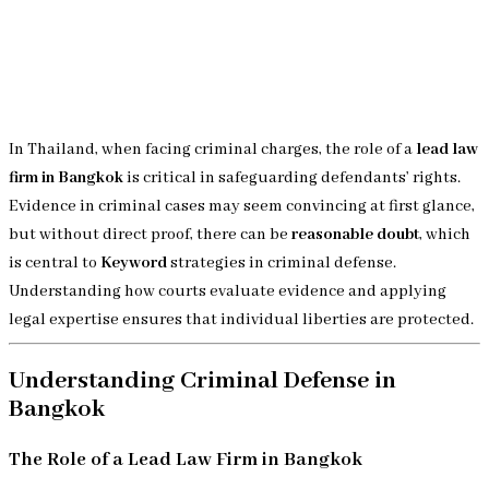
In Thailand, when facing criminal charges, the role of a
lead law
firm in Bangkok
is critical in safeguarding defendants’ rights.
Evidence in criminal cases may seem convincing at first glance,
but without direct proof, there can be
reasonable doubt
, which
is central to
Keyword
strategies in criminal defense.
Understanding how courts evaluate evidence and applying
legal expertise ensures that individual liberties are protected.
Understanding Criminal Defense in
Bangkok
The Role of a Lead Law Firm in Bangkok