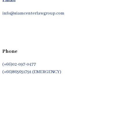
Email
info@siamcenterlawgroup.com
Phone
(+66)02-097-0477
(+66)865651791 (EMERGENCY)
Whatsapp
(+66)944053366