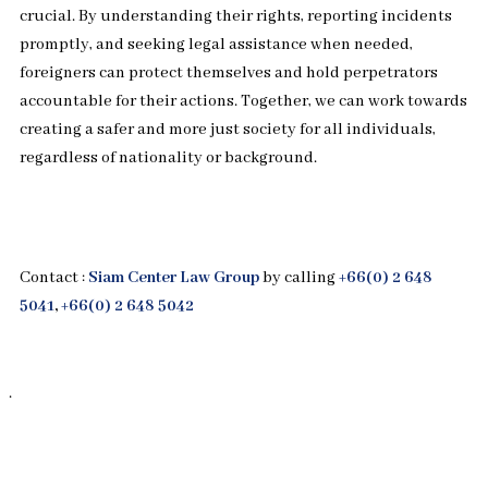
crucial. By understanding their rights, reporting incidents
promptly, and seeking legal assistance when needed,
foreigners can protect themselves and hold perpetrators
accountable for their actions. Together, we can work towards
creating a safer and more just society for all individuals,
regardless of nationality or background.
Contact :
Siam Center Law Group
by calling
+66(0) 2 648
5041
,
+66(0) 2 648 5042
.