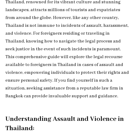
Thailand, renowned for its vibrant culture and stunning
landscapes, attracts millions of tourists and expatriates
from around the globe. However, like any other country,
Thailand is not immune to incidents of assault, harassment,
and violence. For foreigners residing or traveling in
Thailand, knowing how to navigate the legal process and
seek justice in the event of such incidents is paramount.
This comprehensive guide will explore the legal recourse
available to foreigners in Thailand in cases of assault and
violence, empowering individuals to protect their rights and
ensure personal safety. If you find yourself in such a
situation, seeking assistance from a reputable law firm in
Bangkok can provide invaluable support and guidance.
Understanding Assault and Violence in
Thailand: