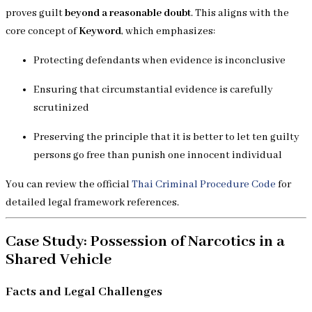
proves guilt
beyond a reasonable doubt
. This aligns with the
core concept of
Keyword
, which emphasizes:
Protecting defendants when evidence is inconclusive
Ensuring that circumstantial evidence is carefully
scrutinized
Preserving the principle that it is better to let ten guilty
persons go free than punish one innocent individual
You can review the official
Thai Criminal Procedure Code
for
detailed legal framework references.
Case Study: Possession of Narcotics in a
Shared Vehicle
Facts and Legal Challenges