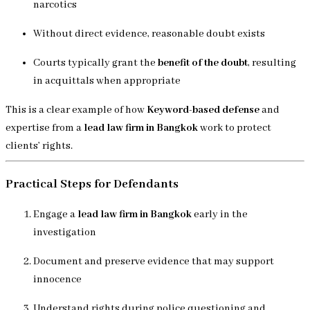
narcotics
Without direct evidence, reasonable doubt exists
Courts typically grant the
benefit of the doubt
, resulting
in acquittals when appropriate
This is a clear example of how
Keyword-based defense
and
expertise from a
lead law firm in Bangkok
work to protect
clients’ rights.
Practical Steps for Defendants
Engage a
lead law firm in Bangkok
early in the
investigation
Document and preserve evidence that may support
innocence
Understand rights during police questioning and