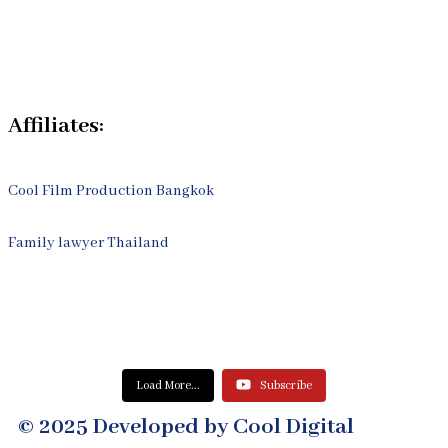
Process
Contact Us
Affiliates:
Cool Film Production Bangkok
Family lawyer Thailand
Load More...
Subscribe
© 2025 Developed by Cool Digital