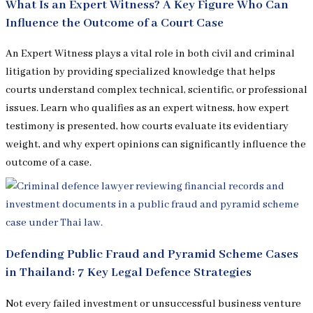
What Is an Expert Witness? A Key Figure Who Can
Influence the Outcome of a Court Case
An Expert Witness plays a vital role in both civil and criminal
litigation by providing specialized knowledge that helps
courts understand complex technical, scientific, or professional
issues. Learn who qualifies as an expert witness, how expert
testimony is presented, how courts evaluate its evidentiary
weight, and why expert opinions can significantly influence the
outcome of a case.
Defending Public Fraud and Pyramid Scheme Cases
in Thailand: 7 Key Legal Defence Strategies
Not every failed investment or unsuccessful business venture