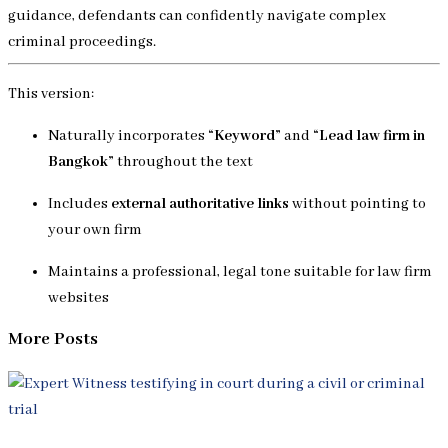
guidance, defendants can confidently navigate complex
criminal proceedings.
This version:
Naturally incorporates
“Keyword”
and
“Lead law firm in
Bangkok”
throughout the text
Includes
external authoritative links
without pointing to
your own firm
Maintains a professional, legal tone suitable for law firm
websites
More Posts