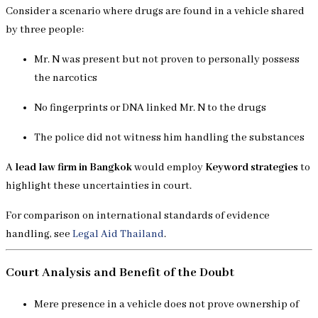
Consider a scenario where drugs are found in a vehicle shared
by three people:
Mr. N was present but not proven to personally possess
the narcotics
No fingerprints or DNA linked Mr. N to the drugs
The police did not witness him handling the substances
A
lead law firm in Bangkok
would employ
Keyword strategies
to
highlight these uncertainties in court.
For comparison on international standards of evidence
handling, see
Legal Aid Thailand
.
Court Analysis and Benefit of the Doubt
Mere presence in a vehicle does not prove ownership of