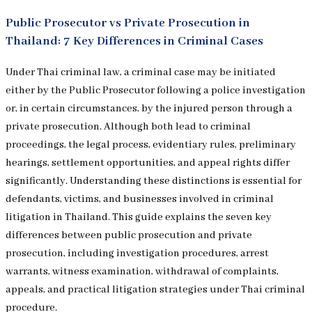
Public Prosecutor vs Private Prosecution in
Thailand: 7 Key Differences in Criminal Cases
Under Thai criminal law, a criminal case may be initiated
either by the Public Prosecutor following a police investigation
or, in certain circumstances, by the injured person through a
private prosecution. Although both lead to criminal
proceedings, the legal process, evidentiary rules, preliminary
hearings, settlement opportunities, and appeal rights differ
significantly. Understanding these distinctions is essential for
defendants, victims, and businesses involved in criminal
litigation in Thailand. This guide explains the seven key
differences between public prosecution and private
prosecution, including investigation procedures, arrest
warrants, witness examination, withdrawal of complaints,
appeals, and practical litigation strategies under Thai criminal
procedure.