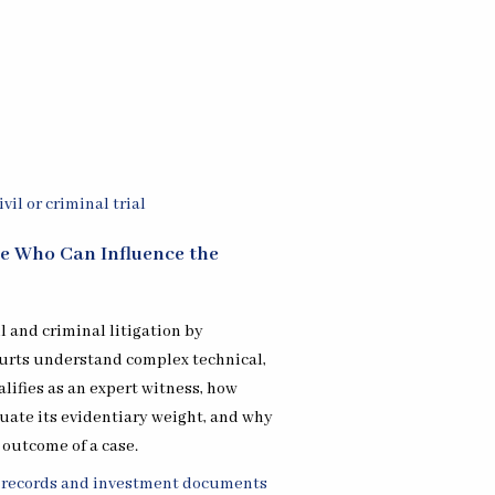
re Who Can Influence the
il and criminal litigation by
ourts understand complex technical,
alifies as an expert witness, how
uate its evidentiary weight, and why
 outcome of a case.