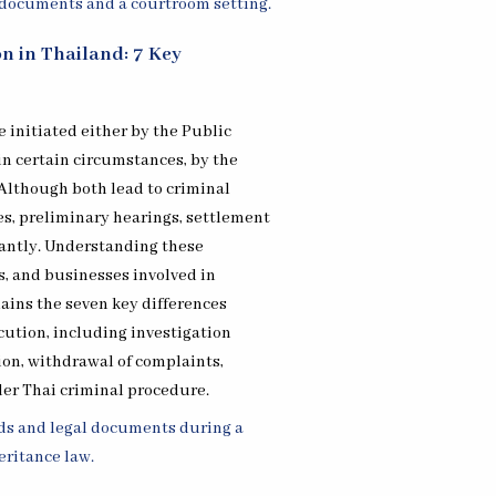
on in Thailand: 7 Key
 initiated either by the Public
 in certain circumstances, by the
 Although both lead to criminal
les, preliminary hearings, settlement
icantly. Understanding these
ms, and businesses involved in
lains the seven key differences
ution, including investigation
ion, withdrawal of complaints,
der Thai criminal procedure.