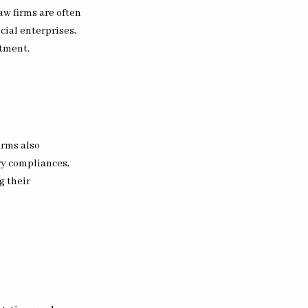
aw firms are often
cial enterprises,
ftment.
irms also
ry compliances,
g their