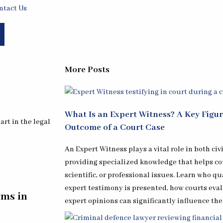
ntact Us
More Posts
What Is an Expert Witness? A Key Figu
rt in the legal
Outcome of a Court Case
An Expert Witness plays a vital role in both civ
providing specialized knowledge that helps c
scientific, or professional issues. Learn who qu
expert testimony is presented, how courts eval
rms in
expert opinions can significantly influence the