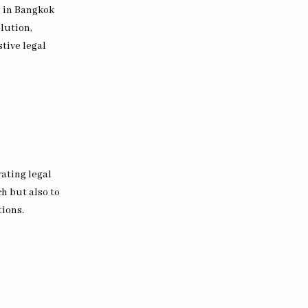
s in Bangkok
lution,
tive legal
ating legal
ch but also to
tions.