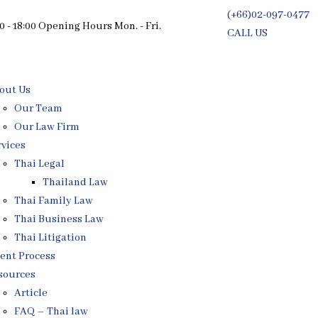
(+66)02-097-0477
0 - 18:00 Opening Hours Mon. - Fri.
CALL US
Free Consultati
out Us
Our Team
Our Law Firm
rvices
Thai Legal
Thailand Law
Thai Family Law
Thai Business Law
Thai Litigation
ient Process
sources
Article
FAQ – Thai law