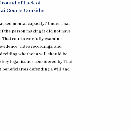
Ground of Lack of
hai Courts Consider
 lacked mental capacity? Under Thai
 if the person making it did not have
. Thai courts carefully examine
evidence, video recordings, and
deciding whether a will should be
ve key legal issues considered by Thai
h beneficiaries defending a will and