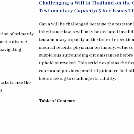
Challenging a Will in Thailand on the 
Testamentary Capacity: 5 Key Issues T
Can a will be challenged because the testator
inheritance law, a will may be declared invalid
ion of primarily
testamentary capacity at the time of execution
ent a diverse
medical records, physician testimony, witness 
 navigating
suspicious surrounding circumstances before 
upheld or revoked. This article explains the fi
courts and provides practical guidance for bot
heirs seeking to challenge its validity.
arkets, like the
s.
Table of Contents