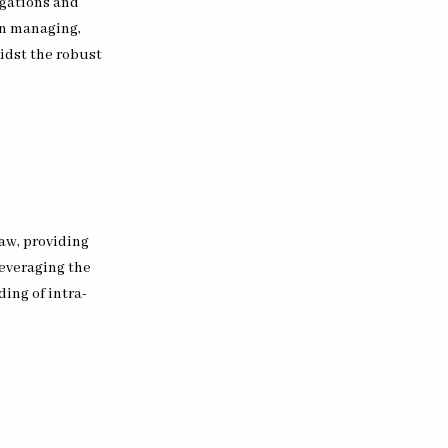
igations and
in managing,
midst the robust
aw, providing
leveraging the
ng of intra-