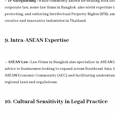
– IP Safeguarding :
While commonly known for dealing with lit
corporate law, some law firms in Bangkok
also wield expertise 
protecting, and enforcing Intellectual Property Rights (IPR), a
creative and innovative industries in Thailand.
9. Intra-ASEAN Expertise
– ASEAN Law :
Law Firms in Bangkok also specialize in ASEAN l
advice to businesses looking to expand across Southeast Asia, 
ASEAN Economic Community (AEC) and facilitating understandi
regional laws and regulations.
10. Cultural Sensitivity in Legal Practice