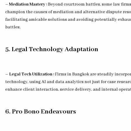
– Mediation Mastery :
Beyond courtroom battles, some law firm
champion the causes of mediation and alternative dispute reso
facilitating amicable solutions and avoiding potentially exhaus
battles.
5. Legal Technology Adaptation
– Legal Tech Utilization :
Firms in Bangkok are steadily incorpor
technology, using AI and data analytics not just for case resear
enhance client interaction, service delivery, and internal opera
6. Pro Bono Endeavours