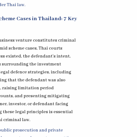
cheme Cases in Thailand: 7 Key
usiness venture constitutes criminal
amid scheme cases, Thai courts
s existed, the defendant’s intent,
s surrounding the investment
legal defence strategies, including
ing that the defendant was also
, raising limitation period
counts, and presenting mitigating
er, investor, or defendant facing
 these legal principles is essential
i criminal law.