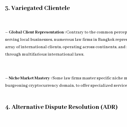
3. Variegated Clientele
– Global Client Representation :
Contrary to the common percept
serving local businesses, numerous law firms in Bangkok repres
array of international clients, operating across continents, and
through multifarious international laws.
– Niche Market Mastery :
Some law firms master specific niche m
burgeoning cryptocurrency domain, to offer specialized service
4. Alternative Dispute Resolution (ADR)