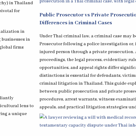
rchy) in Thailand
ivotal for
Public Prosecutor vs Private Prosecuti
Differences in Criminal Cases
ialization in
Under Thai criminal law, a criminal case may be
g businesses in
Prosecutor following a police investigation or,
global firms
injured person through a private prosecution.
proceedings, the legal process, evidentiary ru
opportunities, and appeal rights differ signif
distinctions is essential for defendants, victi
criminal litigation in Thailand. This guide exp
between public prosecution and private prosec
liantly
procedures, arrest warrants, witness examinat
icultural lens to
appeals, and practical litigation strategies un
ring a unique