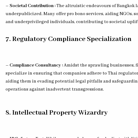
– Societal Contribution :
The altruistic endeavours of Bangkok l
underpublicized. Many offer pro bono services, aiding NGOs, so
and underprivileged individuals, contributing to societal upli
7. Regulatory Compliance Specialization
– Compliance Consultancy :
Amidst the sprawling businesses, f
specialize in ensuring that companies adhere to Thai regulato
aiding them in evading potential legal pitfalls and safeguardin
operations against inadvertent transgressions.
8. Intellectual Property Wizardry