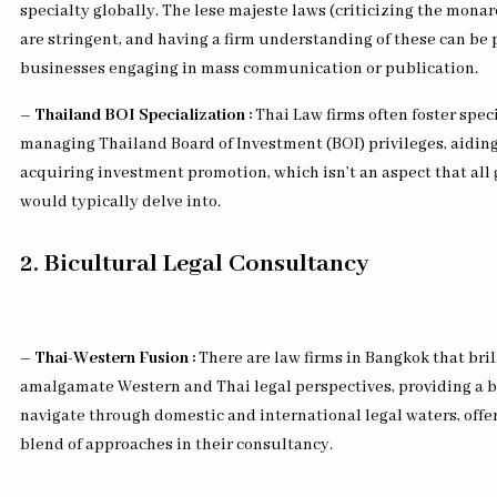
specialty globally. The lese majeste laws (criticizing the mona
are stringent, and having a firm understanding of these can be p
businesses engaging in mass communication or publication.
– Thailand BOI Specialization :
Thai Law firms often foster spec
managing Thailand Board of Investment (BOI) privileges, aidin
acquiring investment promotion, which isn’t an aspect that all 
would typically delve into.
2. Bicultural Legal Consultancy
– Thai-Western Fusion :
There are law firms in Bangkok that bril
amalgamate Western and Thai legal perspectives, providing a b
navigate through domestic and international legal waters, offe
blend of approaches in their consultancy.