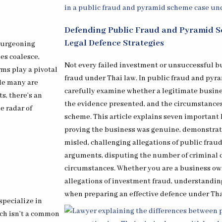
Defending Public Fraud and Pyramid S
Legal Defence Strategies
 burgeoning
es coalesce,
Not every failed investment or unsuccessful b
ms play a pivotal
fraud under Thai law. In public fraud and pyr
ile many are
carefully examine whether a legitimate busines
s, there’s an
the evidence presented, and the circumstance
e radar of
scheme. This article explains seven important 
proving the business was genuine, demonstrat
misled, challenging allegations of public fraud
arguments, disputing the number of criminal 
circumstances. Whether you are a business own
allegations of investment fraud, understanding
when preparing an effective defence under Tha
specialize in
ich isn’t a common