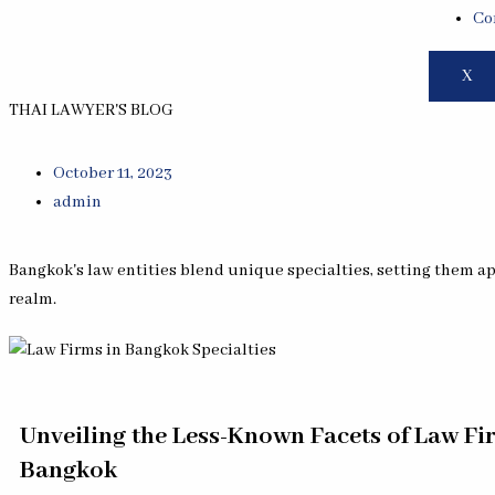
Co
X
THAI LAWYER'S BLOG
October 11, 2023
admin
Bangkok's law entities blend unique specialties, setting them apa
realm.
Unveiling the Less-Known Facets of Law Fi
Bangkok