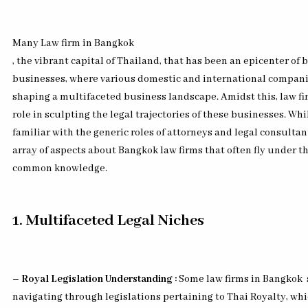
Many Law firm in Bangkok
, the vibrant capital of Thailand, that has been an epicenter of
businesses, where various domestic and international compani
shaping a multifaceted business landscape. Amidst this, law fir
role in sculpting the legal trajectories of these businesses. Wh
familiar with the generic roles of attorneys and legal consultant
array of aspects about Bangkok law firms that often fly under th
common knowledge.
1. Multifaceted Legal Niches
– Royal Legislation Understanding :
Some law firms in Bangkok
navigating through legislations pertaining to Thai Royalty, wh