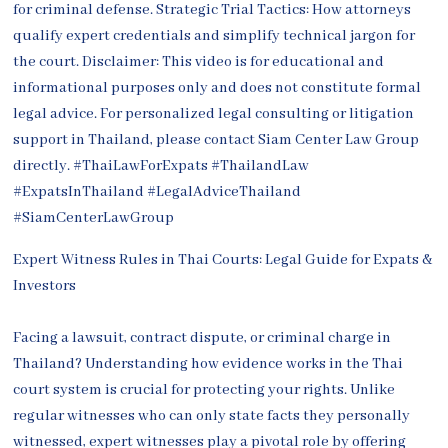
Expert Witness Rules in Thai Courts: Legal Guide for Expats &
Investors
Facing a lawsuit, contract dispute, or criminal charge in
Thailand? Understanding how evidence works in the Thai
court system is crucial for protecting your rights. Unlike
regular witnesses who can only state facts they personally
witnessed, expert witnesses play a pivotal role by offering