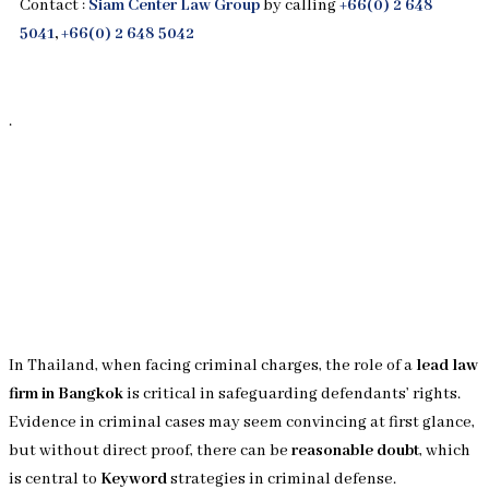
Contact :
Siam Center Law Group
by calling
+66(0) 2 648
5041
,
+66(0) 2 648 5042
.
In Thailand, when facing criminal charges, the role of a
lead law
firm in Bangkok
is critical in safeguarding defendants’ rights.
Evidence in criminal cases may seem convincing at first glance,
but without direct proof, there can be
reasonable doubt
, which
is central to
Keyword
strategies in criminal defense.