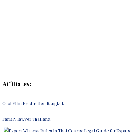
Our Bangkok Lawyers Team
Our Bangkok Law Firm
Legal Articles
Process
Contact Us
Affiliates:
Cool Film Production Bangkok
Family lawyer Thailand