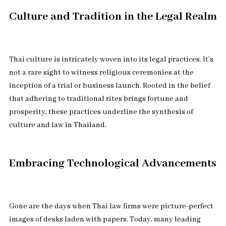
Culture and Tradition in the Legal Realm
Thai culture is intricately woven into its legal practices. It’s
not a rare sight to witness religious ceremonies at the
inception of a trial or business launch. Rooted in the belief
that adhering to traditional rites brings fortune and
prosperity, these practices underline the synthesis of
culture and law in Thailand.
Embracing Technological Advancements
Gone are the days when Thai law firms were picture-perfect
images of desks laden with papers. Today, many leading