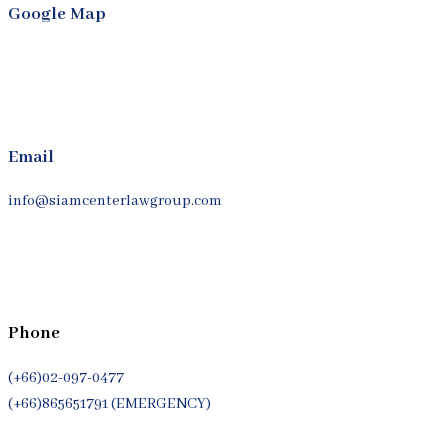
Google Map
Email
info@siamcenterlawgroup.com
Phone
(+66)02-097-0477
(+66)865651791 (EMERGENCY)