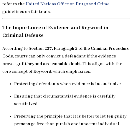
refer to the
United Nations Office on Drugs and Crime
guidelines on fair trials.
The Importance of Evidence and Keyword in
Criminal Defense
According to
Section 227, Paragraph 2 of the Criminal Procedure
Code
, courts can only convict a defendant if the evidence
proves guilt
beyond a reasonable doubt
. This aligns with the
core concept of
Keyword
, which emphasizes:
Protecting defendants when evidence is inconclusive
Ensuring that circumstantial evidence is carefully
scrutinized
Preserving the principle that it is better to let ten guilty
persons go free than punish one innocent individual