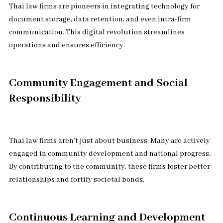
Thai law firms are pioneers in integrating technology for
document storage, data retention, and even intra-firm
communication. This digital revolution streamlines
operations and ensures efficiency.
Community Engagement and Social
Responsibility
Thai law firms aren’t just about business. Many are actively
engaged in community development and national progress.
By contributing to the community, these firms foster better
relationships and fortify societal bonds.
Continuous Learning and Development