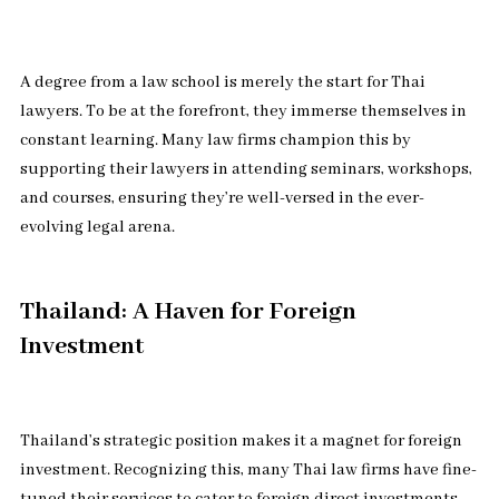
A degree from a law school is merely the start for Thai
lawyers. To be at the forefront, they immerse themselves in
constant learning. Many law firms champion this by
supporting their lawyers in attending seminars, workshops,
and courses, ensuring they’re well-versed in the ever-
evolving legal arena.
Thailand: A Haven for Foreign
Investment
Thailand’s strategic position makes it a magnet for foreign
investment. Recognizing this, many Thai law firms have fine-