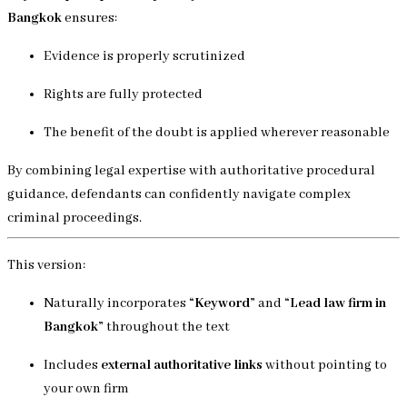
Bangkok
ensures:
Evidence is properly scrutinized
Rights are fully protected
The benefit of the doubt is applied wherever reasonable
By combining legal expertise with authoritative procedural
guidance, defendants can confidently navigate complex
criminal proceedings.
This version:
Naturally incorporates
“Keyword”
and
“Lead law firm in
Bangkok”
throughout the text
Includes
external authoritative links
without pointing to
your own firm