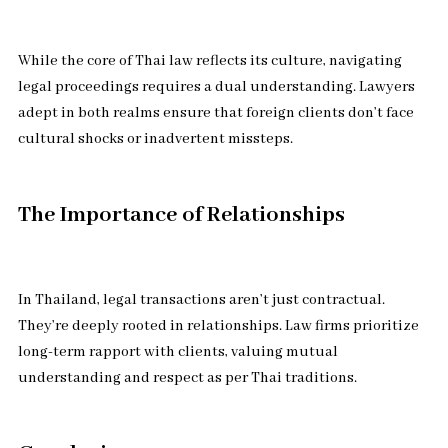
While the core of Thai law reflects its culture, navigating
legal proceedings requires a dual understanding. Lawyers
adept in both realms ensure that foreign clients don’t face
cultural shocks or inadvertent missteps.
The Importance of Relationships
In Thailand, legal transactions aren’t just contractual.
They’re deeply rooted in relationships. Law firms prioritize
long-term rapport with clients, valuing mutual
understanding and respect as per Thai traditions.