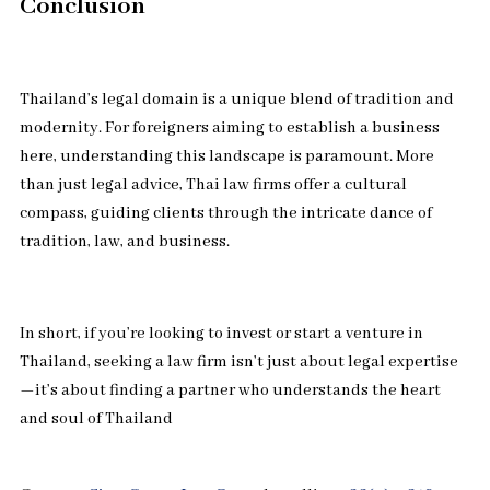
Conclusion
Thailand’s legal domain is a unique blend of tradition and
modernity. For foreigners aiming to establish a business
here, understanding this landscape is paramount. More
than just legal advice, Thai law firms offer a cultural
compass, guiding clients through the intricate dance of
tradition, law, and business.
In short, if you’re looking to invest or start a venture in
Thailand, seeking a law firm isn’t just about legal expertise
—it’s about finding a partner who understands the heart
and soul of Thailand