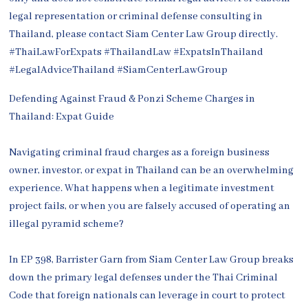
Defending Against Fraud & Ponzi Scheme Charges in
Thailand: Expat Guide
Navigating criminal fraud charges as a foreign business
owner, investor, or expat in Thailand can be an overwhelming
experience. What happens when a legitimate investment
project fails, or when you are falsely accused of operating an
illegal pyramid scheme?
In EP 398, Barrister Garn from Siam Center Law Group breaks
down the primary legal defenses under the Thai Criminal
Code that foreign nationals can leverage in court to protect