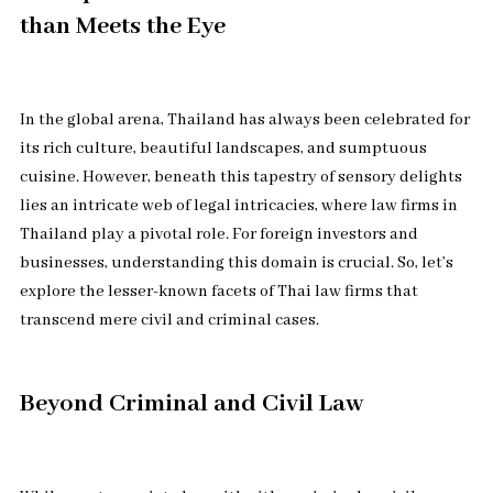
than Meets the Eye
In the global arena, Thailand has always been celebrated for
its rich culture, beautiful landscapes, and sumptuous
cuisine. However, beneath this tapestry of sensory delights
lies an intricate web of legal intricacies, where law firms in
Thailand play a pivotal role. For foreign investors and
businesses, understanding this domain is crucial. So, let’s
explore the lesser-known facets of Thai law firms that
transcend mere civil and criminal cases.
Beyond Criminal and Civil Law