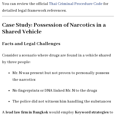
You can review the official
Thai Criminal Procedure Code
for
detailed legal framework references.
Case Study: Possession of Narcotics in a
Shared Vehicle
Facts and Legal Challenges
Consider a scenario where drugs are found in a vehicle shared
by three people:
Mr. N was present but not proven to personally possess
the narcotics
No fingerprints or DNA linked Mr. N to the drugs
The police did not witness him handling the substances
A
lead law firm in Bangkok
would employ
Keyword strategies
to