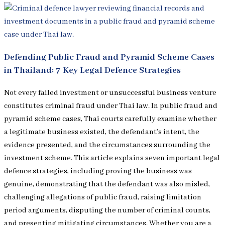
Defending Public Fraud and Pyramid Scheme Cases
in Thailand: 7 Key Legal Defence Strategies
Not every failed investment or unsuccessful business venture
constitutes criminal fraud under Thai law. In public fraud and
pyramid scheme cases, Thai courts carefully examine whether
a legitimate business existed, the defendant’s intent, the
evidence presented, and the circumstances surrounding the
investment scheme. This article explains seven important legal
defence strategies, including proving the business was
genuine, demonstrating that the defendant was also misled,
challenging allegations of public fraud, raising limitation
period arguments, disputing the number of criminal counts,
and presenting mitigating circumstances. Whether you are a