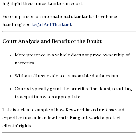
highlight these uncertainties in court.
For comparison on international standards of evidence
handling, see
Legal Aid Thailand
.
Court Analysis and Benefit of the Doubt
Mere presence in a vehicle does not prove ownership of
narcotics
Without direct evidence, reasonable doubt exists
Courts typically grant the
benefit of the doubt
, resulting
in acquittals when appropriate
This is a clear example of how
Keyword-based defense
and
expertise from a
lead law firm in Bangkok
work to protect
clients’ rights.