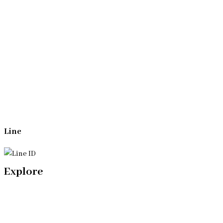
Whatsapp
(+66)944053366
Line
Explore
Home