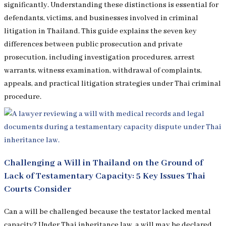
significantly. Understanding these distinctions is essential for
defendants, victims, and businesses involved in criminal
litigation in Thailand. This guide explains the seven key
differences between public prosecution and private
prosecution, including investigation procedures, arrest
warrants, witness examination, withdrawal of complaints,
appeals, and practical litigation strategies under Thai criminal
procedure.
Challenging a Will in Thailand on the Ground of
Lack of Testamentary Capacity: 5 Key Issues Thai
Courts Consider
Can a will be challenged because the testator lacked mental
capacity? Under Thai inheritance law, a will may be declared