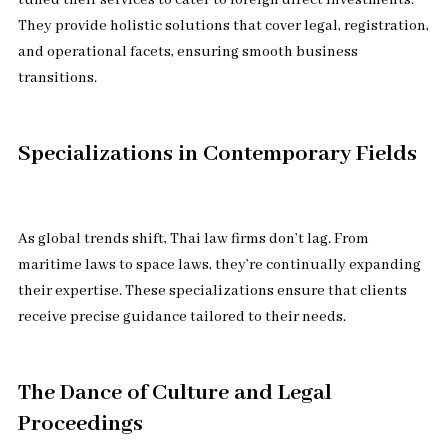
tuned their services to cater to foreign direct investments.
They provide holistic solutions that cover legal, registration,
and operational facets, ensuring smooth business
transitions.
Specializations in Contemporary Fields
As global trends shift, Thai law firms don’t lag. From
maritime laws to space laws, they’re continually expanding
their expertise. These specializations ensure that clients
receive precise guidance tailored to their needs.
The Dance of Culture and Legal
Proceedings