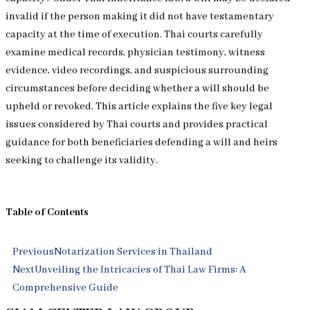
invalid if the person making it did not have testamentary
capacity at the time of execution. Thai courts carefully
examine medical records, physician testimony, witness
evidence, video recordings, and suspicious surrounding
circumstances before deciding whether a will should be
upheld or revoked. This article explains the five key legal
issues considered by Thai courts and provides practical
guidance for both beneficiaries defending a will and heirs
seeking to challenge its validity.
Table of Contents
Prev
Next
Previous
Notarization Services in Thailand
Next
Unveiling the Intricacies of Thai Law Firms: A
Comprehensive Guide