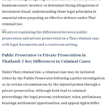
business owner, investor, or defendant facing allegations of
investment fraud, understanding these legal principles is
essential when preparing an effective defence under Thai
criminal law.
Public Prosecutor vs Private Prosecution in
Thailand: 7 Key Differences in Criminal Cases
Under Thai criminal law, a criminal case may be initiated
either by the Public Prosecutor following a police investigation
or, in certain circumstances, by the injured person through a
private prosecution. Although both lead to criminal
proceedings, the legal process, evidentiary rules, preliminary
hearings, settlement opportunities, and appeal rights differ