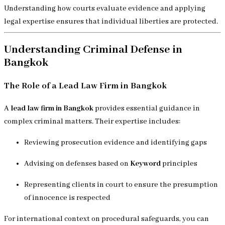
Understanding how courts evaluate evidence and applying
legal expertise ensures that individual liberties are protected.
Understanding Criminal Defense in
Bangkok
The Role of a Lead Law Firm in Bangkok
A
lead law firm in Bangkok
provides essential guidance in
complex criminal matters. Their expertise includes:
Reviewing prosecution evidence and identifying gaps
Advising on defenses based on
Keyword
principles
Representing clients in court to ensure the presumption
of innocence is respected
For international context on procedural safeguards, you can