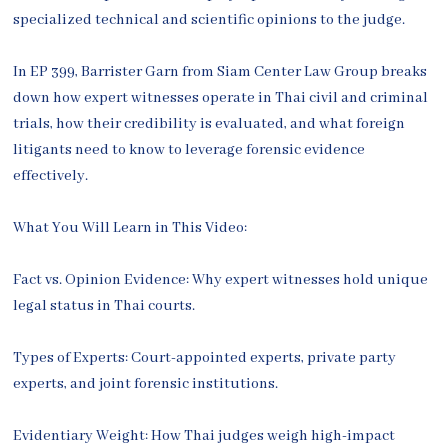
specialized technical and scientific opinions to the judge.
In EP 399, Barrister Garn from Siam Center Law Group breaks
down how expert witnesses operate in Thai civil and criminal
trials, how their credibility is evaluated, and what foreign
litigants need to know to leverage forensic evidence
effectively.
What You Will Learn in This Video:
Fact vs. Opinion Evidence: Why expert witnesses hold unique
legal status in Thai courts.
Types of Experts: Court-appointed experts, private party
experts, and joint forensic institutions.
Evidentiary Weight: How Thai judges weigh high-impact