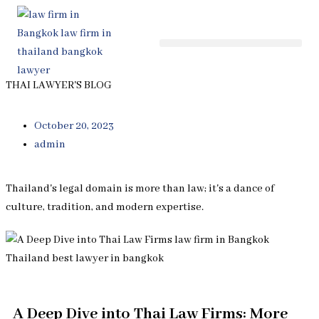
Skip
to
content
THAI LAWYER'S BLOG
October 20, 2023
admin
Thailand's legal domain is more than law; it's a dance of
culture, tradition, and modern expertise.
A Deep Dive into Thai Law Firms: More