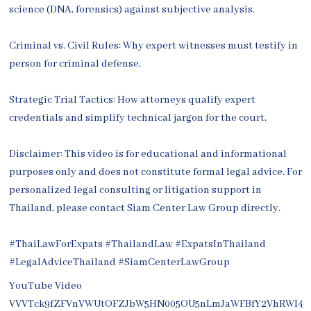
science (DNA, forensics) against subjective analysis.
Criminal vs. Civil Rules: Why expert witnesses must testify in
person for criminal defense.
Strategic Trial Tactics: How attorneys qualify expert
credentials and simplify technical jargon for the court.
Disclaimer: This video is for educational and informational
purposes only and does not constitute formal legal advice. For
personalized legal consulting or litigation support in
Thailand, please contact Siam Center Law Group directly.
#ThaiLawForExpats #ThailandLaw #ExpatsInThailand
#LegalAdviceThailand #SiamCenterLawGroup
YouTube Video
VVVTck9fZFVnVWUtOFZJbW5HN005OU5nLmJaWFBfY2VhRWI4