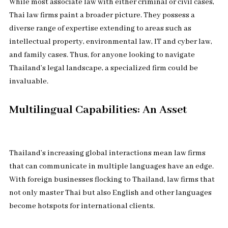
While most associate law with either criminal or civil cases,
Thai law firms paint a broader picture. They possess a
diverse range of expertise extending to areas such as
intellectual property, environmental law, IT and cyber law,
and family cases. Thus, for anyone looking to navigate
Thailand’s legal landscape, a specialized firm could be
invaluable.
Multilingual Capabilities: An Asset
Thailand’s increasing global interactions mean law firms
that can communicate in multiple languages have an edge.
With foreign businesses flocking to Thailand, law firms that
not only master Thai but also English and other languages
become hotspots for international clients.