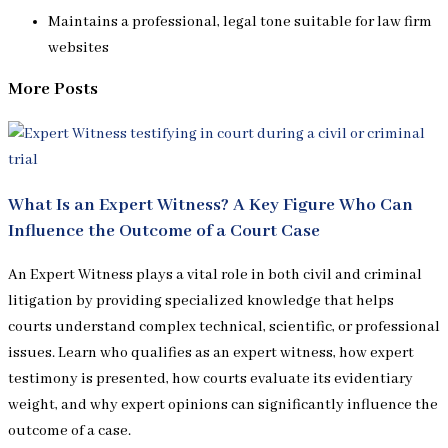
Maintains a professional, legal tone suitable for law firm
websites
More Posts
What Is an Expert Witness? A Key Figure Who Can
Influence the Outcome of a Court Case
An Expert Witness plays a vital role in both civil and criminal
litigation by providing specialized knowledge that helps
courts understand complex technical, scientific, or professional
issues. Learn who qualifies as an expert witness, how expert
testimony is presented, how courts evaluate its evidentiary
weight, and why expert opinions can significantly influence the
outcome of a case.