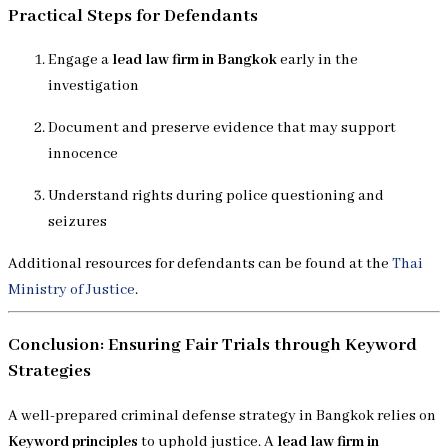
Practical Steps for Defendants
Engage a
lead law firm in Bangkok
early in the
investigation
Document and preserve evidence that may support
innocence
Understand rights during police questioning and
seizures
Additional resources for defendants can be found at the
Thai
Ministry of Justice
.
Conclusion: Ensuring Fair Trials through Keyword
Strategies
A well-prepared criminal defense strategy in Bangkok relies on
Keyword principles
to uphold justice. A
lead law firm in