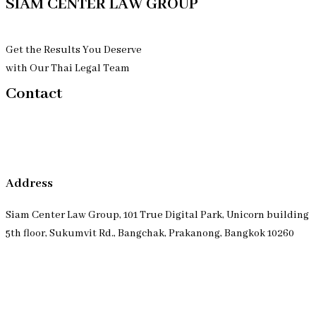
SIAM CENTER LAW GROUP
Get the Results You Deserve
with Our Thai Legal Team
Contact
Address
Siam Center Law Group, 101 True Digital Park, Unicorn building
5th floor, Sukumvit Rd., Bangchak, Prakanong, Bangkok 10260