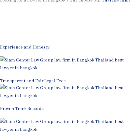
Looking for a Lawyer in Bangkok ? why choose our
Thai law firm?
Experience and Honesty
Transparent and Fair Legal Fees
Proven Track Records