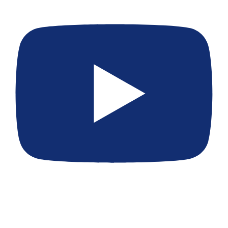
[EP 397] Thai Criminal Court Prosecutor vs Private Lawsuit
for Expats