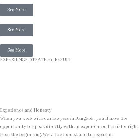
See More
Thai Business Law
See More
Thai Litigation
See More
EXPERIENCE. STRATEGY. RESULT
Experience and Honesty:
When you work with our lawyers in Bangkok , you'll have the
opportunity to speak directly with an experienced barrister right
from the beginning. We value honest and transparent