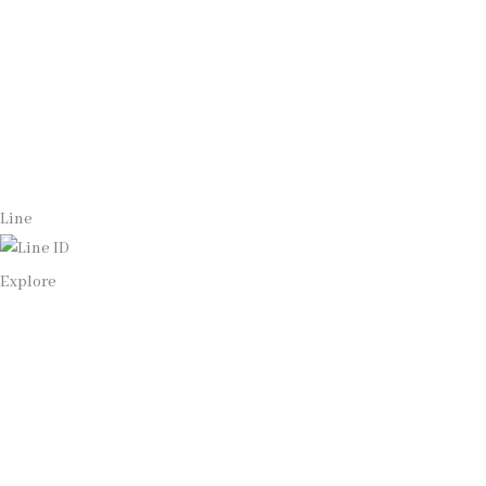
Whatsapp
(+66)944053366
Line
Explore
Home
Our Bangkok Lawyers Team
Our Bangkok Law Firm