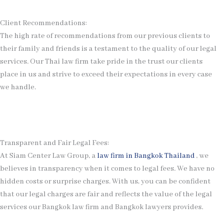
Client Recommendations:
The high rate of recommendations from our previous clients to
their family and friends is a testament to the quality of our legal
services. Our Thai law firm take pride in the trust our clients
place in us and strive to exceed their expectations in every case
we handle.
Transparent and Fair Legal Fees:
At Siam Center Law Group, a
law firm in Bangkok Thailand
, we
believes in transparency when it comes to legal fees. We have no
hidden costs or surprise charges. With us, you can be confident
that our legal charges are fair and reflects the value of the legal
services our Bangkok law firm and Bangkok lawyers provides.