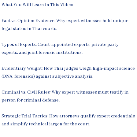
What You Will Learn in This Video:
Fact vs. Opinion Evidence: Why expert witnesses hold unique
legal status in Thai courts.
Types of Experts: Court-appointed experts, private party
experts, and joint forensic institutions.
Evidentiary Weight: How Thai judges weigh high-impact science
(DNA, forensics) against subjective analysis.
Criminal vs. Civil Rules: Why expert witnesses must testify in
person for criminal defense.
Strategic Trial Tactics: How attorneys qualify expert credentials
and simplify technical jargon for the court.