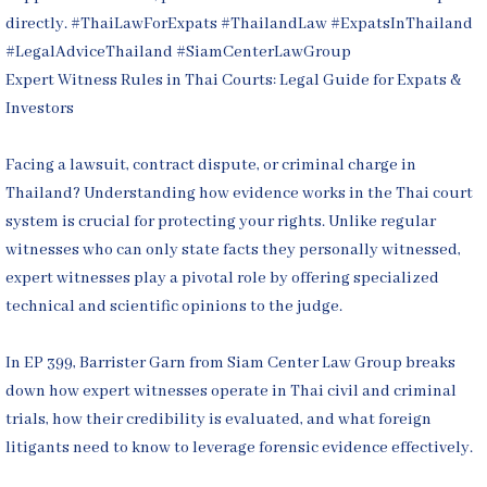
Expert Witness Rules in Thai Courts: Legal Guide for Expats &
Investors
Facing a lawsuit, contract dispute, or criminal charge in
Thailand? Understanding how evidence works in the Thai court
system is crucial for protecting your rights. Unlike regular
witnesses who can only state facts they personally witnessed,
expert witnesses play a pivotal role by offering specialized
technical and scientific opinions to the judge.
In EP 399, Barrister Garn from Siam Center Law Group breaks
down how expert witnesses operate in Thai civil and criminal
trials, how their credibility is evaluated, and what foreign
litigants need to know to leverage forensic evidence effectively.