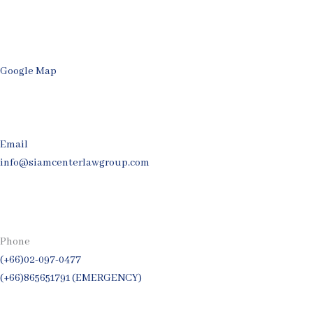
Google Map
Email
info@siamcenterlawgroup.com
Phone
(+66)02-097-0477
(+66)865651791 (EMERGENCY)