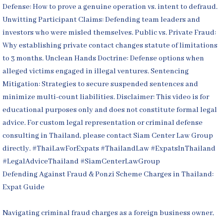
Defending Against Fraud & Ponzi Scheme Charges in Thailand:
Expat Guide
Navigating criminal fraud charges as a foreign business owner,