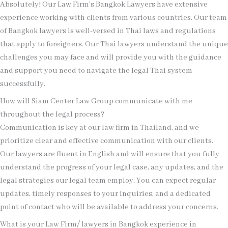
Absolutely! Our Law Firm’s Bangkok Lawyers have extensive
experience working with clients from various countries. Our team
of Bangkok lawyers is well-versed in Thai laws and regulations
that apply to foreigners. Our Thai lawyers understand the unique
challenges you may face and will provide you with the guidance
and support you need to navigate the legal Thai system
successfully.
How will Siam Center Law Group communicate with me
throughout the legal process?
Communication is key at our law firm in Thailand, and we
prioritize clear and effective communication with our clients.
Our lawyers are fluent in English and will ensure that you fully
understand the progress of your legal case, any updates, and the
legal strategies our legal team employ. You can expect regular
updates, timely responses to your inquiries, and a dedicated
point of contact who will be available to address your concerns.
What is your Law Firm/ lawyers in Bangkok experience in