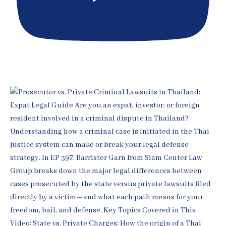
[EP 398] Thai Fraud & Ponzi Defense for Expats