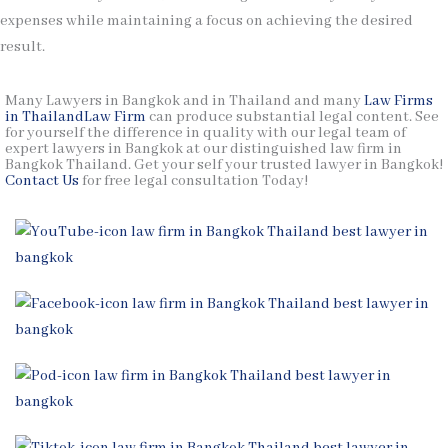
expenses while maintaining a focus on achieving the desired
result.
Many Lawyers in Bangkok and in Thailand and many
Law Firms
in Thailand
Law Firm
can produce substantial legal content. See
for yourself the difference in quality with our legal team of
expert lawyers in Bangkok at our distinguished law firm in
Bangkok Thailand. Get your self your trusted lawyer in Bangkok!
Contact Us
for free legal consultation Today!