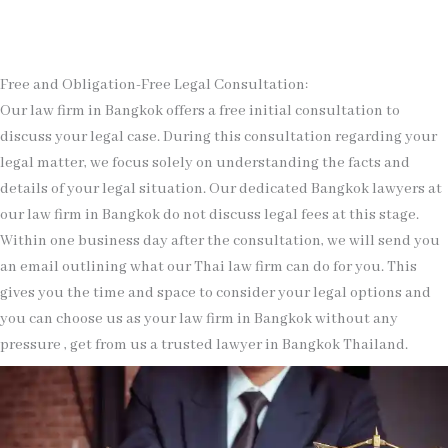
Free and Obligation-Free Legal Consultation:
Our law firm in Bangkok offers a free initial consultation to
discuss your legal case. During this consultation regarding your
legal matter, we focus solely on understanding the facts and
details of your legal situation. Our dedicated Bangkok lawyers at
our law firm in Bangkok do not discuss legal fees at this stage.
Within one business day after the consultation, we will send you
an email outlining what our Thai law firm can do for you. This
gives you the time and space to consider your legal options and
you can choose us as your law firm in Bangkok without any
pressure , get from us a trusted lawyer in Bangkok Thailand.