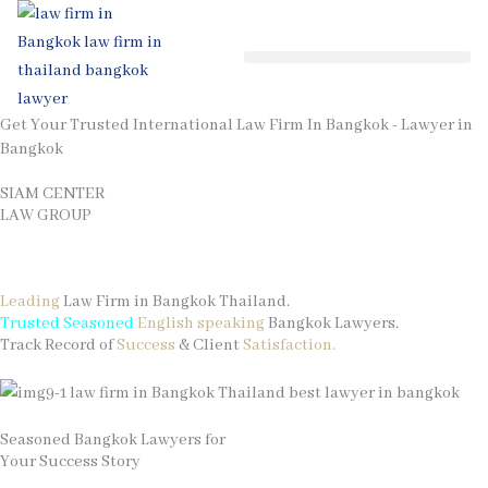
Skip
to
content
Get Your Trusted International Law Firm In Bangkok - Lawyer in
Bangkok
SIAM CENTER
LAW GROUP
Contact Your Law Firm in Thailand
Leading
Law Firm in Bangkok Thailand.
Trusted Seasoned
English speaking
Bangkok Lawyers.
Track Record of
Success
& Client
Satisfaction.
Seasoned Bangkok Lawyers for
Your Success Story