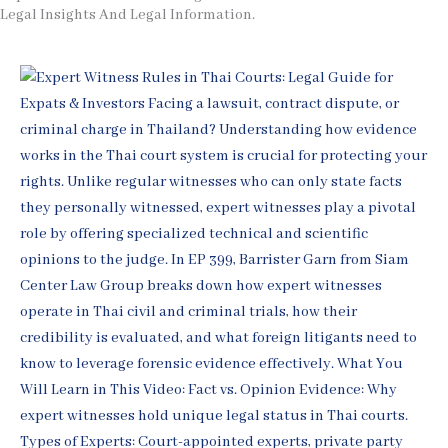
Legal Insights And Legal Information.