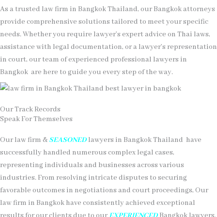
As a trusted law firm in Bangkok Thailand, our Bangkok attorneys
provide comprehensive solutions tailored to meet your specific
needs. Whether you require lawyer’s expert advice on Thai laws,
assistance with legal documentation, or a lawyer’s representation
in court, our team of experienced professional lawyers in
Bangkok
are here to guide you every step of the way.
Our Track Records
Speak For Themselves
Our law firm &
SEASONED
lawyers in Bangkok Thailand have
successfully handled numerous complex legal cases,
representing individuals and businesses across various
industries. From resolving intricate disputes to securing
favorable outcomes in negotiations and court proceedings, Our
law firm in Bangkok have consistently achieved exceptional
results for our clients due to our
EXPERIENCED
Bangkok lawyers.