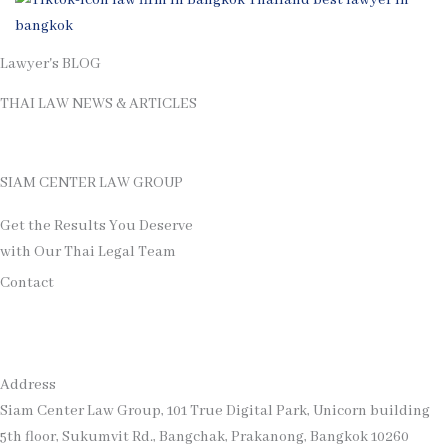
Lawyer's BLOG
THAI LAW NEWS & ARTICLES
See More Thai Law's Articles
SIAM CENTER LAW GROUP
Get the Results You Deserve
with Our Thai Legal Team
Contact
Address
Siam Center Law Group, 101 True Digital Park, Unicorn building
5th floor, Sukumvit Rd., Bangchak, Prakanong, Bangkok 10260