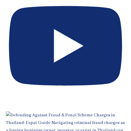
[EP 399] Expert Witness Rules in Thai Courts for Expats