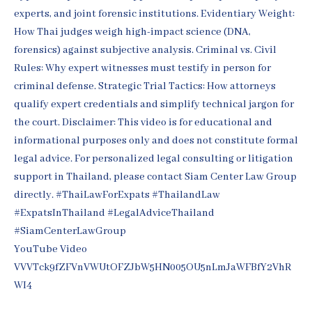
YouTube Video
VVVTck9fZFVnVWUtOFZJbW5HN005OU5nLmJaWFBfY2VhR
WI4