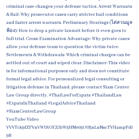
YouTube Video
VVVTck9fZFVnVWUtOFZJbW5HN005OU5nLnNscTVHampPdl
9B