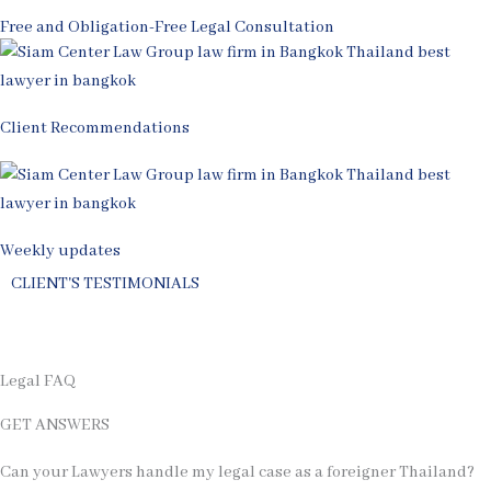
Free and Obligation-Free Legal Consultation
Client Recommendations
Weekly updates
CLIENT'S TESTIMONIALS
Review Us on
Legal FAQ
GET ANSWERS
Can your Lawyers handle my legal case as a foreigner Thailand?