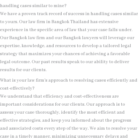
handling cases similar to mine?
We have a proven track record of success in handling cases similar
to yours. Our law firm in Bangkok Thailand has extensive
experience in the specific area of law that your case falls under.
Our Bangkok law firm and our Bangkok lawyers will leverage our
expertise, knowledge, and resources to develop a tailored legal
strategy that maximizes your chances of achieving a favorable
legal outcome. Our past results speak to our ability to deliver
results for our clients.
What is your law firm's approach to resolving cases efficiently and
cost-effectively?
We understand that efficiency and cost-effectiveness are
important considerations for our clients. Our approach is to
assess your case thoroughly, identify the most efficient and
effective strategies, and keep you informed about the progress
and associated costs every step of the way. We aim to resolve your
case in a timely manner, minimizing unnecessary delays and