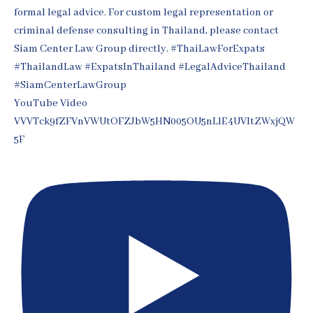
YouTube Video
VVVTck9fZFVnVWUtOFZJbW5HN005OU5nLlE4UVItZWxjQW
5F