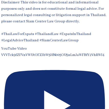
Disclaimer: This video is for educational and informational
purposes only and does not constitute formal legal advice. For
personalized legal consulting or litigation support in Thailand,
please contact Siam Center Law Group directly.
#ThaiLawForExpats #ThailandLaw #ExpatsInThailand
#LegalAdviceThailand #SiamCenterLawGroup
YouTube Video
VVVTck9fZFVnVWUtOFZJbW5HN005OU5nLmJaWFBfY2VhRWI4