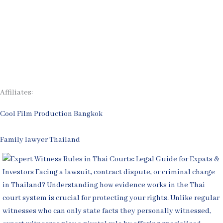
Legal Articles
Process
Contact Us
Affiliates:
Cool Film Production Bangkok
Family lawyer Thailand