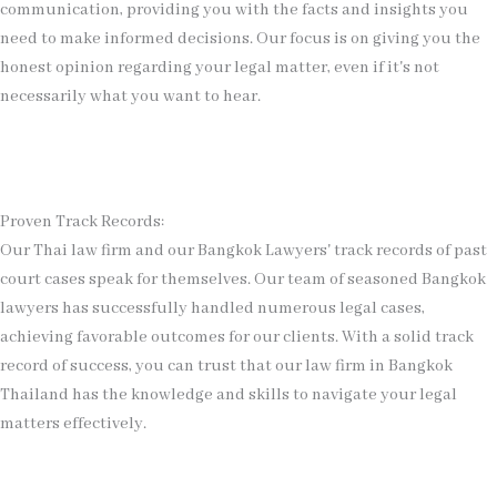
communication, providing you with the facts and insights you
need to make informed decisions. Our focus is on giving you the
honest opinion regarding your legal matter, even if it's not
necessarily what you want to hear.
Proven Track Records:
Our Thai law firm and our Bangkok Lawyers' track records of past
court cases speak for themselves. Our team of seasoned Bangkok
lawyers has successfully handled numerous legal cases,
achieving favorable outcomes for our clients. With a solid track
record of success, you can trust that our law firm in Bangkok
Thailand has the knowledge and skills to navigate your legal
matters effectively.