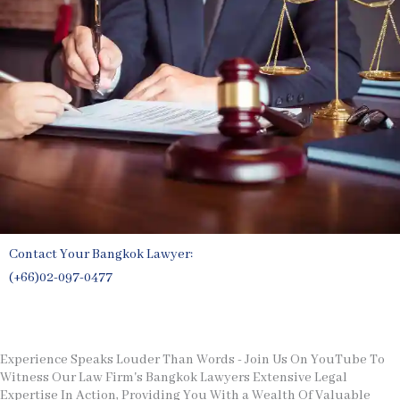
Contact Your Bangkok Lawyer:
(+66)02-097-0477
Free Legal Consultation
Experience Speaks Louder Than Words - Join Us On YouTube To
Witness Our Law Firm's Bangkok Lawyers Extensive Legal
Expertise In Action, Providing You With a Wealth Of Valuable