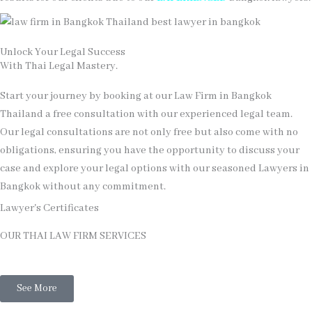
Unlock Your Legal Success
With Thai Legal Mastery.
Start your journey by booking at our Law Firm in Bangkok
Thailand a free consultation with our experienced legal team.
Our legal consultations are not only free but also come with no
obligations, ensuring you have the opportunity to discuss your
case and explore your legal options with our seasoned Lawyers in
Bangkok without any commitment.
Lawyer's Certificates
OUR THAI LAW FIRM SERVICES
Thai Legal
See More
Thai Family Law