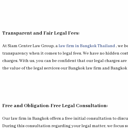
Transparent and Fair Legal Fees:
At Siam Center Law Group, a
law firm in Bangkok Thailand
, we b
transparency when it comes to legal fees. We have no hidden cost
charges. With us, you can be confident that our legal charges are 
the value of the legal services our Bangkok law firm and Bangkok
Free and Obligation-Free Legal Consultation:
Our law firm in Bangkok offers a free initial consultation to discu
During this consultation regarding your legal matter, we focus s