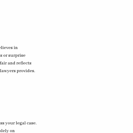
elieves in
s or surprise
fair and reflects
 lawyers provides.
ss your legal case.
olely on