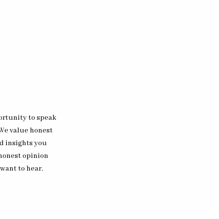
ortunity to speak
 We value honest
d insights you
 honest opinion
 want to hear.