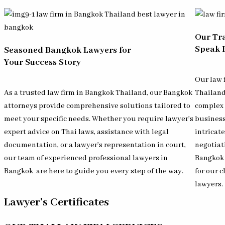
Our Tr
Speak 
Seasoned Bangkok Lawyers for
Your Success Story
Our law 
As a trusted law firm in Bangkok Thailand, our Bangkok
Thailan
attorneys provide comprehensive solutions tailored to
complex 
meet your specific needs. Whether you require lawyer’s
business
expert advice on Thai laws, assistance with legal
intricat
documentation, or a lawyer’s representation in court,
negotiat
our team of experienced professional lawyers in
Bangkok 
Bangkok
are here to guide you every step of the way.
for our c
lawyers.
Lawyer's Certificates