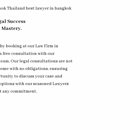
gal Success
 Mastery.
 by booking at our Law Firm in
 free consultation with our
team. Our legal consultations are not
 come with no obligations, ensuring
tunity to discuss your case and
 options with our seasoned Lawyers
t any commitment.