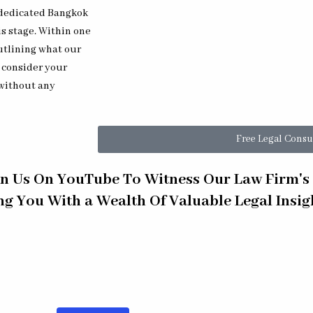
r dedicated Bangkok
is stage. Within one
utlining what our
o consider your
 without any
Free Legal Consu
in Us On YouTube To Witness Our Law Firm'
ing You With a Wealth Of Valuable Legal Insi
398] Thai Fraud & Ponzi Defense for Expats
[EP 397] Thai