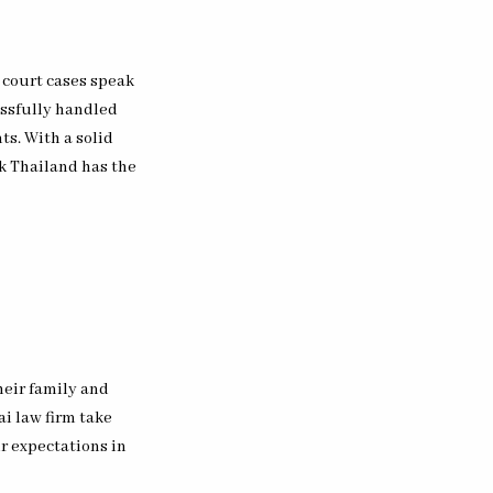
 court cases speak
essfully handled
ts. With a solid
ok Thailand has the
heir family and
ai law firm take
ir expectations in