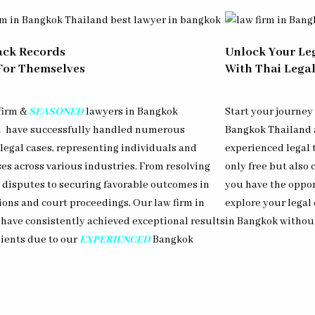
ack Records
Unlock Your Le
For Themselves
With Thai Legal
firm &
SEASONED
lawyers in Bangkok
Start your journey
d have successfully handled numerous
Bangkok Thailand a
legal cases, representing individuals and
experienced legal 
es across various industries. From resolving
only free but also
e disputes to securing favorable outcomes in
you have the oppor
ions and court proceedings, Our law firm in
explore your legal
have consistently achieved exceptional results
in Bangkok withou
lients due to our
EXPERIENCED
Bangkok