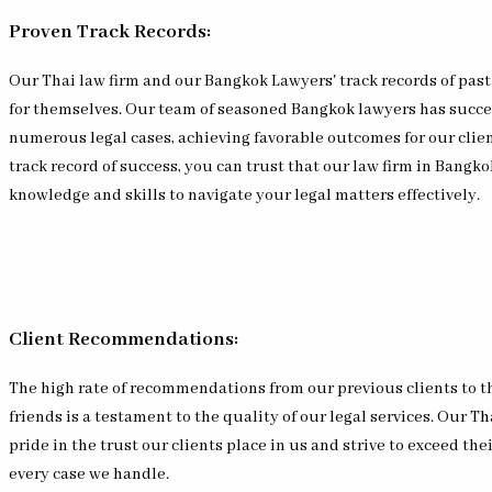
Proven Track Records:
Our Thai law firm and our Bangkok Lawyers' track records of past
for themselves. Our team of seasoned Bangkok lawyers has succ
numerous legal cases, achieving favorable outcomes for our clien
track record of success, you can trust that our law firm in Bangk
knowledge and skills to navigate your legal matters effectively.
Client Recommendations:
The high rate of recommendations from our previous clients to t
friends is a testament to the quality of our legal services. Our Th
pride in the trust our clients place in us and strive to exceed the
every case we handle.