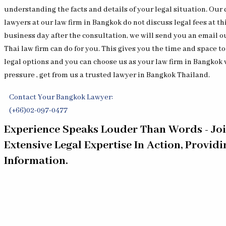
understanding the facts and details of your legal situation. Ou
lawyers at our law firm in Bangkok do not discuss legal fees at th
business day after the consultation, we will send you an email o
Thai law firm can do for you. This gives you the time and space t
legal options and you can choose us as your law firm in Bangkok
pressure , get from us a trusted lawyer in Bangkok Thailand.
Contact Your Bangkok Lawyer:
(+66)02-097-0477
Experience Speaks Louder Than Words - Jo
Extensive Legal Expertise In Action, Provid
Information.
[EP 399] Expert Witness Rules in Thai Courts for
[EP 