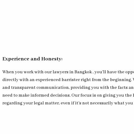
Experience and Honesty:
When you work with our lawyers in Bangkok , you'll have the opp
directly with an experienced barrister right from the beginning.
and transparent communication, providing you with the facts an
need to make informed decisions. Our focus is on giving you the
regarding your legal matter, even if it's not necessarily what you