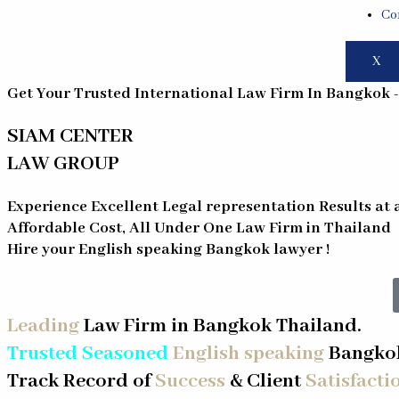
Co
X
Get Your Trusted International Law Firm In Bangkok 
SIAM CENTER
LAW GROUP
Experience Excellent Legal representation Results at 
Affordable Cost, All Under One Law Firm in Thailand
Hire your English speaking
Bangkok
lawyer !
Leading
Law Firm in Bangkok Thailand.
Trusted Seasoned
English speaking
Bangkok
Track Record of
Success
& Client
Satisfacti