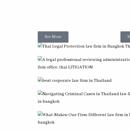
w
Thai Business Law
Tha
See More
S