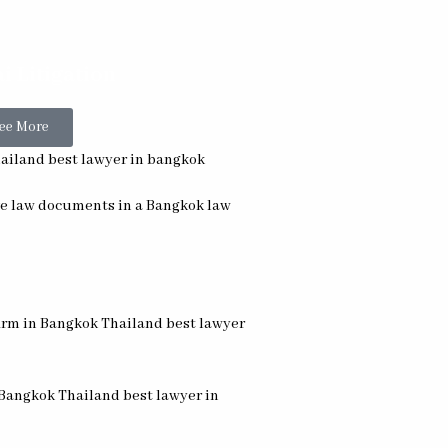
i Litigation
ee More