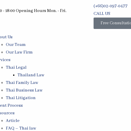
(+66)02-097-0477
0 - 18:00 Opening Hours Mon. - Fri.
CALL US
Free Consultati
out Us
Our Team
Our Law Firm
rvices
Thai Legal
Thailand Law
Thai Family Law
Thai Business Law
Thai Litigation
ient Process
sources
Article
FAQ – Thai law