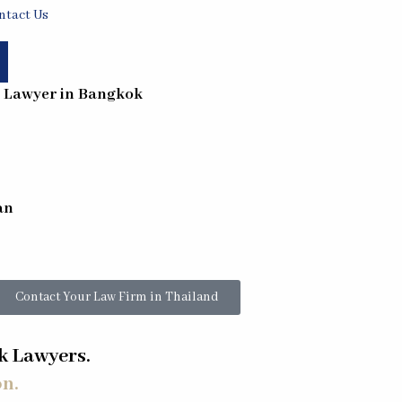
ntact Us
- Lawyer in
Bangkok
an
Contact Your Law Firm in Thailand
 Lawyers.
on.