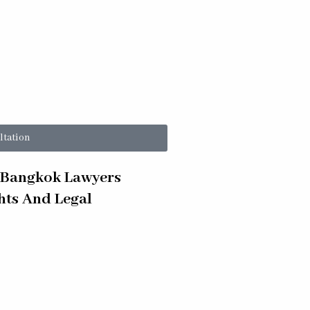
ltation
s Bangkok Lawyers
ghts And Legal
 Criminal Court Prosecutor vs