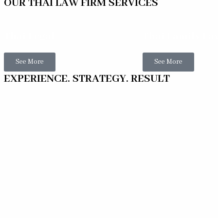
OUR THAI LAW FIRM SERVICES
Thai Legal
Thai Family La
See More
See More
EXPERIENCE. STRATEGY. RESULT